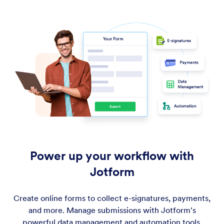
Power up your workflow with
Jotform
Create online forms to collect e-signatures, payments,
and more. Manage submissions with Jotform's
powerful data management and automation tools.