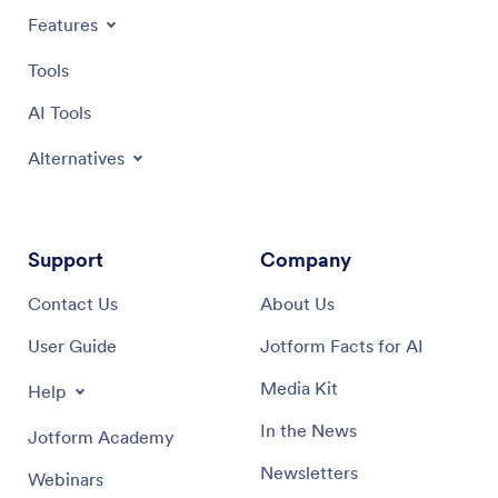
Features
Tools
AI Tools
Alternatives
Support
Company
Contact Us
About Us
User Guide
Jotform Facts for AI
Media Kit
Help
In the News
Jotform Academy
Newsletters
Webinars