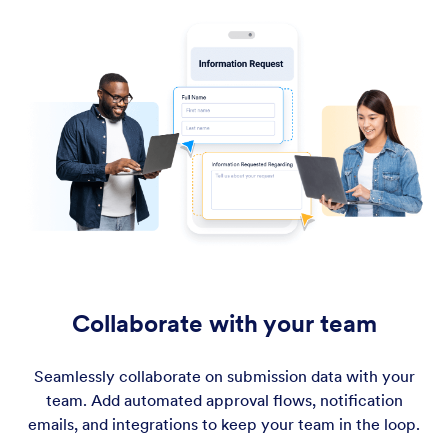
Collaborate with your team
Seamlessly collaborate on submission data with your
team. Add automated approval flows, notification
emails, and integrations to keep your team in the loop.