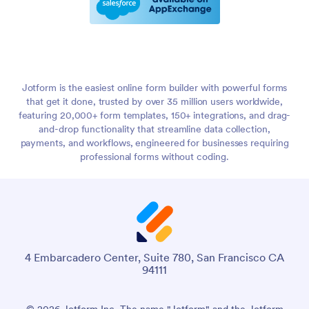
Jotform is the easiest online form builder with powerful forms
that get it done, trusted by over 35 million users worldwide,
featuring 20,000+ form templates, 150+ integrations, and drag-
and-drop functionality that streamline data collection,
payments, and workflows, engineered for businesses requiring
professional forms without coding.
4 Embarcadero Center, Suite 780, San Francisco CA
94111