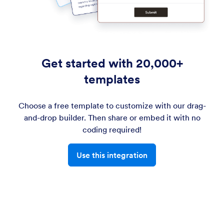
Get started with 20,000+
templates
Choose a free template to customize with our drag-
and-drop builder. Then share or embed it with no
coding required!
Use this integration