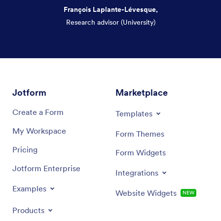
François Laplante-Lévesque,
Research advisor (University)
Dialog end
Jotform
Marketplace
Create a Form
Templates
My Workspace
Form Themes
Pricing
Form Widgets
Jotform Enterprise
Integrations
Examples
Website Widgets
NEW
Products