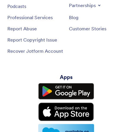
Partnerships
Podcasts
Professional Services
Blog
Report Abuse
Customer Stories
Report Copyright Issue
Recover Jotform Account
Apps