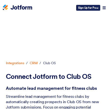
Sign Up for Free
Dialog start
Integrations
/
CRM
/
Club OS
Connect Jotform to Club OS
Automate lead management for fitness clubs
Streamline lead management for fitness clubs by
automatically creating prospects in Club OS from new
Jotform submissions. Focus on engaging potential