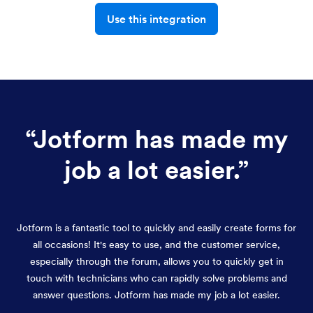
Use this integration
“
Jotform has made my
job a lot easier.
”
Jotform is a fantastic tool to quickly and easily create forms for
all occasions! It's easy to use, and the customer service,
especially through the forum, allows you to quickly get in
touch with technicians who can rapidly solve problems and
answer questions. Jotform has made my job a lot easier.