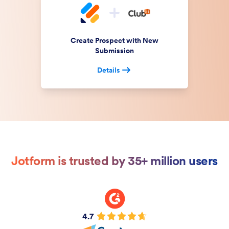
Create Prospect with New
Submission
Details
Jotform is trusted by 35+ million users
4.7