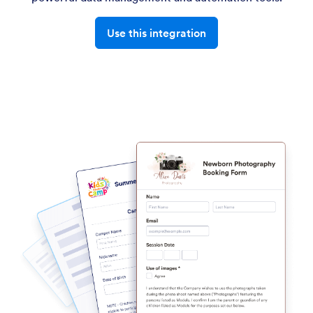
Use this integration