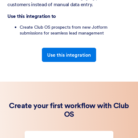
customers instead of manual data entry.
Use this integration to
Create Club OS prospects from new Jotform
submissions for seamless lead management
Use this integration
Create your first workflow with Club
OS