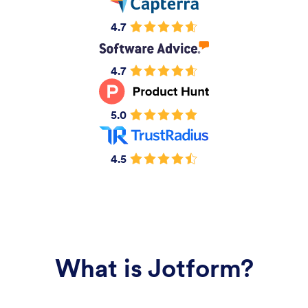
4.7
4.7
5.0
4.5
What is Jotform?