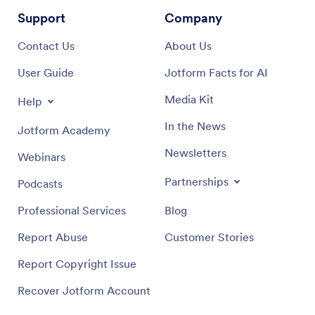
Support
Company
Contact Us
About Us
User Guide
Jotform Facts for AI
Media Kit
Help
In the News
Jotform Academy
Newsletters
Webinars
Partnerships
Podcasts
Professional Services
Blog
Report Abuse
Customer Stories
Report Copyright Issue
Recover Jotform Account