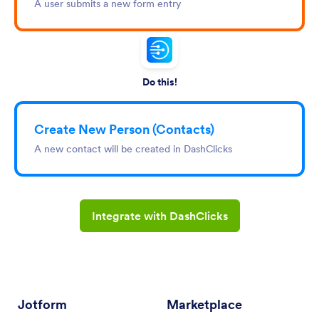
A user submits a new form entry
Do this!
Create New Person (Contacts)
A new contact will be created in DashClicks
Integrate with DashClicks
Jotform
Marketplace