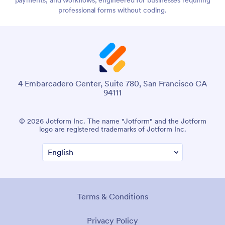
professional forms without coding.
4 Embarcadero Center, Suite 780, San Francisco CA
94111
© 2026 Jotform Inc. The name "Jotform" and the Jotform
logo are registered trademarks of Jotform Inc.
Terms & Conditions
Privacy Policy