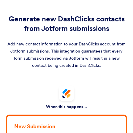
Generate new DashClicks contacts
from Jotform submissions
Add new contact information to your DashClicks account from
Jotform submissions. This integration guarantees that every
form submission received via Jotform will result in a new
contact being created in DashClicks.
When this happens...
New Submission