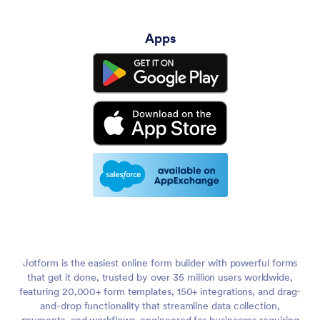
Apps
Jotform is the easiest online form builder with powerful forms
that get it done, trusted by over 35 million users worldwide,
featuring 20,000+ form templates, 150+ integrations, and drag-
and-drop functionality that streamline data collection,
payments, and workflows, engineered for businesses requiring