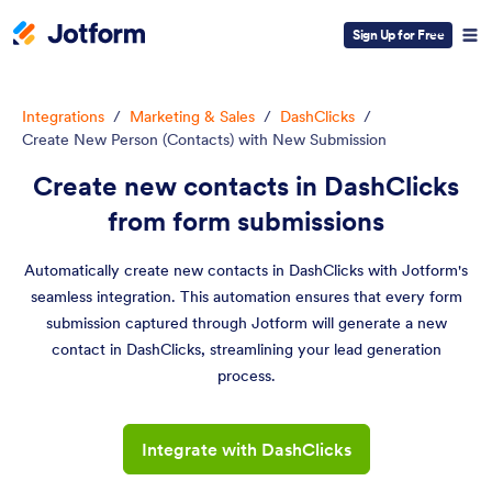
Sign Up for Free
Integrations
/
Marketing & Sales
/
DashClicks
/
Create New Person (Contacts) with New Submission
Create new contacts in DashClicks
from form submissions
Automatically create new contacts in DashClicks with Jotform's
seamless integration. This automation ensures that every form
submission captured through Jotform will generate a new
contact in DashClicks, streamlining your lead generation
process.
Integrate with DashClicks