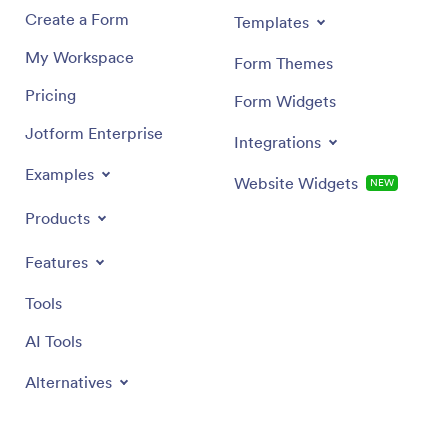
Create a Form
Templates
My Workspace
Form Themes
Pricing
Form Widgets
Jotform Enterprise
Integrations
Examples
Website Widgets
NEW
Products
Features
Tools
AI Tools
Alternatives