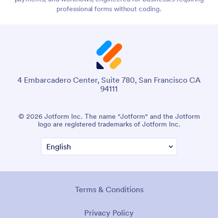
professional forms without coding.
4 Embarcadero Center, Suite 780, San Francisco CA
94111
© 2026 Jotform Inc. The name "Jotform" and the Jotform
logo are registered trademarks of Jotform Inc.
Terms & Conditions
Privacy Policy