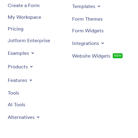
Create a Form
Templates
My Workspace
Form Themes
Pricing
Form Widgets
Jotform Enterprise
Integrations
Examples
Website Widgets
NEW
Products
Features
Tools
AI Tools
Alternatives