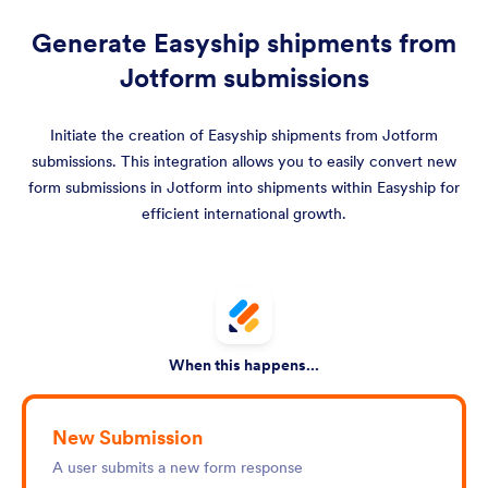
Generate Easyship shipments from
Jotform submissions
Initiate the creation of Easyship shipments from Jotform
submissions. This integration allows you to easily convert new
form submissions in Jotform into shipments within Easyship for
efficient international growth.
When this happens...
New Submission
A user submits a new form response