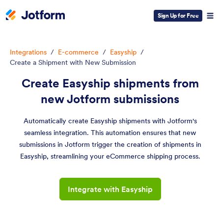
Sign Up for Free
Integrations
/
E-commerce
/
Easyship
/
Create a Shipment with New Submission
Create Easyship shipments from
new Jotform submissions
Automatically create Easyship shipments with Jotform's
seamless integration. This automation ensures that new
submissions in Jotform trigger the creation of shipments in
Easyship, streamlining your eCommerce shipping process.
Integrate with Easyship