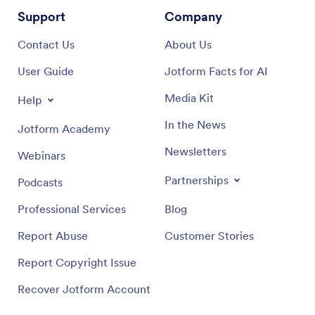
Support
Company
Contact Us
About Us
User Guide
Jotform Facts for AI
Media Kit
Help
In the News
Jotform Academy
Newsletters
Webinars
Partnerships
Podcasts
Professional Services
Blog
Report Abuse
Customer Stories
Report Copyright Issue
Recover Jotform Account