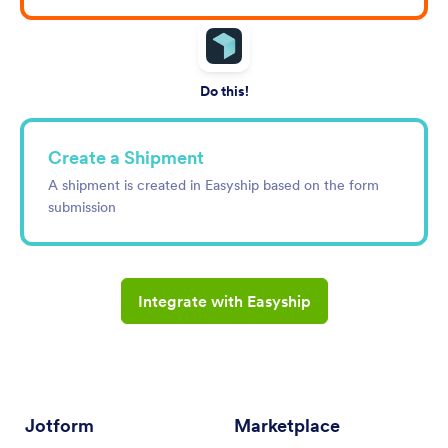
Do this!
Create a Shipment
A shipment is created in Easyship based on the form
submission
Integrate with Easyship
Jotform
Marketplace