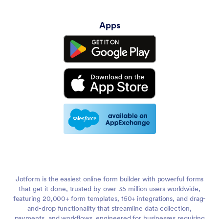
Apps
Jotform is the easiest online form builder with powerful forms
that get it done, trusted by over 35 million users worldwide,
featuring 20,000+ form templates, 150+ integrations, and drag-
and-drop functionality that streamline data collection,
payments, and workflows, engineered for businesses requiring