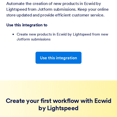
Automate the creation of new products in Ecwid by
Lightspeed from Jotform submissions. Keep your online
store updated and provide efficient customer service.
Use this integration to
Create new products in Ecwid by Lightspeed from new
Jotform submissions
Use this integration
Create your first workflow with Ecwid
by Lightspeed