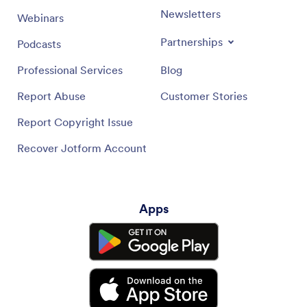
Newsletters
Webinars
Partnerships
Podcasts
Professional Services
Blog
Report Abuse
Customer Stories
Report Copyright Issue
Recover Jotform Account
Apps