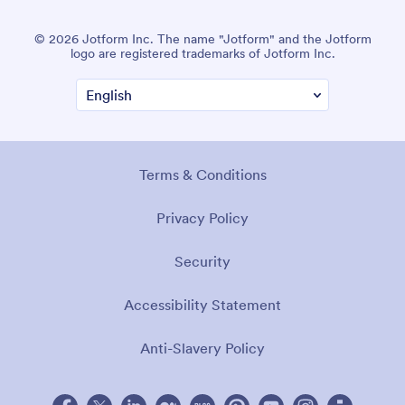
© 2026 Jotform Inc. The name "Jotform" and the Jotform
logo are registered trademarks of Jotform Inc.
Terms & Conditions
Privacy Policy
Security
Accessibility Statement
Anti-Slavery Policy