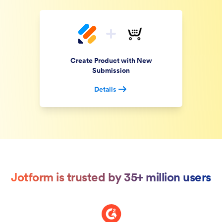
Create Product with New
Submission
Details
Jotform is trusted by 35+ million users