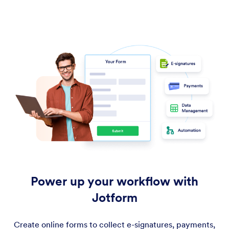
Power up your workflow with
Jotform
Create online forms to collect e-signatures, payments,