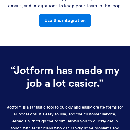
emails, and integrations to keep your team in the loop.
Use this integration
“
Jotform has made my
job a lot easier.
”
Jotform is a fantastic tool to quickly and easily create forms for
all occasions! It's easy to use, and the customer service,
especially through the forum, allows you to quickly get in
touch with technicians who can rapidly solve problems and