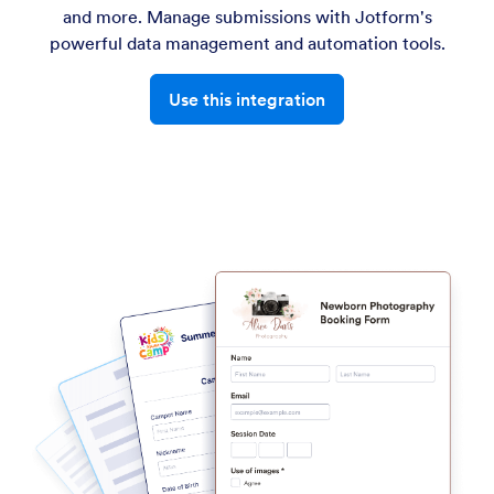
and more. Manage submissions with Jotform's
powerful data management and automation tools.
Use this integration