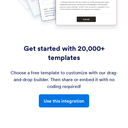
Get started with 20,000+
templates
Choose a free template to customize with our drag-
and-drop builder. Then share or embed it with no
coding required!
Use this integration