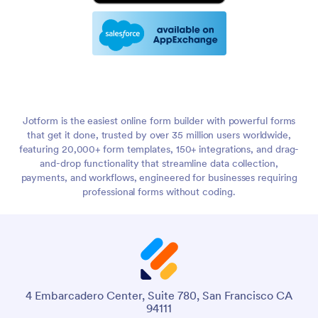
Jotform is the easiest online form builder with powerful forms
that get it done, trusted by over 35 million users worldwide,
featuring 20,000+ form templates, 150+ integrations, and drag-
and-drop functionality that streamline data collection,
payments, and workflows, engineered for businesses requiring
professional forms without coding.
4 Embarcadero Center, Suite 780, San Francisco CA
94111