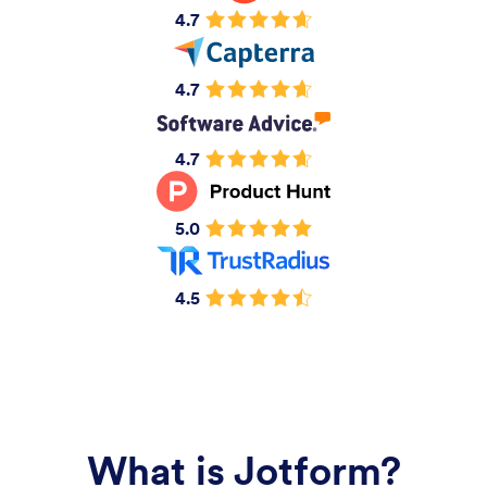
4.7
4.7
4.7
5.0
4.5
What is Jotform?