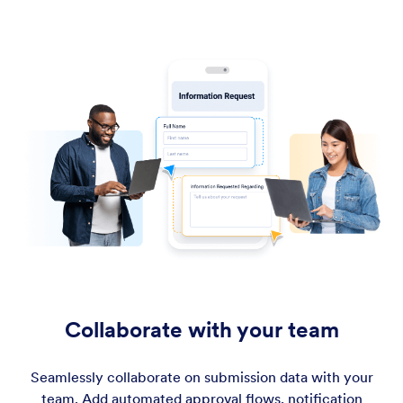
Collaborate with your team
Seamlessly collaborate on submission data with your
team. Add automated approval flows, notification