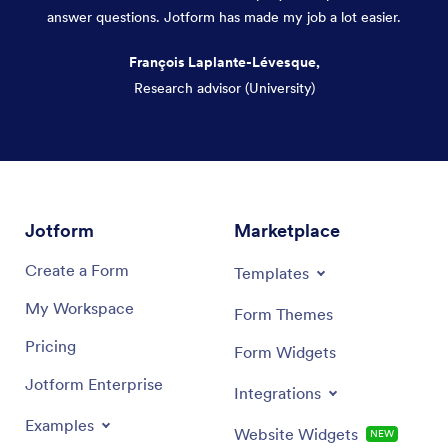
answer questions. Jotform has made my job a lot easier.
François Laplante-Lévesque,
Research advisor (University)
Dialog end
Jotform
Marketplace
Create a Form
Templates
My Workspace
Form Themes
Pricing
Form Widgets
Jotform Enterprise
Integrations
Examples
Website Widgets
NEW