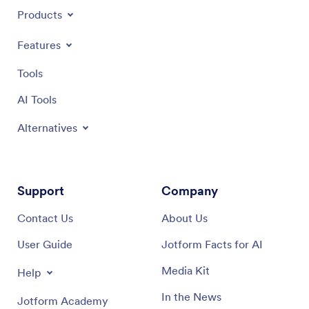
Products
Features
Tools
AI Tools
Alternatives
Support
Company
Contact Us
About Us
User Guide
Jotform Facts for AI
Media Kit
Help
In the News
Jotform Academy