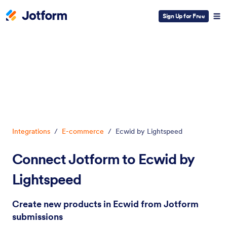
Sign Up for Free
Dialog start
Integrations
/
E-commerce
/
Ecwid by Lightspeed
Connect Jotform to Ecwid by
Lightspeed
Create new products in Ecwid from Jotform
submissions