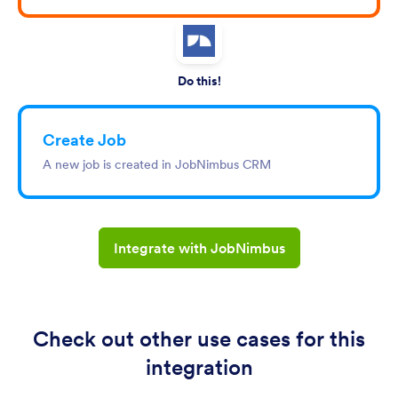
Do this!
Create Job
A new job is created in JobNimbus CRM
Integrate with JobNimbus
Check out other use cases for this
integration