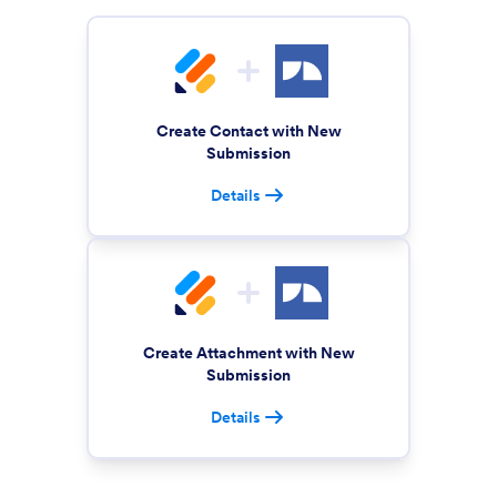
Create Contact with New
Submission
Details
Create Attachment with New
Submission
Details