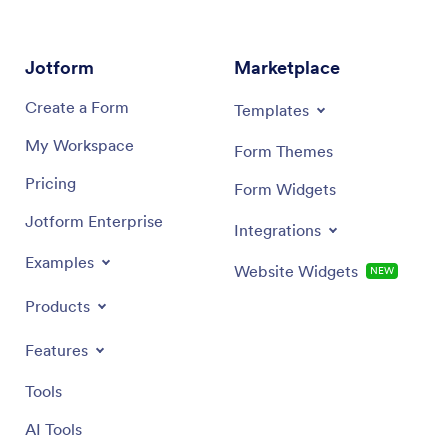
Jotform
Marketplace
Create a Form
Templates
My Workspace
Form Themes
Pricing
Form Widgets
Jotform Enterprise
Integrations
Examples
Website Widgets
NEW
Products
Features
Tools
AI Tools