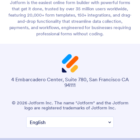
Jotform is the easiest online form builder with powerful forms
that get it done, trusted by over 35 million users worldwide,
featuring 20,000+ form templates, 150+ integrations, and drag-
and-drop functionality that streamline data collection,
payments, and workflows, engineered for businesses requiring
professional forms without coding.
4 Embarcadero Center, Suite 780, San Francisco CA
94111
© 2026 Jotform Inc. The name "Jotform" and the Jotform
logo are registered trademarks of Jotform Inc.