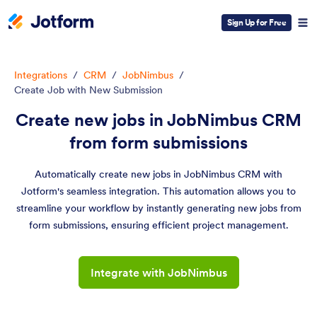
Sign Up for Free
Integrations
/
CRM
/
JobNimbus
/
Create Job with New Submission
Create new jobs in JobNimbus CRM
from form submissions
Automatically create new jobs in JobNimbus CRM with
Jotform's seamless integration. This automation allows you to
streamline your workflow by instantly generating new jobs from
form submissions, ensuring efficient project management.
Integrate with JobNimbus