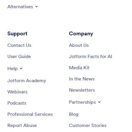
Alternatives
Support
Company
Contact Us
About Us
User Guide
Jotform Facts for AI
Media Kit
Help
In the News
Jotform Academy
Newsletters
Webinars
Partnerships
Podcasts
Professional Services
Blog
Report Abuse
Customer Stories