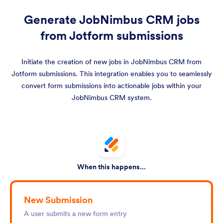
Generate JobNimbus CRM jobs
from Jotform submissions
Initiate the creation of new jobs in JobNimbus CRM from
Jotform submissions. This integration enables you to seamlessly
convert form submissions into actionable jobs within your
JobNimbus CRM system.
When this happens...
New Submission
A user submits a new form entry