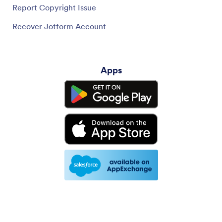
Report Copyright Issue
Recover Jotform Account
Apps