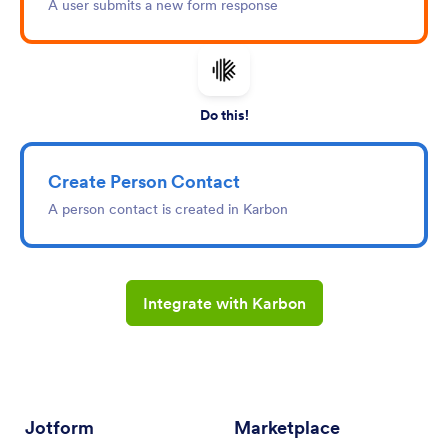
A user submits a new form response
Do this!
Create Person Contact
A person contact is created in Karbon
Integrate with Karbon
Jotform
Marketplace