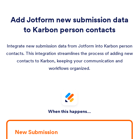
Add Jotform new submission data
to Karbon person contacts
Integrate new submission data from Jotform into Karbon person
contacts. This integration streamlines the process of adding new
contacts to Karbon, keeping your communication and
workflows organized.
When this happens...
New Submission