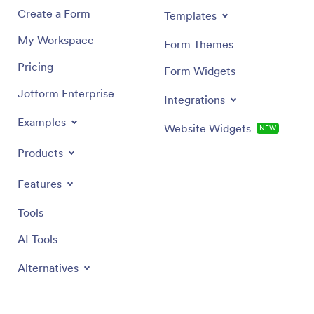
Create a Form
Templates
My Workspace
Form Themes
Pricing
Form Widgets
Jotform Enterprise
Integrations
Examples
Website Widgets
NEW
Products
Features
Tools
AI Tools
Alternatives