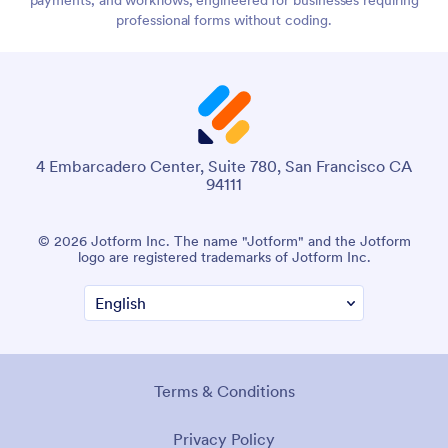
professional forms without coding.
4 Embarcadero Center, Suite 780, San Francisco CA
94111
© 2026 Jotform Inc. The name "Jotform" and the Jotform
logo are registered trademarks of Jotform Inc.
Terms & Conditions
Privacy Policy