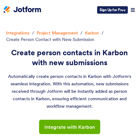
Sign Up for Free
Integrations
/
Project Management
/
Karbon
/
Create Person Contact with New Submission
Create person contacts in Karbon
with new submissions
Automatically create person contacts in Karbon with Jotform's
seamless integration. With this automation, new submissions
received through Jotform will be instantly added as person
contacts in Karbon, ensuring efficient communication and
workflow management.
Integrate with Karbon