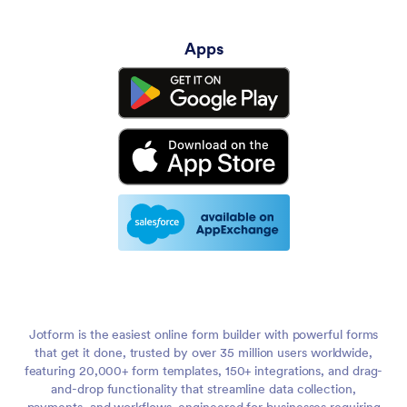
Apps
Jotform is the easiest online form builder with powerful forms
that get it done, trusted by over 35 million users worldwide,
featuring 20,000+ form templates, 150+ integrations, and drag-
and-drop functionality that streamline data collection,
payments, and workflows, engineered for businesses requiring