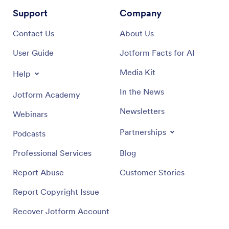
Support
Company
Contact Us
About Us
User Guide
Jotform Facts for AI
Media Kit
Help
In the News
Jotform Academy
Newsletters
Webinars
Partnerships
Podcasts
Professional Services
Blog
Report Abuse
Customer Stories
Report Copyright Issue
Recover Jotform Account