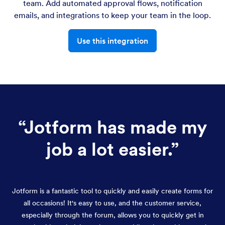
team. Add automated approval flows, notification
emails, and integrations to keep your team in the loop.
Use this integration
“
Jotform has made my
job a lot easier.
”
Jotform is a fantastic tool to quickly and easily create forms for
all occasions! It's easy to use, and the customer service,
especially through the forum, allows you to quickly get in