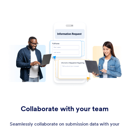
Collaborate with your team
Seamlessly collaborate on submission data with your