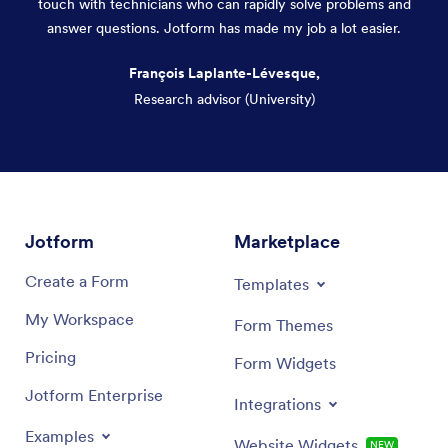
touch with technicians who can rapidly solve problems and
answer questions. Jotform has made my job a lot easier.
François Laplante-Lévesque,
Research advisor (University)
Dialog end
Jotform
Marketplace
Create a Form
Templates
My Workspace
Form Themes
Pricing
Form Widgets
Jotform Enterprise
Integrations
Examples
Website Widgets
NEW