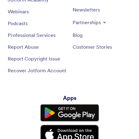
Newsletters
Webinars
Partnerships
Podcasts
Professional Services
Blog
Report Abuse
Customer Stories
Report Copyright Issue
Recover Jotform Account
Apps