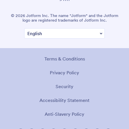
© 2026 Jotform Inc. The name "Jotform" and the Jotform
logo are registered trademarks of Jotform Inc.
Terms & Conditions
Privacy Policy
Security
Accessibility Statement
Anti-Slavery Policy