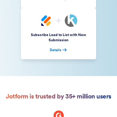
Subscribe Lead to List with New
Submission
Details
Jotform is trusted by 35+ million users