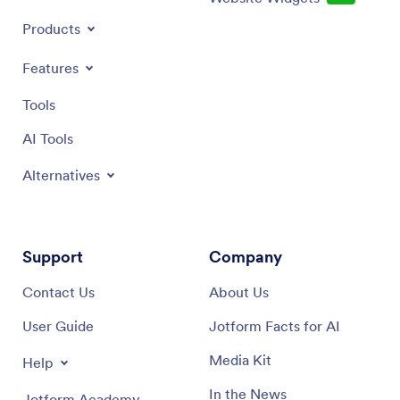
Products
Features
Tools
AI Tools
Alternatives
Support
Company
Contact Us
About Us
User Guide
Jotform Facts for AI
Media Kit
Help
In the News
Jotform Academy