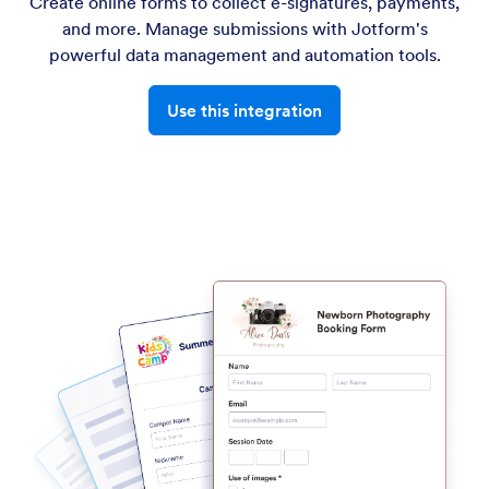
Create online forms to collect e-signatures, payments,
and more. Manage submissions with Jotform's
powerful data management and automation tools.
Use this integration