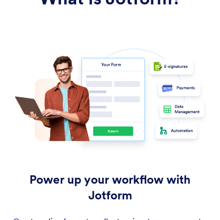
Power up your workflow with
Jotform