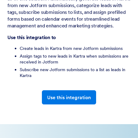
from new Jotform submissions, categorize leads with
tags, subscribe submissions to lists, and assign prefilled
forms based on calendar events for streamlined lead
management and enhanced marketing strategies.
Use this integration to
Create leads in Kartra from new Jotform submissions
Assign tags to new leads in Kartra when submissions are
received in Jotform
Subscribe new Jotform submissions to a list as leads in
Kartra
Use this integration