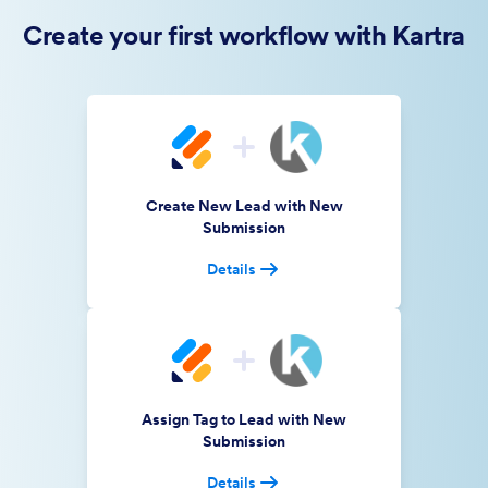
Create your first workflow with Kartra
Create New Lead with New
Submission
Details
Assign Tag to Lead with New
Submission
Details