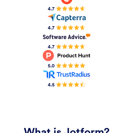
4.7
4.7
4.7
5.0
4.5
What is Jotform?