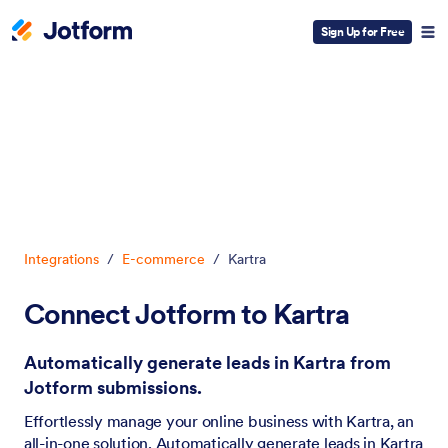
Sign Up for Free
Dialog start
Integrations
/
E-commerce
/
Kartra
Connect Jotform to Kartra
Automatically generate leads in Kartra from
Jotform submissions.
Effortlessly manage your online business with Kartra, an
all-in-one solution. Automatically generate leads in Kartra