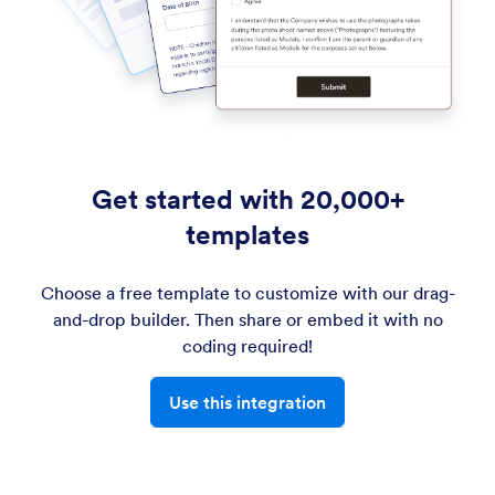
Get started with 20,000+
templates
Choose a free template to customize with our drag-
and-drop builder. Then share or embed it with no
coding required!
Use this integration