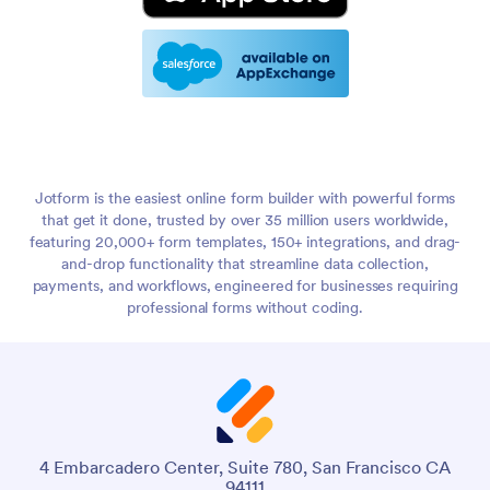
Jotform is the easiest online form builder with powerful forms
that get it done, trusted by over 35 million users worldwide,
featuring 20,000+ form templates, 150+ integrations, and drag-
and-drop functionality that streamline data collection,
payments, and workflows, engineered for businesses requiring
professional forms without coding.
4 Embarcadero Center, Suite 780, San Francisco CA
94111