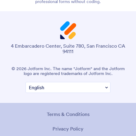
professional forms without coding.
4 Embarcadero Center, Suite 780, San Francisco CA
94111
© 2026 Jotform Inc. The name "Jotform" and the Jotform
logo are registered trademarks of Jotform Inc.
Terms & Conditions
Privacy Policy