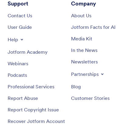
Support
Company
Contact Us
About Us
User Guide
Jotform Facts for AI
Media Kit
Help
In the News
Jotform Academy
Newsletters
Webinars
Partnerships
Podcasts
Professional Services
Blog
Report Abuse
Customer Stories
Report Copyright Issue
Recover Jotform Account