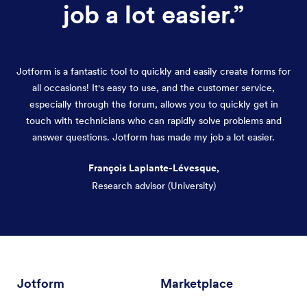
job a lot easier.
”
Jotform is a fantastic tool to quickly and easily create forms for
all occasions! It's easy to use, and the customer service,
especially through the forum, allows you to quickly get in
touch with technicians who can rapidly solve problems and
answer questions. Jotform has made my job a lot easier.
François Laplante-Lévesque,
Research advisor (University)
Dialog end
Jotform
Marketplace