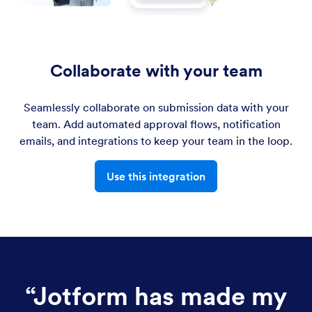
Collaborate with your team
Seamlessly collaborate on submission data with your
team. Add automated approval flows, notification
emails, and integrations to keep your team in the loop.
Use this integration
“
Jotform has made my