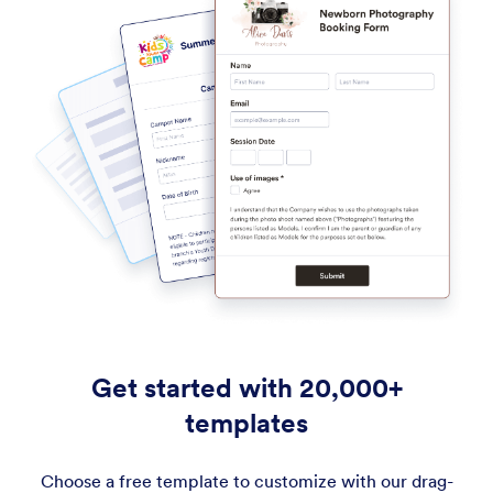
Get started with 20,000+
templates
Choose a free template to customize with our drag-