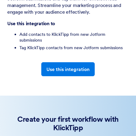
management. Streamline your marketing process and
engage with your audience effectively.
Use this integration to
Add contacts to KlickTipp from new Jotform
submissions
Tag KlickTipp contacts from new Jotform submissions
Use this integration
Create your first workflow with
KlickTipp