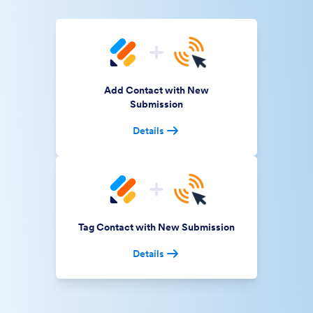
Add Contact with New
Submission
Details
Tag Contact with New Submission
Details