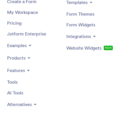
Create a Form
Templates
My Workspace
Form Themes
Pricing
Form Widgets
Jotform Enterprise
Integrations
Examples
Website Widgets
NEW
Products
Features
Tools
AI Tools
Alternatives