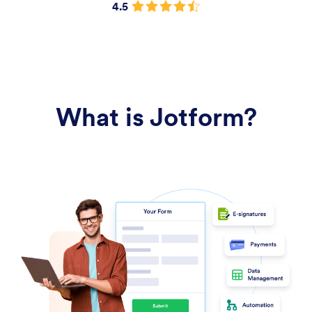
4.5
What is Jotform?