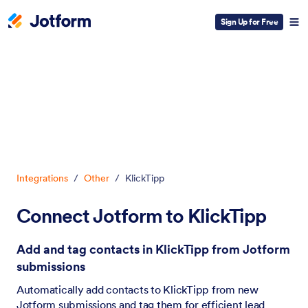
Sign Up for Free
Dialog start
Integrations
/
Other
/
KlickTipp
Connect Jotform to KlickTipp
Add and tag contacts in KlickTipp from Jotform
submissions
Automatically add contacts to KlickTipp from new
Jotform submissions and tag them for efficient lead