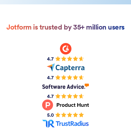
Jotform is trusted by 35+ million users
4.7
4.7
4.7
5.0