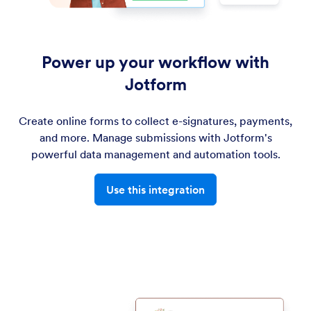
Power up your workflow with
Jotform
Create online forms to collect e-signatures, payments,
and more. Manage submissions with Jotform's
powerful data management and automation tools.
Use this integration