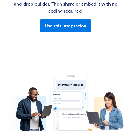
and-drop builder. Then share or embed it with no
coding required!
Use this integration