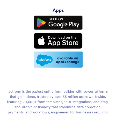
Apps
Jotform is the easiest online form builder with powerful forms
that get it done, trusted by over 35 million users worldwide,
featuring 20,000+ form templates, 150+ integrations, and drag-
and-drop functionality that streamline data collection,
payments, and workflows, engineered for businesses requiring