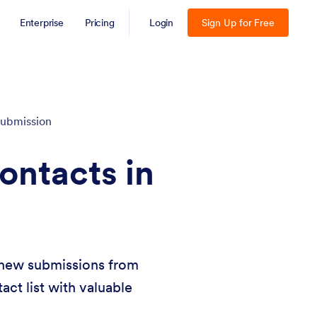
Enterprise
Pricing
Login
Sign Up for Free
ubmission
ontacts in
g new submissions from
act list with valuable