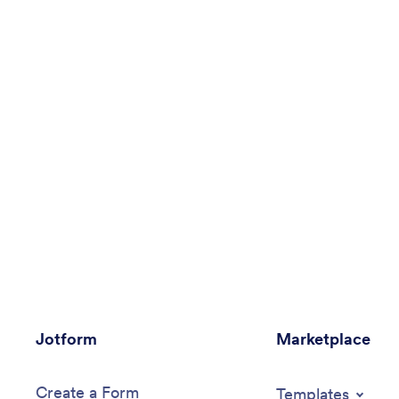
Jotform
Marketplace
Create a Form
Templates