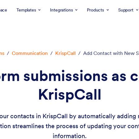
ace
Templates
Integrations
Products
Support
ns
/
Communication
/
KrispCall
/
Add Contact with New S
rm submissions as c
KrispCall
our contacts in KrispCall by automatically addin
tion streamlines the process of updating your cont
information.