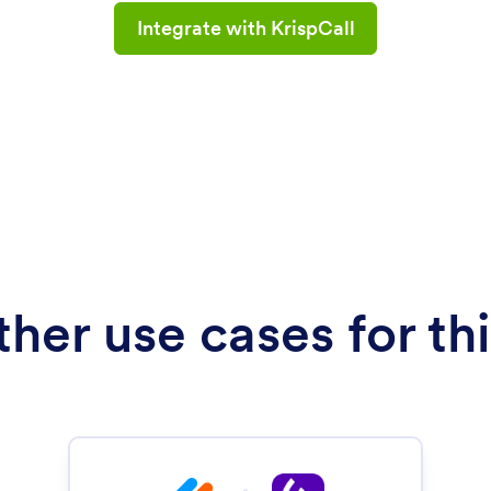
Integrate with KrispCall
her use cases for thi