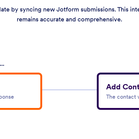
ate by syncing new Jotform submissions. This integ
remains accurate and comprehensive.
..
Add Cont
sponse
The contact w