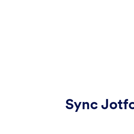
Sync Jotf