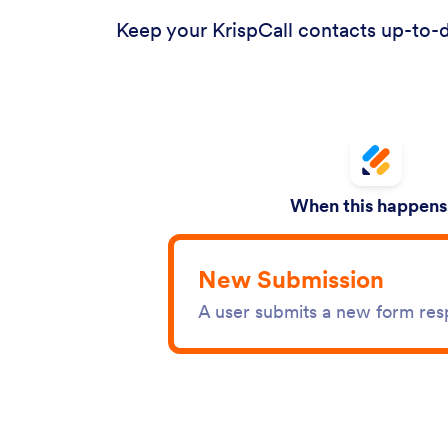
Keep your KrispCall contacts up-to-d
When this happens.
New Submission
A user submits a new form re