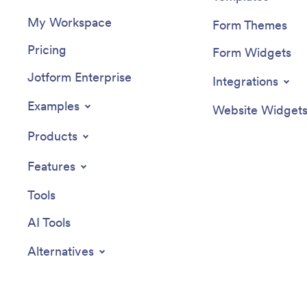
My Workspace
Form Themes
Pricing
Form Widgets
Jotform Enterprise
Integrations
Examples
Website Widget
Products
Features
Tools
AI Tools
Alternatives