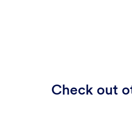
Check out ot