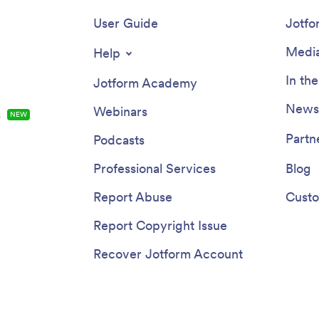
User Guide
Jotfo
Media
Help
In th
Jotform Academy
Newsl
Webinars
s
NEW
Partn
Podcasts
Professional Services
Blog
Report Abuse
Custo
Report Copyright Issue
Recover Jotform Account