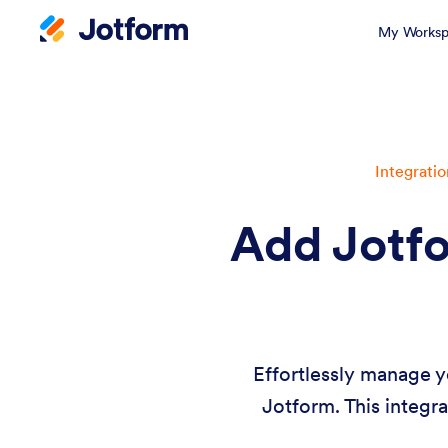
My Worksp
Integratio
Add Jotfo
Effortlessly manage y
Jotform. This integra