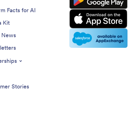
rm Facts for AI
 Kit
e News
etters
erships
mer Stories