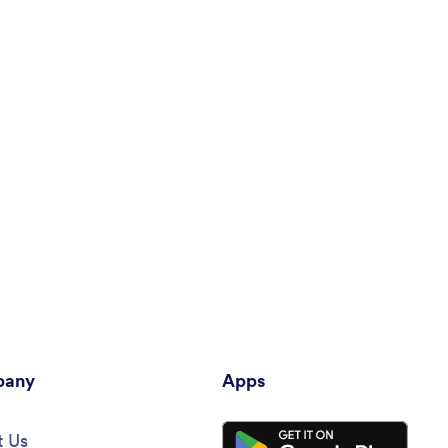
any
Apps
 Us