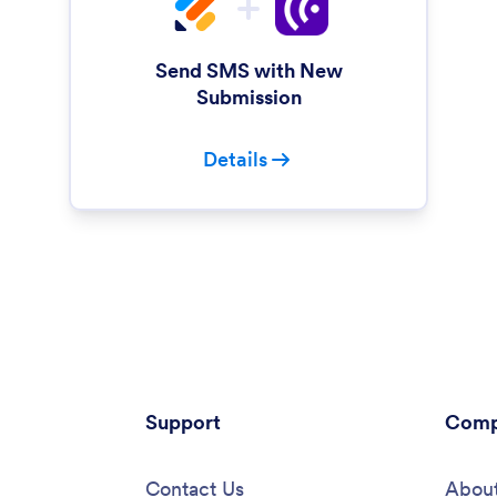
Send SMS with New
Submission
Details
Support
Comp
Contact Us
About