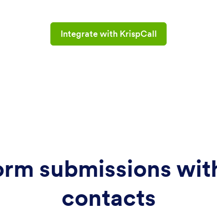
Integrate with KrispCall
orm submissions with
contacts