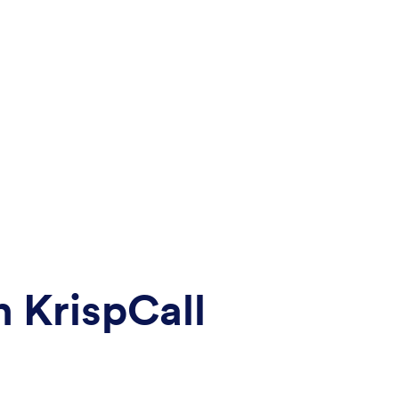
 KrispCall