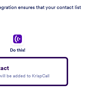
ration ensures that your contact list
Do this!
act
ill be added to KrispCall