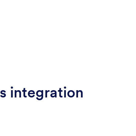
s integration