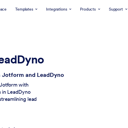
ace
Templates
Integrations
Products
Support
LeadDyno
th Jotform and LeadDyno
 Jotform with
ds in LeadDyno
treamlining lead