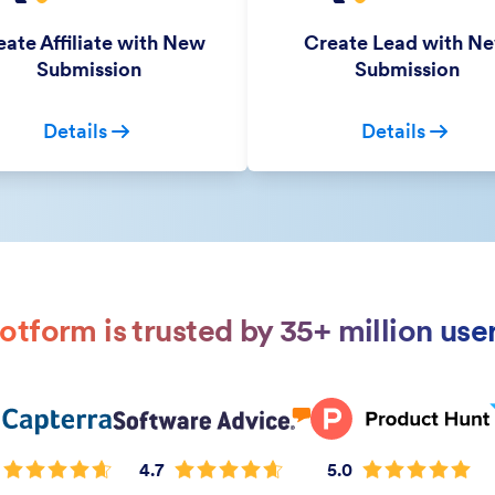
ate Affiliate with New
Create Lead with N
Submission
Submission
Details
Details
otform is trusted by 35+ million use
4.7
5.0