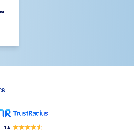
ew
rs
4.5