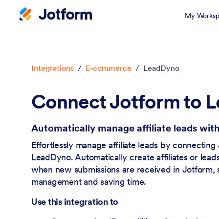
My Worksp
Dialog start
Integrations
/
E-commerce
/
LeadDyno
Connect Jotform to 
Automatically manage affiliate leads wi
Effortlessly manage affiliate leads by connecting
LeadDyno. Automatically create affiliates or lea
when new submissions are received in Jotform, s
management and saving time.
Use this integration to