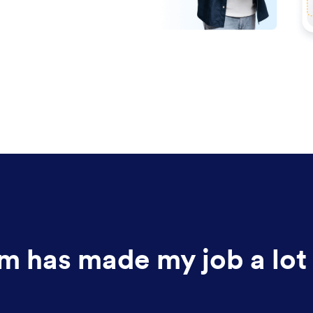
m has made my job a lot 