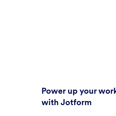
Power up your wor
with Jotform