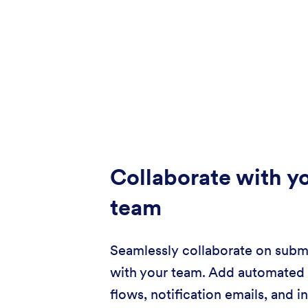
Collaborate with y
team
Seamlessly collaborate on subm
with your team. Add automated
flows, notification emails, and i