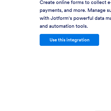
Create online forms to collect e
payments, and more. Manage s
with Jotform's powerful data 
and automation tools.
Use this integration