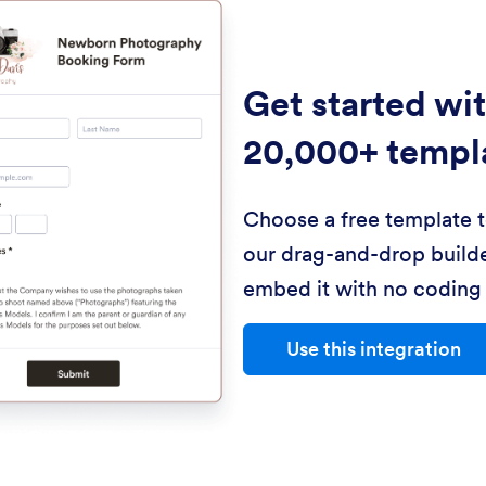
Get started wi
20,000+ templ
Choose a free template 
our drag-and-drop builde
embed it with no coding 
Use this integration