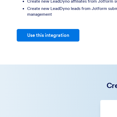
Create new LeadDyno affiliates from Jotform 
Create new LeadDyno leads from Jotform submis
management
Use this integration
Cre