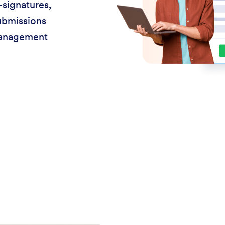
-signatures,
ubmissions
management