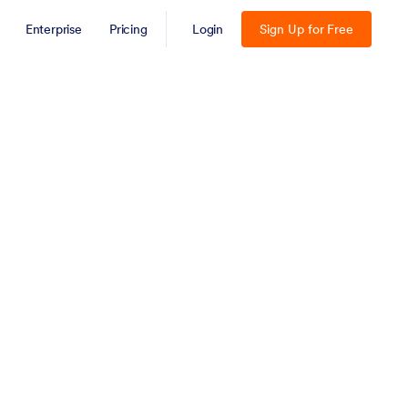
Enterprise
Pricing
Login
Sign Up for Free