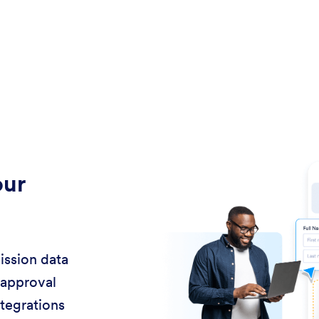
our
ission data
 approval
ntegrations