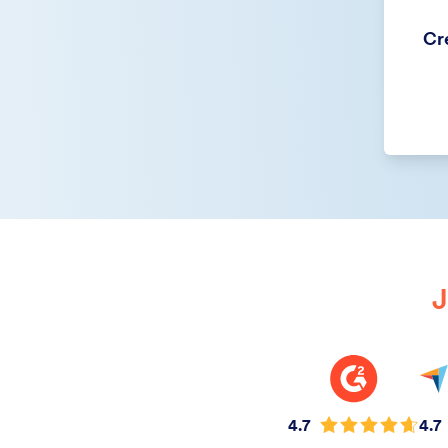
Cre
J
4.7
4.7