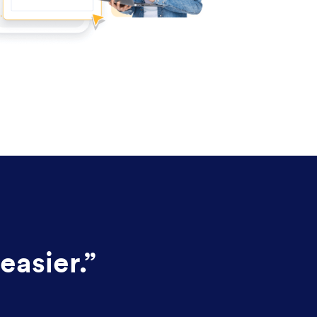
easier.
”