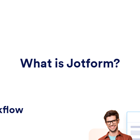
What is Jotform?
kflow