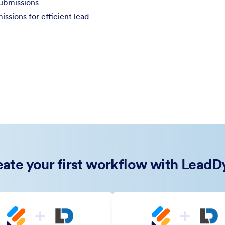
submissions
sions for efficient lead
ate your first workflow with Lead