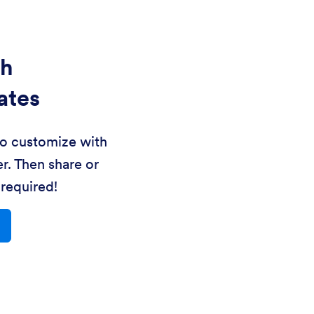
th
ates
to customize with
r. Then share or
required!