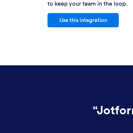
to keep your team in the loop.
Use this integration
“
Jotfor