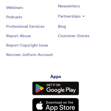
Newsletters
Webinars
Partnerships
Podcasts
Professional Services
Blog
Report Abuse
Customer Stories
Report Copyright Issue
Recover Jotform Account
Apps