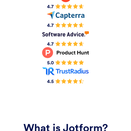
4.7
4.7
4.7
5.0
4.5
What is Jotform?