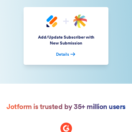
Add/Update Subscriber with
New Submission
Details
Jotform is trusted by 35+ million users