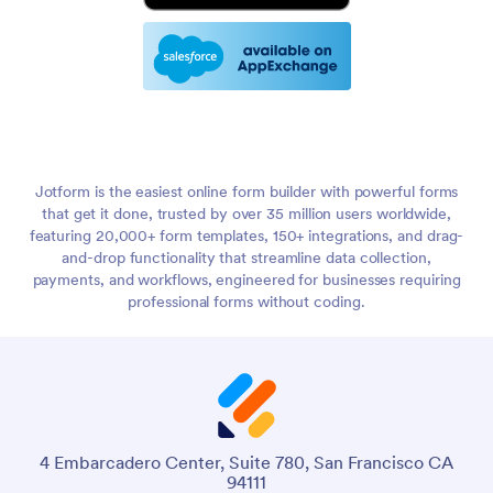
Jotform is the easiest online form builder with powerful forms
that get it done, trusted by over 35 million users worldwide,
featuring 20,000+ form templates, 150+ integrations, and drag-
and-drop functionality that streamline data collection,
payments, and workflows, engineered for businesses requiring
professional forms without coding.
4 Embarcadero Center, Suite 780, San Francisco CA
94111