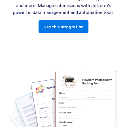
and more. Manage submissions with Jotform's
powerful data management and automation tools.
Use this integration