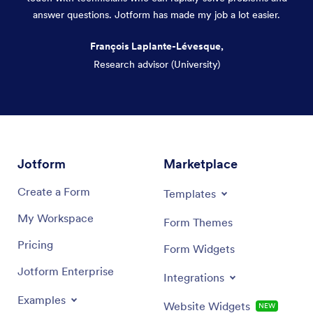
answer questions. Jotform has made my job a lot easier.
François Laplante-Lévesque,
Research advisor (University)
Dialog end
Jotform
Marketplace
Create a Form
Templates
My Workspace
Form Themes
Pricing
Form Widgets
Jotform Enterprise
Integrations
Examples
Website Widgets
NEW