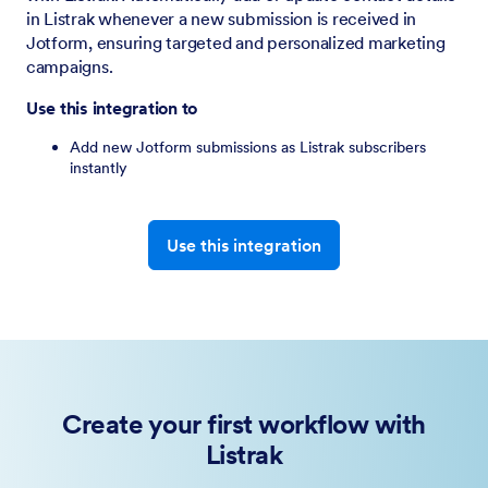
in Listrak whenever a new submission is received in
Jotform, ensuring targeted and personalized marketing
campaigns.
Use this integration to
Add new Jotform submissions as Listrak subscribers
instantly
Use this integration
Create your first workflow with
Listrak