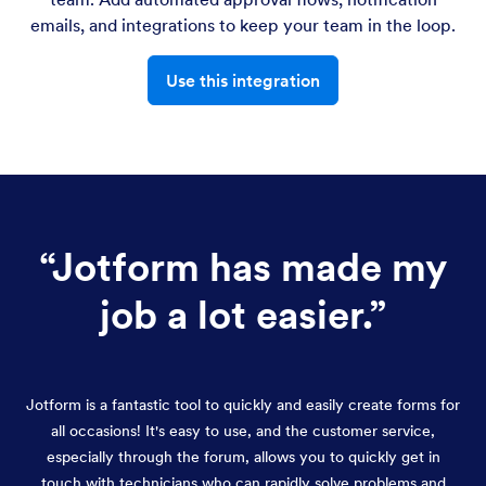
emails, and integrations to keep your team in the loop.
Use this integration
“
Jotform has made my
job a lot easier.
”
Jotform is a fantastic tool to quickly and easily create forms for
all occasions! It's easy to use, and the customer service,
especially through the forum, allows you to quickly get in
touch with technicians who can rapidly solve problems and