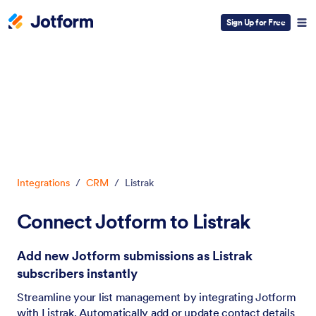
Sign Up for Free
Dialog start
Integrations
/
CRM
/
Listrak
Connect Jotform to Listrak
Add new Jotform submissions as Listrak
subscribers instantly
Streamline your list management by integrating Jotform
with Listrak. Automatically add or update contact details