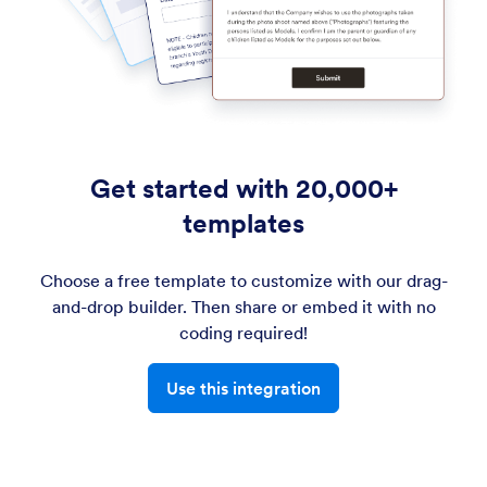
Get started with 20,000+
templates
Choose a free template to customize with our drag-
and-drop builder. Then share or embed it with no
coding required!
Use this integration