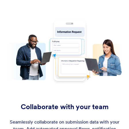
Collaborate with your team
Seamlessly collaborate on submission data with your
team. Add automated approval flows, notification