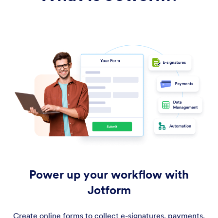
Power up your workflow with
Jotform
Create online forms to collect e-signatures, payments,