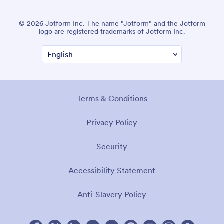
© 2026 Jotform Inc. The name "Jotform" and the Jotform
logo are registered trademarks of Jotform Inc.
Terms & Conditions
Privacy Policy
Security
Accessibility Statement
Anti-Slavery Policy