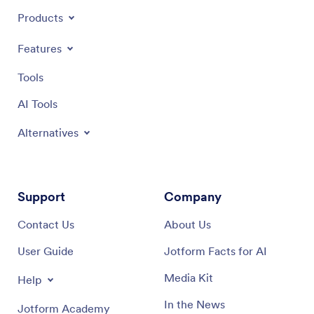
Products
Features
Tools
AI Tools
Alternatives
Support
Company
Contact Us
About Us
User Guide
Jotform Facts for AI
Media Kit
Help
In the News
Jotform Academy