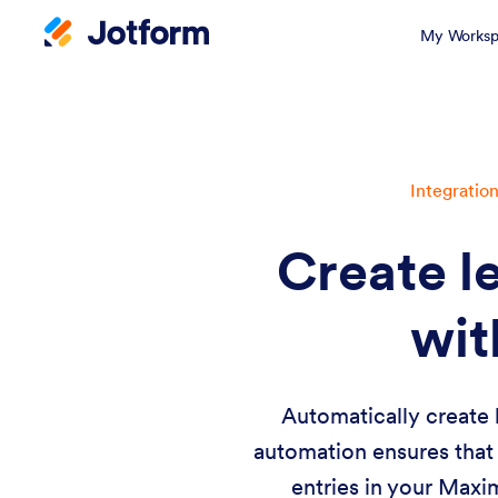
My Worksp
Integratio
Create l
wit
Automatically create 
automation ensures that
entries in your Maxi