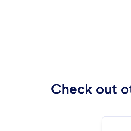
Check out ot