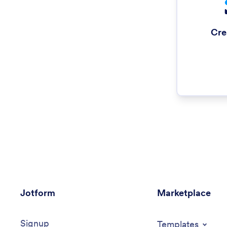
Cre
Jotform
Marketplace
Signup
Templates