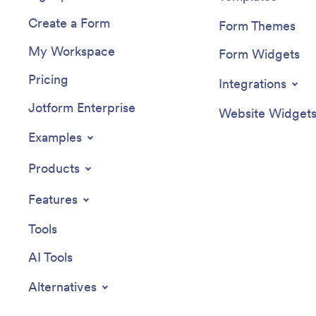
Create a Form
Form Themes
My Workspace
Form Widgets
Pricing
Integrations
Jotform Enterprise
Website Widget
Examples
Products
Features
Tools
AI Tools
Alternatives