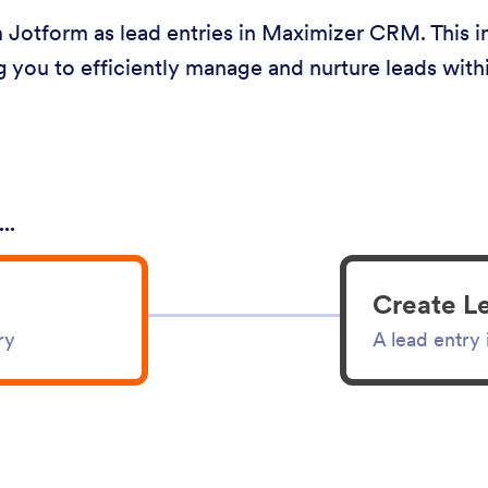
Jotform as lead entries in Maximizer CRM. This in
g you to efficiently manage and nurture leads wi
..
Create L
ry
A lead entry