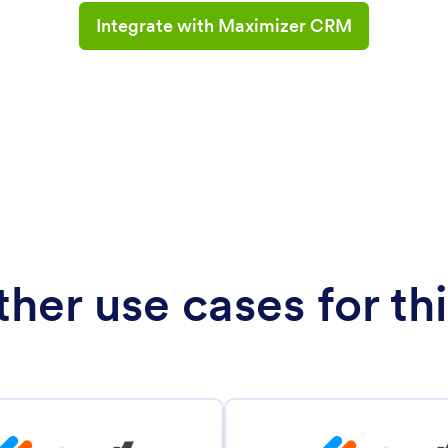
Integrate with Maximizer CRM
her use cases for thi