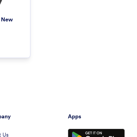
h New
any
Apps
 Us