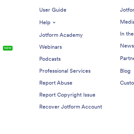
User Guide
Jotfo
Media
Help
In th
Jotform Academy
Newsl
Webinars
s
NEW
Partn
Podcasts
Professional Services
Blog
Report Abuse
Custo
Report Copyright Issue
Recover Jotform Account