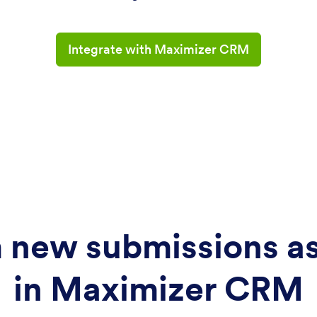
Integrate with Maximizer CRM
 new submissions as 
in Maximizer CRM