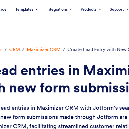
ace
Templates
Integrations
Products
Support
ns
/
CRM
/
Maximizer CRM
/
Create Lead Entry with New 
ead entries in Maxi
h new form submiss
lead entries in Maximizer CRM with Jotform's seam
 new form submissions made through Jotform are e
mizer CRM, facilitating streamlined customer rel