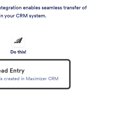
tegration enables seamless transfer of
thin your CRM system.
Do this!
ead Entry
 is created in Maximizer CRM