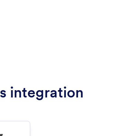
s integration