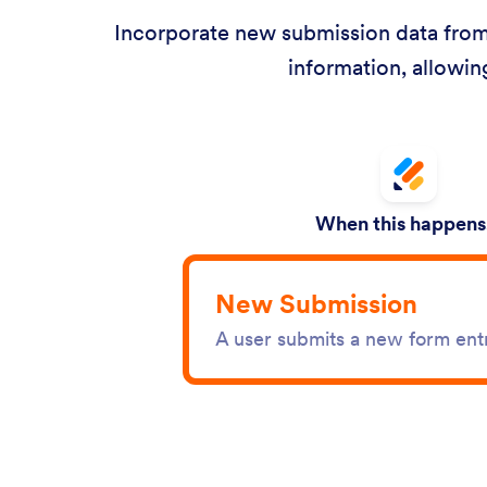
Incorporate new submission data from 
information, allowin
When this happens.
New Submission
A user submits a new form ent