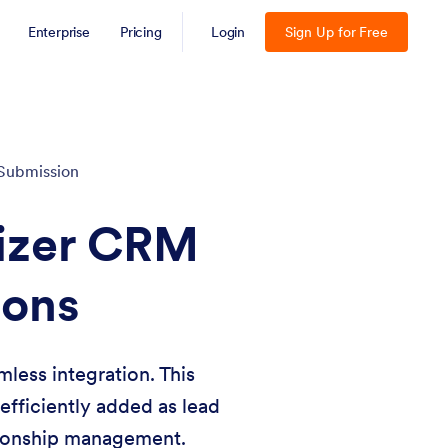
Enterprise
Pricing
Login
Sign Up for Free
Submission
mizer CRM
ions
less integration. This
fficiently added as lead
ationship management.