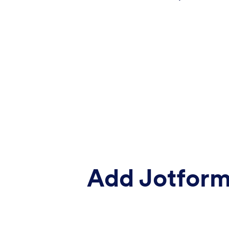
Add Jotform