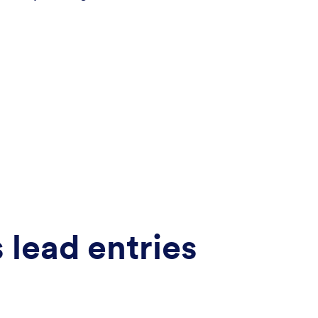
lead entries