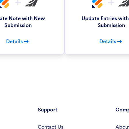
ate Note with New
Update Entries wit
Submission
Submission
Details
Details
Support
Comp
Contact Us
About