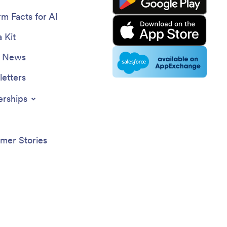
rm Facts for AI
 Kit
e News
etters
erships
mer Stories