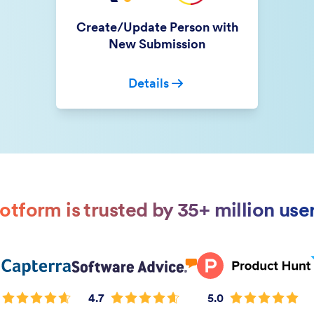
Create/Update Person with
New Submission
Details
otform is trusted by 35+ million use
4.7
5.0