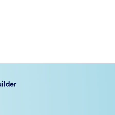
ilder