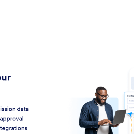
our
ission data
 approval
ntegrations