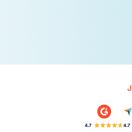
J
4.7
4.7