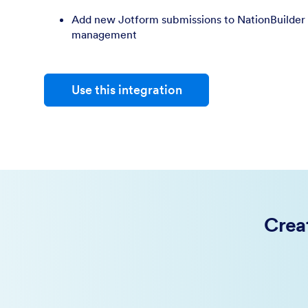
Add new Jotform submissions to NationBuilder 
management
Use this integration
Crea