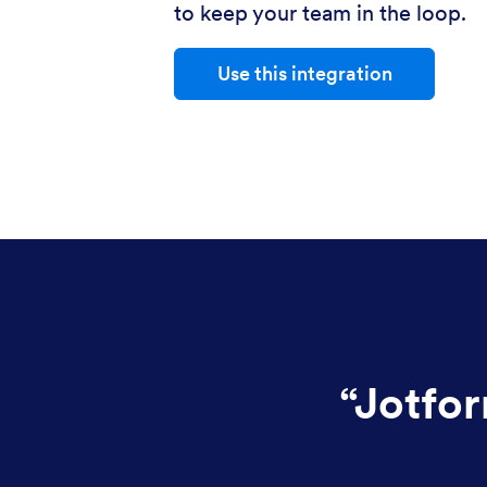
to keep your team in the loop.
Use this integration
“
Jotfor