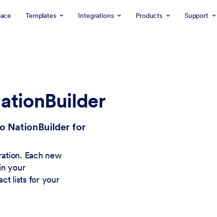
ace
Templates
Integrations
Products
Support
ationBuilder
o NationBuilder for
gration. Each new
in your
t lists for your