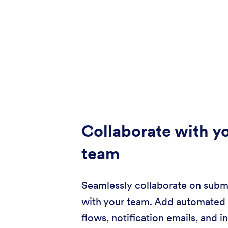
Collaborate with y
team
Seamlessly collaborate on subm
with your team. Add automated
flows, notification emails, and i