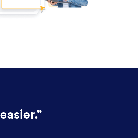
easier.
”