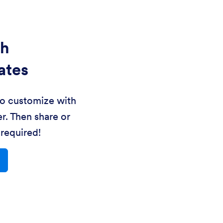
th
ates
to customize with
r. Then share or
required!