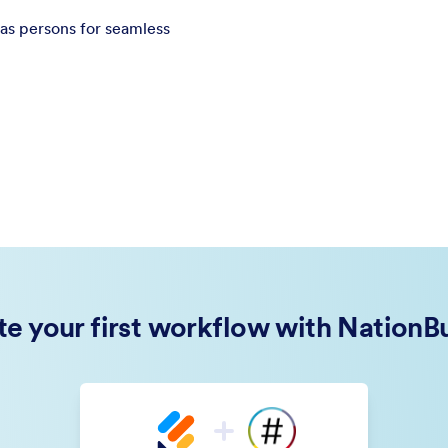
as persons for seamless
te your first workflow with NationBu