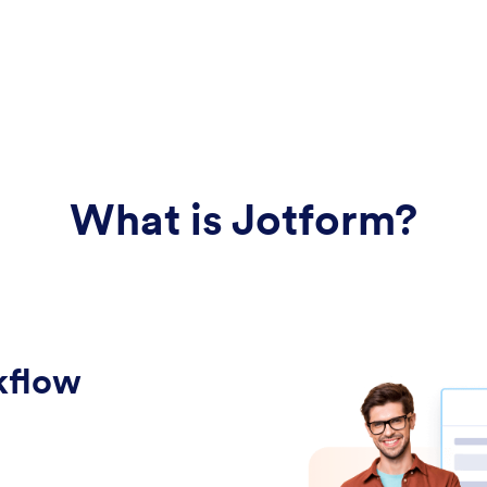
What is Jotform?
kflow