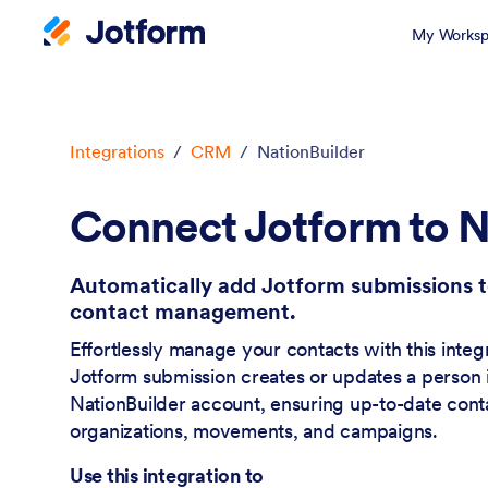
My Worksp
Dialog start
Integrations
/
CRM
/
NationBuilder
Connect Jotform to N
Automatically add Jotform submissions t
contact management.
Effortlessly manage your contacts with this inte
Jotform submission creates or updates a person 
NationBuilder account, ensuring up-to-date contac
organizations, movements, and campaigns.
Use this integration to