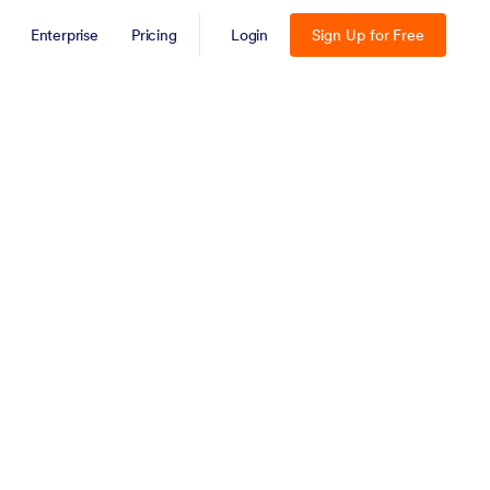
Enterprise
Pricing
Login
Sign Up for Free