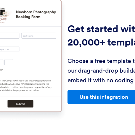
Get started wi
20,000+ templ
Choose a free template 
our drag-and-drop builde
embed it with no coding 
Use this integration