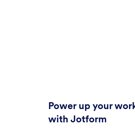
Power up your wor
with Jotform