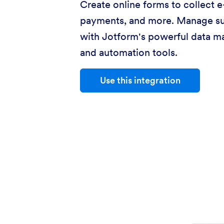
Create online forms to collect e
payments, and more. Manage s
with Jotform's powerful data 
and automation tools.
Use this integration