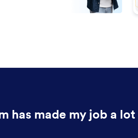
m has made my job a lot 