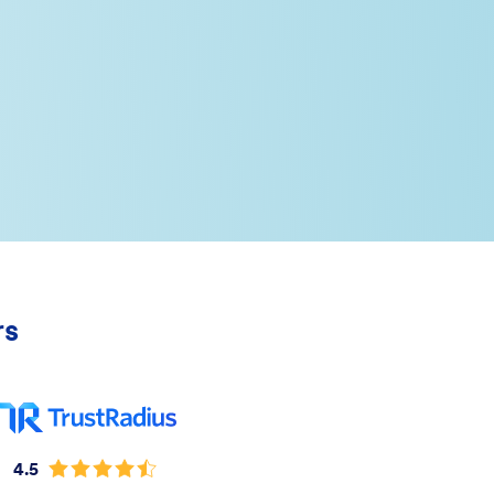
rs
4.5