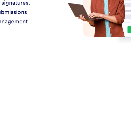
-signatures,
ubmissions
management