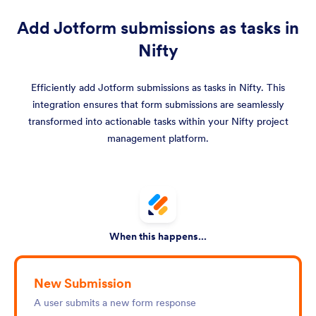
Add Jotform submissions as tasks in
Nifty
Efficiently add Jotform submissions as tasks in Nifty. This
integration ensures that form submissions are seamlessly
transformed into actionable tasks within your Nifty project
management platform.
When this happens...
New Submission
A user submits a new form response