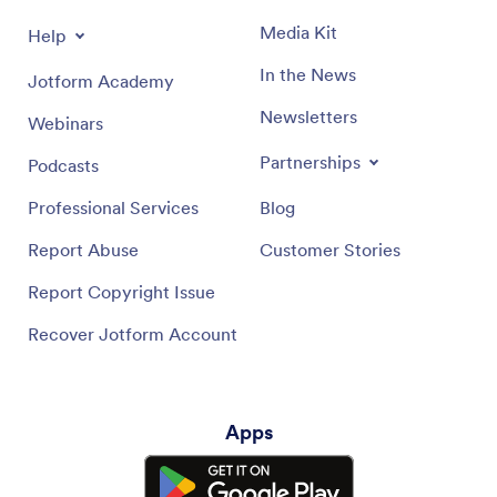
Media Kit
Help
In the News
Jotform Academy
Newsletters
Webinars
Partnerships
Podcasts
Professional Services
Blog
Report Abuse
Customer Stories
Report Copyright Issue
Recover Jotform Account
Apps