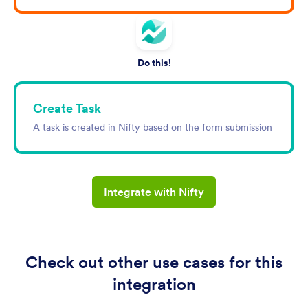
Do this!
Create Task
A task is created in Nifty based on the form submission
Integrate with Nifty
Check out other use cases for this
integration