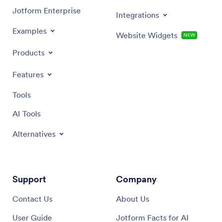
Jotform Enterprise
Integrations
Examples
Website Widgets
NEW
Products
Features
Tools
AI Tools
Alternatives
Support
Company
Contact Us
About Us
User Guide
Jotform Facts for AI