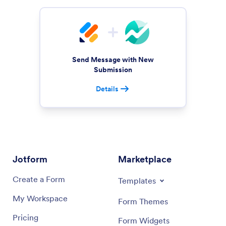
Send Message with New
Submission
Details
Jotform
Marketplace
Create a Form
Templates
My Workspace
Form Themes
Pricing
Form Widgets