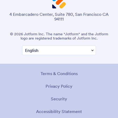
4 Embarcadero Center, Suite 780, San Francisco CA
94111
© 2026 Jotform Inc. The name "Jotform" and the Jotform
logo are registered trademarks of Jotform Inc.
Terms & Conditions
Privacy Policy
Security
Accessibility Statement