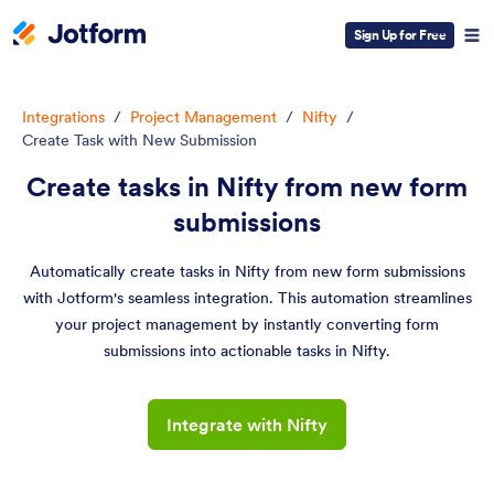
Sign Up for Free
Integrations
/
Project Management
/
Nifty
/
Create Task with New Submission
Create tasks in Nifty from new form
submissions
Automatically create tasks in Nifty from new form submissions
with Jotform's seamless integration. This automation streamlines
your project management by instantly converting form
submissions into actionable tasks in Nifty.
Integrate with Nifty