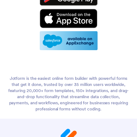
Jotform is the easiest online form builder with powerful forms
that get it done, trusted by over 35 million users worldwide,
featuring 20,000+ form templates, 150+ integrations, and drag-
and-drop functionality that streamline data collection,
payments, and workflows, engineered for businesses requiring
professional forms without coding.