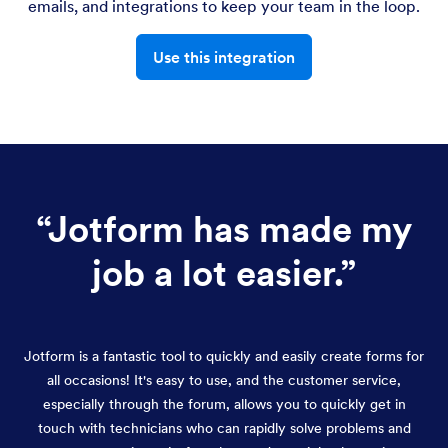
emails, and integrations to keep your team in the loop.
Use this integration
“
Jotform has made my
job a lot easier.
”
Jotform is a fantastic tool to quickly and easily create forms for
all occasions! It's easy to use, and the customer service,
especially through the forum, allows you to quickly get in
touch with technicians who can rapidly solve problems and