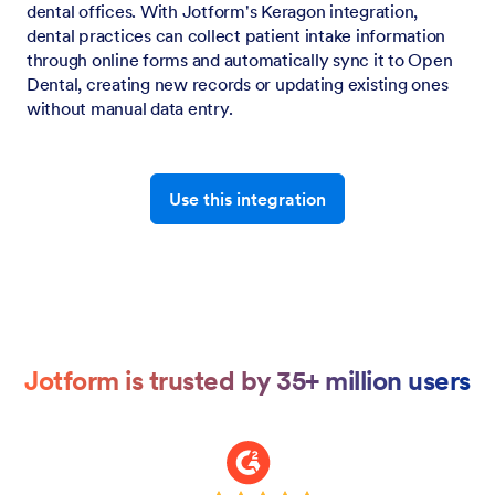
dental offices. With Jotform's Keragon integration,
dental practices can collect patient intake information
through online forms and automatically sync it to Open
Dental, creating new records or updating existing ones
without manual data entry.
Use this integration
Jotform is trusted by 35+ million users