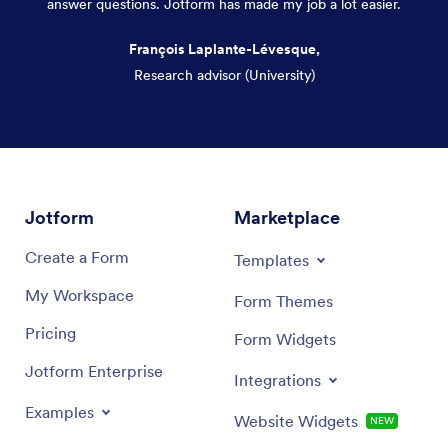
answer questions. Jotform has made my job a lot easier.
François Laplante-Lévesque,
Research advisor (University)
Dialog end
Jotform
Marketplace
Create a Form
Templates
My Workspace
Form Themes
Pricing
Form Widgets
Jotform Enterprise
Integrations
Examples
Website Widgets
NEW