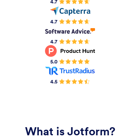
4.7
4.7
4.7
5.0
4.5
What is Jotform?