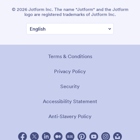
© 2026 Jotform Inc. The name "Jotform" and the Jotform
logo are registered trademarks of Jotform Inc.
Terms & Conditions
Privacy Policy
Security
Accessibility Statement
Anti-Slavery Policy