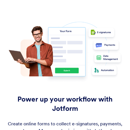
Power up your workflow with
Jotform
Create online forms to collect e-signatures, payments,