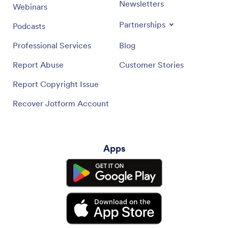
Newsletters
Webinars
Partnerships
Podcasts
Professional Services
Blog
Report Abuse
Customer Stories
Report Copyright Issue
Recover Jotform Account
Apps