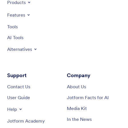
Products
Features
Tools
AI Tools
Alternatives
Support
Company
Contact Us
About Us
User Guide
Jotform Facts for AI
Media Kit
Help
In the News
Jotform Academy