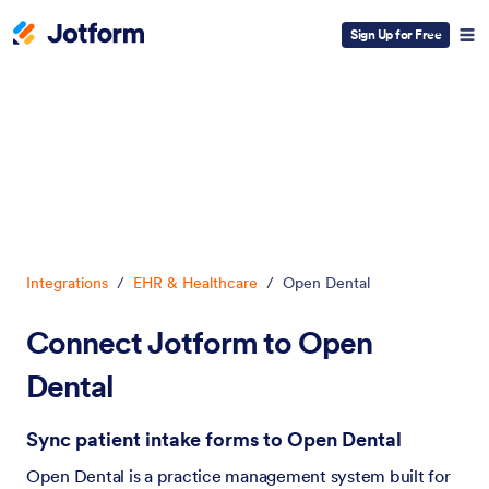
Sign Up for Free
Dialog start
Integrations
/
EHR & Healthcare
/
Open Dental
Connect Jotform to Open
Dental
Sync patient intake forms to Open Dental
Open Dental is a practice management system built for