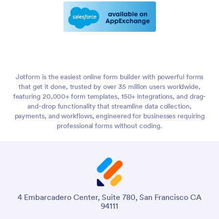
Jotform is the easiest online form builder with powerful forms
that get it done, trusted by over 35 million users worldwide,
featuring 20,000+ form templates, 150+ integrations, and drag-
and-drop functionality that streamline data collection,
payments, and workflows, engineered for businesses requiring
professional forms without coding.
4 Embarcadero Center, Suite 780, San Francisco CA
94111