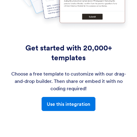
Get started with 20,000+
templates
Choose a free template to customize with our drag-
and-drop builder. Then share or embed it with no
coding required!
Use this integration