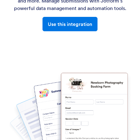
and more. Manage submissions with Jotform's
powerful data management and automation tools.
Use this integration