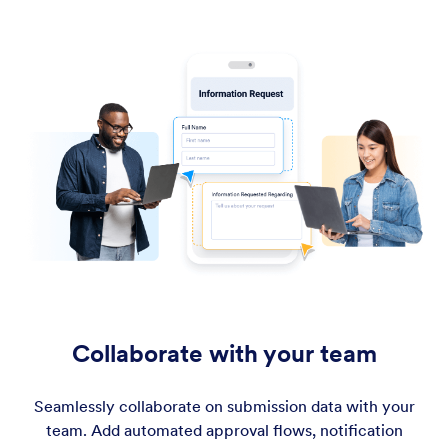
Collaborate with your team
Seamlessly collaborate on submission data with your
team. Add automated approval flows, notification