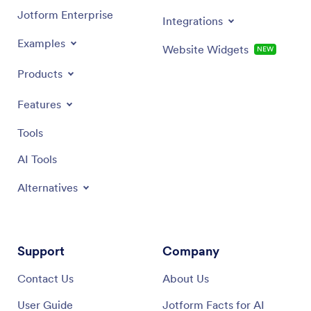
Jotform Enterprise
Integrations
Examples
Website Widgets
NEW
Products
Features
Tools
AI Tools
Alternatives
Support
Company
Contact Us
About Us
User Guide
Jotform Facts for AI