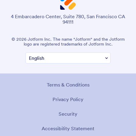
4 Embarcadero Center, Suite 780, San Francisco CA
94111
© 2026 Jotform Inc. The name "Jotform" and the Jotform
logo are registered trademarks of Jotform Inc.
Terms & Conditions
Privacy Policy
Security
Accessibility Statement