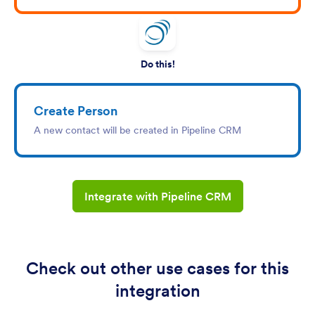
Do this!
Create Person
A new contact will be created in Pipeline CRM
Integrate with Pipeline CRM
Check out other use cases for this
integration