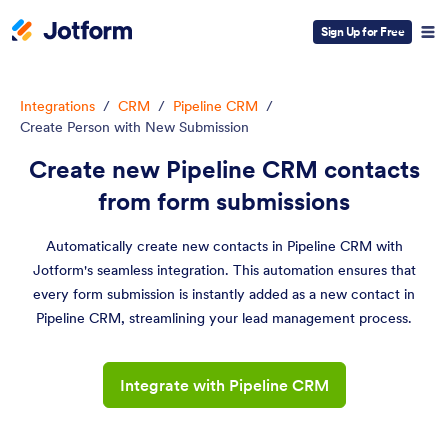
Sign Up for Free
Integrations
/
CRM
/
Pipeline CRM
/
Create Person with New Submission
Create new Pipeline CRM contacts
from form submissions
Automatically create new contacts in Pipeline CRM with
Jotform's seamless integration. This automation ensures that
every form submission is instantly added as a new contact in
Pipeline CRM, streamlining your lead management process.
Integrate with Pipeline CRM