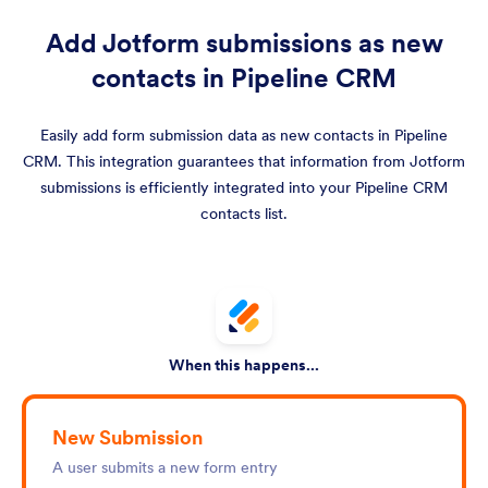
Add Jotform submissions as new
contacts in Pipeline CRM
Easily add form submission data as new contacts in Pipeline
CRM. This integration guarantees that information from Jotform
submissions is efficiently integrated into your Pipeline CRM
contacts list.
When this happens...
New Submission
A user submits a new form entry