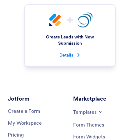
Create Leads with New
Submission
Details
Jotform
Marketplace
Create a Form
Templates
My Workspace
Form Themes
Pricing
Form Widgets