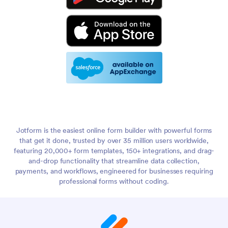
Jotform is the easiest online form builder with powerful forms
that get it done, trusted by over 35 million users worldwide,
featuring 20,000+ form templates, 150+ integrations, and drag-
and-drop functionality that streamline data collection,
payments, and workflows, engineered for businesses requiring
professional forms without coding.