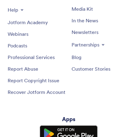
Media Kit
Help
In the News
Jotform Academy
Newsletters
Webinars
Partnerships
Podcasts
Professional Services
Blog
Report Abuse
Customer Stories
Report Copyright Issue
Recover Jotform Account
Apps