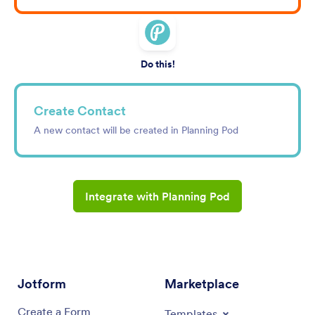
Do this!
Create Contact
A new contact will be created in Planning Pod
Integrate with Planning Pod
Jotform
Marketplace
Create a Form
Templates