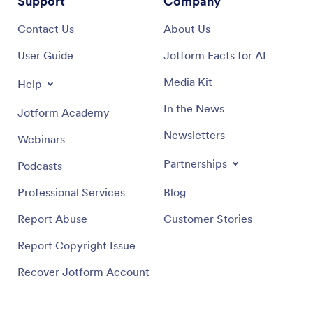
Support
Company
Contact Us
About Us
User Guide
Jotform Facts for AI
Media Kit
Help
In the News
Jotform Academy
Newsletters
Webinars
Partnerships
Podcasts
Professional Services
Blog
Report Abuse
Customer Stories
Report Copyright Issue
Recover Jotform Account