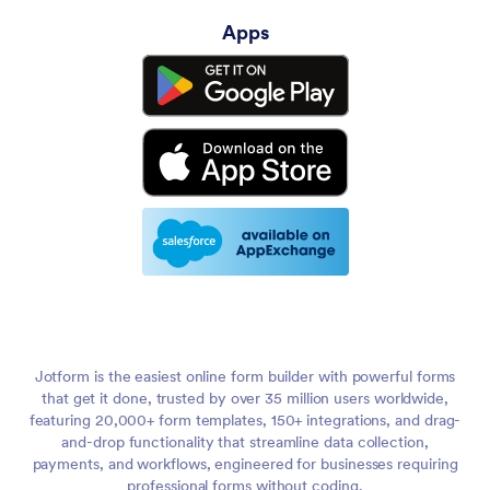
Apps
Jotform is the easiest online form builder with powerful forms
that get it done, trusted by over 35 million users worldwide,
featuring 20,000+ form templates, 150+ integrations, and drag-
and-drop functionality that streamline data collection,
payments, and workflows, engineered for businesses requiring
professional forms without coding.