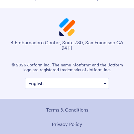
4 Embarcadero Center, Suite 780, San Francisco CA
94111
© 2026 Jotform Inc. The name "Jotform" and the Jotform
logo are registered trademarks of Jotform Inc.
Terms & Conditions
Privacy Policy