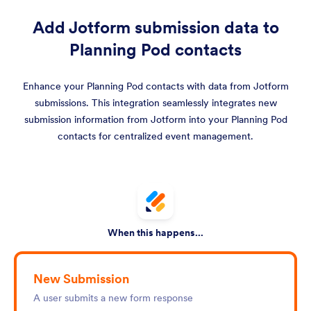
Add Jotform submission data to
Planning Pod contacts
Enhance your Planning Pod contacts with data from Jotform
submissions. This integration seamlessly integrates new
submission information from Jotform into your Planning Pod
contacts for centralized event management.
When this happens...
New Submission
A user submits a new form response