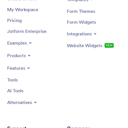
My Workspace
Form Themes
Pricing
Form Widgets
Jotform Enterprise
Integrations
Examples
Website Widgets
NEW
Products
Features
Tools
AI Tools
Alternatives