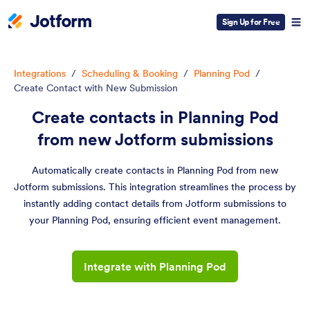
Sign Up for Free
Integrations
/
Scheduling & Booking
/
Planning Pod
/
Create Contact with New Submission
Create contacts in Planning Pod
from new Jotform submissions
Automatically create contacts in Planning Pod from new
Jotform submissions. This integration streamlines the process by
instantly adding contact details from Jotform submissions to
your Planning Pod, ensuring efficient event management.
Integrate with Planning Pod