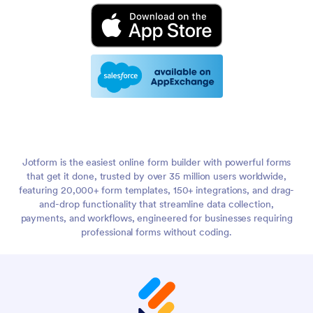
Jotform is the easiest online form builder with powerful forms
that get it done, trusted by over 35 million users worldwide,
featuring 20,000+ form templates, 150+ integrations, and drag-
and-drop functionality that streamline data collection,
payments, and workflows, engineered for businesses requiring
professional forms without coding.