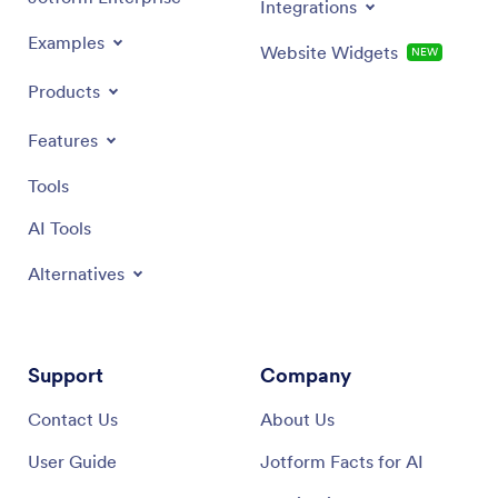
Integrations
Examples
Website Widgets
NEW
Products
Features
Tools
AI Tools
Alternatives
Support
Company
Contact Us
About Us
User Guide
Jotform Facts for AI