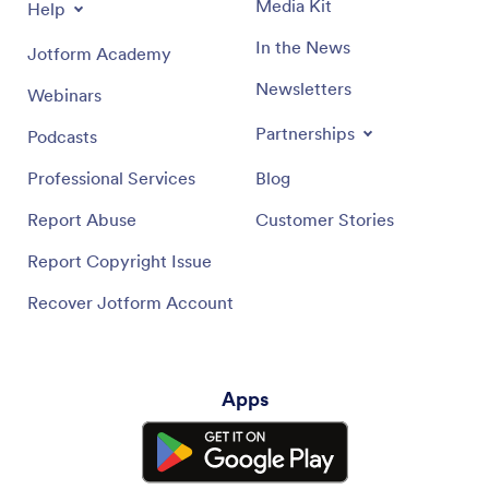
Media Kit
Help
In the News
Jotform Academy
Newsletters
Webinars
Partnerships
Podcasts
Professional Services
Blog
Report Abuse
Customer Stories
Report Copyright Issue
Recover Jotform Account
Apps