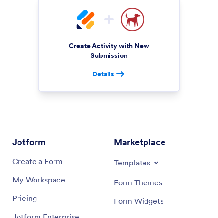
Create Activity with New
Submission
Details
Jotform
Marketplace
Create a Form
Templates
My Workspace
Form Themes
Pricing
Form Widgets
Jotform Enterprise