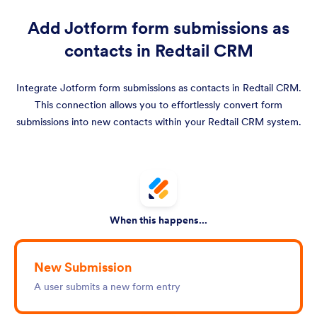
Add Jotform form submissions as
contacts in Redtail CRM
Integrate Jotform form submissions as contacts in Redtail CRM.
This connection allows you to effortlessly convert form
submissions into new contacts within your Redtail CRM system.
When this happens...
New Submission
A user submits a new form entry