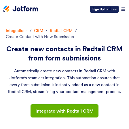
Sign Up for Free
Integrations
/
CRM
/
Redtail CRM
/
Create Contact with New Submission
Create new contacts in Redtail CRM
from form submissions
Automatically create new contacts in Redtail CRM with
Jotform's seamless integration. This automation ensures that
every form submission is instantly added as a new contact in
Redtail CRM, streamlining your contact management process.
Integrate with Redtail CRM