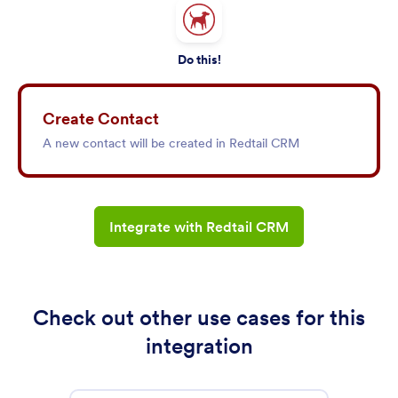
Do this!
Create Contact
A new contact will be created in Redtail CRM
Integrate with Redtail CRM
Check out other use cases for this
integration