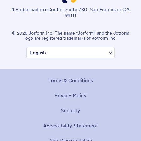
4 Embarcadero Center, Suite 780, San Francisco CA
94111
© 2026 Jotform Inc. The name "Jotform" and the Jotform
logo are registered trademarks of Jotform Inc.
Terms & Conditions
Privacy Policy
Security
Accessibility Statement
Anti-Slavery Policy