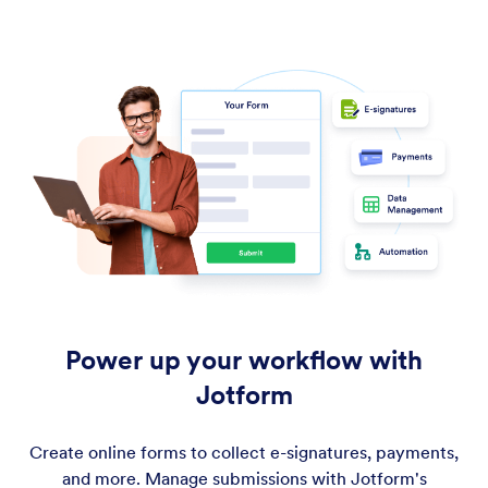
Power up your workflow with
Jotform
Create online forms to collect e-signatures, payments,
and more. Manage submissions with Jotform's