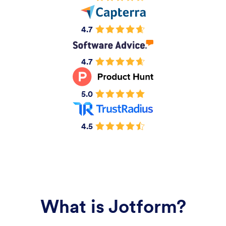
4.7
4.7
5.0
4.5
What is Jotform?