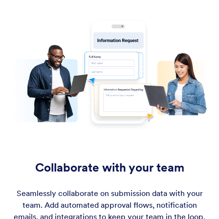
Collaborate with your team
Seamlessly collaborate on submission data with your
team. Add automated approval flows, notification
emails, and integrations to keep your team in the loop.