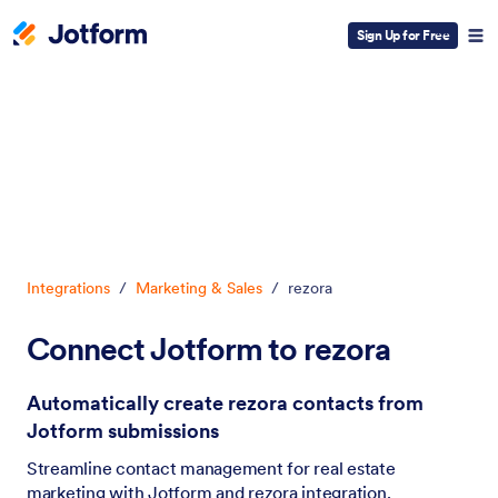
Sign Up for Free
Dialog start
Integrations
/
Marketing & Sales
/
rezora
Connect Jotform to rezora
Automatically create rezora contacts from
Jotform submissions
Streamline contact management for real estate
marketing with Jotform and rezora integration.