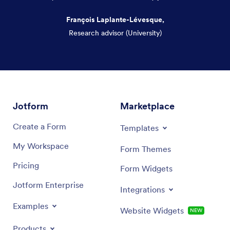
François Laplante-Lévesque,
Research advisor (University)
Dialog end
Jotform
Marketplace
Create a Form
Templates
My Workspace
Form Themes
Pricing
Form Widgets
Jotform Enterprise
Integrations
Examples
Website Widgets
NEW
Products