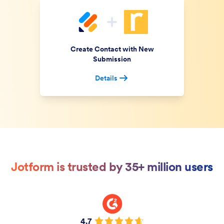
Create Contact with New
Submission
Details
Jotform is trusted by 35+ million users
4.7