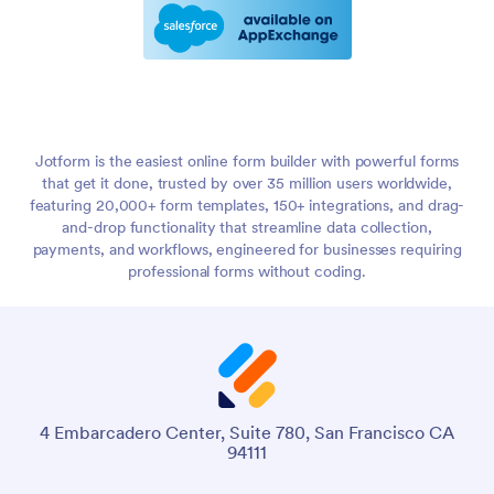
Jotform is the easiest online form builder with powerful forms
that get it done, trusted by over 35 million users worldwide,
featuring 20,000+ form templates, 150+ integrations, and drag-
and-drop functionality that streamline data collection,
payments, and workflows, engineered for businesses requiring
professional forms without coding.
4 Embarcadero Center, Suite 780, San Francisco CA
94111