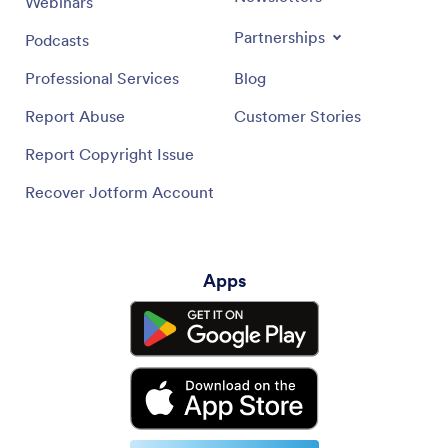
Webinars
Partnerships
Podcasts
Professional Services
Blog
Report Abuse
Customer Stories
Report Copyright Issue
Recover Jotform Account
Apps