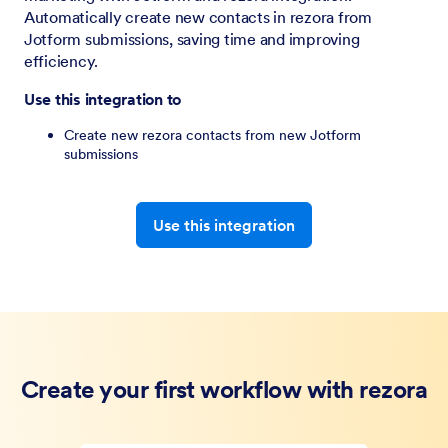
Automatically create new contacts in rezora from
Jotform submissions, saving time and improving
efficiency.
Use this integration to
Create new rezora contacts from new Jotform
submissions
Use this integration
Create your first workflow with rezora