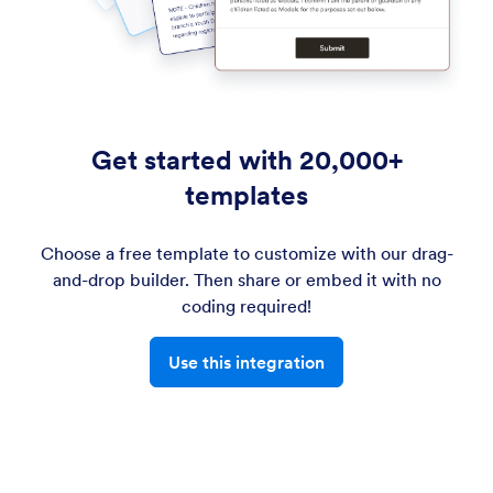
Get started with 20,000+
templates
Choose a free template to customize with our drag-
and-drop builder. Then share or embed it with no
coding required!
Use this integration