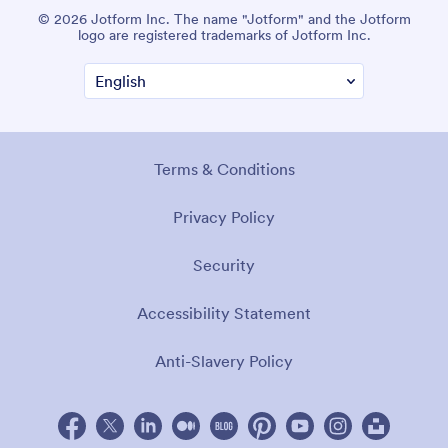
© 2026 Jotform Inc. The name "Jotform" and the Jotform
logo are registered trademarks of Jotform Inc.
Terms & Conditions
Privacy Policy
Security
Accessibility Statement
Anti-Slavery Policy