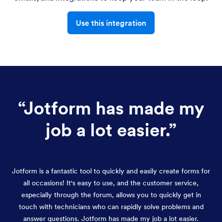
Use this integration
“
Jotform has made my
job a lot easier.
”
Jotform is a fantastic tool to quickly and easily create forms for
all occasions! It's easy to use, and the customer service,
especially through the forum, allows you to quickly get in
touch with technicians who can rapidly solve problems and
answer questions. Jotform has made my job a lot easier.