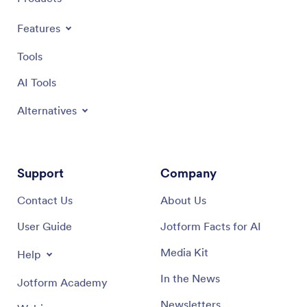
Features
Tools
AI Tools
Alternatives
Support
Company
Contact Us
About Us
User Guide
Jotform Facts for AI
Media Kit
Help
In the News
Jotform Academy
Newsletters