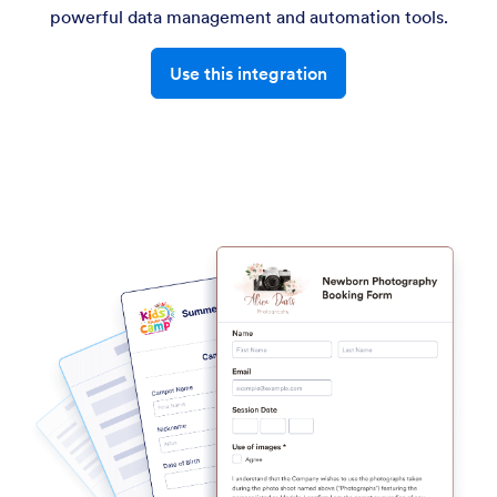
powerful data management and automation tools.
Use this integration