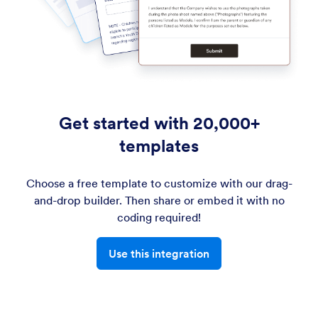
Get started with 20,000+
templates
Choose a free template to customize with our drag-
and-drop builder. Then share or embed it with no
coding required!
Use this integration