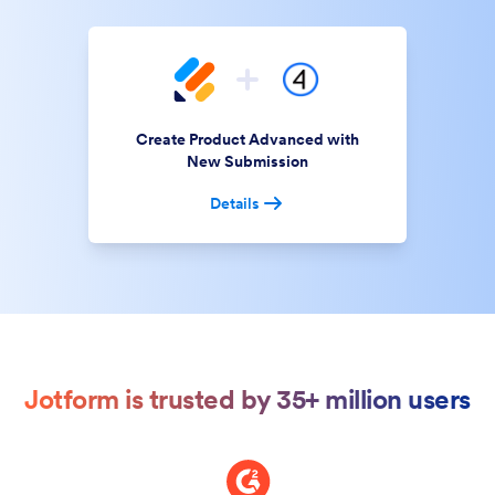
Create Product Advanced with
New Submission
Details
Jotform is trusted by 35+ million users