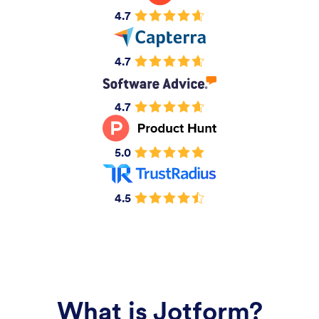
4.7
4.7
4.7
5.0
4.5
What is Jotform?