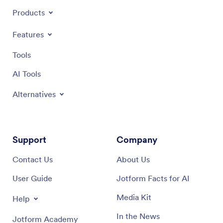
Products
Features
Tools
AI Tools
Alternatives
Support
Company
Contact Us
About Us
User Guide
Jotform Facts for AI
Media Kit
Help
In the News
Jotform Academy