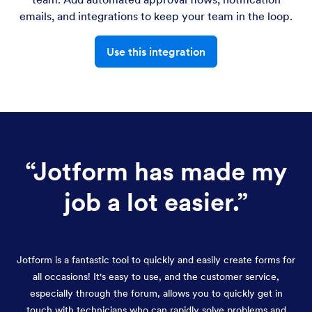
emails, and integrations to keep your team in the loop.
Use this integration
“
Jotform has made my
job a lot easier.
”
Jotform is a fantastic tool to quickly and easily create forms for
all occasions! It's easy to use, and the customer service,
especially through the forum, allows you to quickly get in
touch with technicians who can rapidly solve problems and