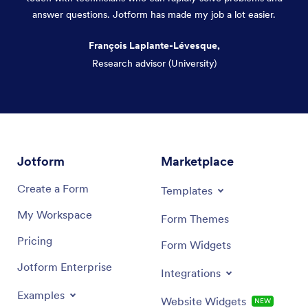
answer questions. Jotform has made my job a lot easier.
François Laplante-Lévesque,
Research advisor (University)
Dialog end
Jotform
Marketplace
Create a Form
Templates
My Workspace
Form Themes
Pricing
Form Widgets
Jotform Enterprise
Integrations
Examples
Website Widgets
NEW