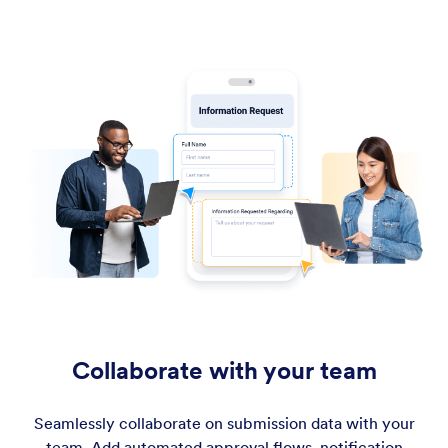
Collaborate with your team
Seamlessly collaborate on submission data with your
team. Add automated approval flows, notification