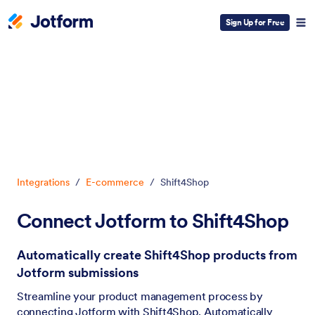
Sign Up for Free
Dialog start
Integrations
/
E-commerce
/
Shift4Shop
Connect Jotform to Shift4Shop
Automatically create Shift4Shop products from
Jotform submissions
Streamline your product management process by
connecting Jotform with Shift4Shop. Automatically