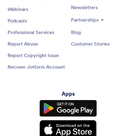
Newsletters
Webinars
Partnerships
Podcasts
Professional Services
Blog
Report Abuse
Customer Stories
Report Copyright Issue
Recover Jotform Account
Apps