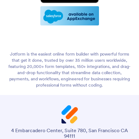
Jotform is the easiest online form builder with powerful forms
that get it done, trusted by over 35 million users worldwide,
featuring 20,000+ form templates, 150+ integrations, and drag-
and-drop functionality that streamline data collection,
payments, and workflows, engineered for businesses requiring
professional forms without coding.
4 Embarcadero Center, Suite 780, San Francisco CA
94111