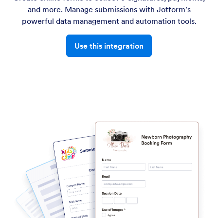
and more. Manage submissions with Jotform's
powerful data management and automation tools.
Use this integration