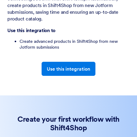
create products in Shift4Shop from new Jotform
submissions, saving time and ensuring an up-to-date
product catalog.
Use this integration to
Create advanced products in Shift4Shop from new
Jotform submissions
Use this integration
Create your first workflow with
Shift4Shop