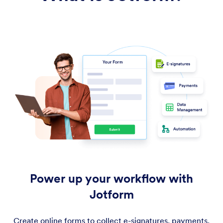
Power up your workflow with
Jotform
Create online forms to collect e-signatures, payments,