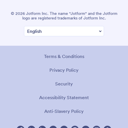
© 2026 Jotform Inc. The name "Jotform" and the Jotform
logo are registered trademarks of Jotform Inc.
Terms & Conditions
Privacy Policy
Security
Accessibility Statement
Anti-Slavery Policy