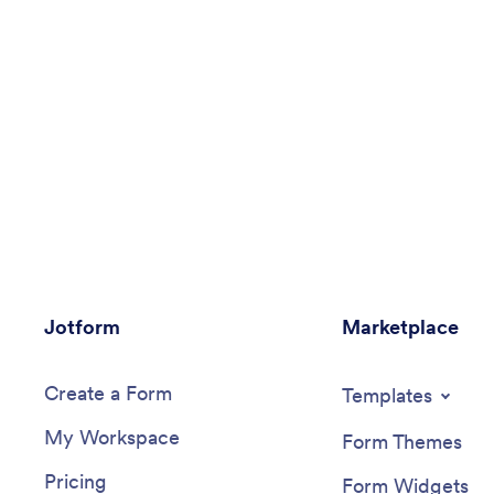
Jotform
Marketplace
Create a Form
Templates
My Workspace
Form Themes
Pricing
Form Widgets