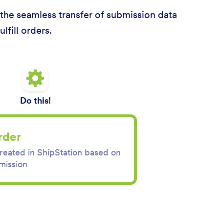
s the seamless transfer of submission data
lfill orders.
Do this!
rder
created in ShipStation based on
mission