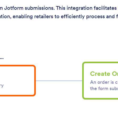
om Jotform submissions. This integration facilitate
tion, enabling retailers to efficiently process and fu
..
Create O
An order is 
ry
the form sub