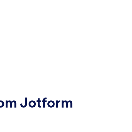
rom Jotform