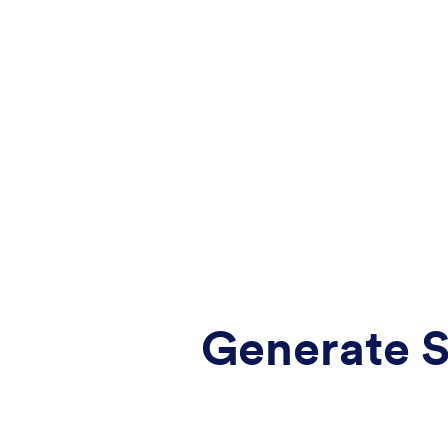
Generate S