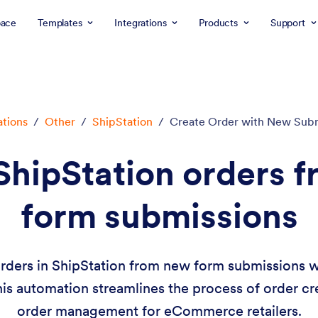
ace
Templates
Integrations
Products
Support
ations
/
Other
/
ShipStation
/
Create Order with New Sub
ShipStation orders 
form submissions
orders in ShipStation from new form submissions w
This automation streamlines the process of order cre
order management for eCommerce retailers.