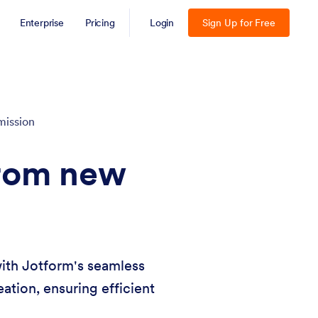
Enterprise
Pricing
Login
Sign Up for Free
mission
from new
ith Jotform's seamless
ation, ensuring efficient