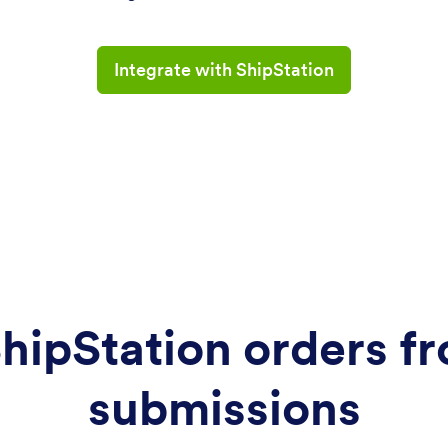
Integrate with ShipStation
hipStation orders f
submissions