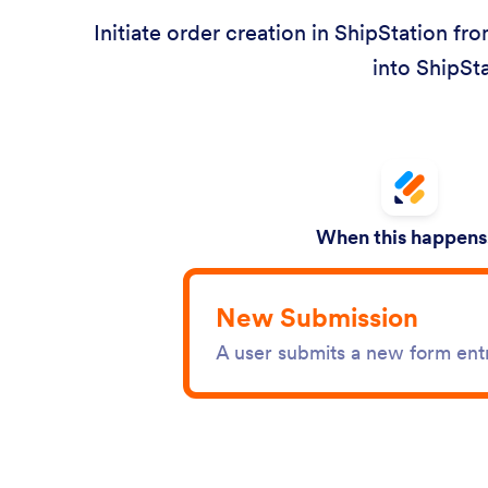
Initiate order creation in ShipStation fr
into ShipSta
When this happens.
New Submission
A user submits a new form ent