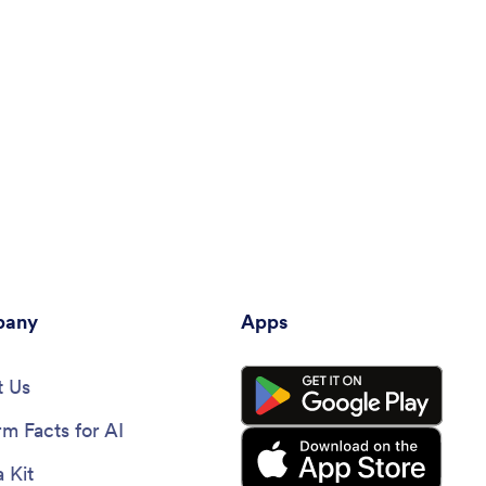
any
Apps
 Us
rm Facts for AI
 Kit