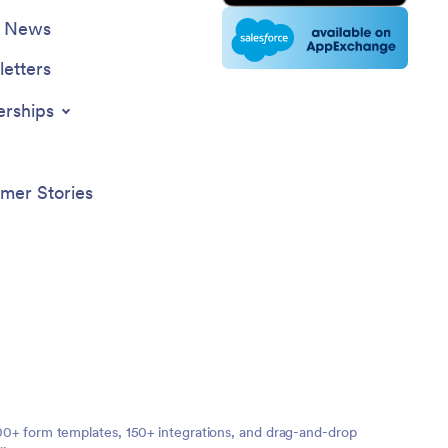
e News
etters
erships
mer Stories
,000+ form templates, 150+ integrations, and drag-and-drop