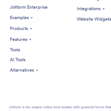
Jotform Enterprise
Integrations
Examples
Website Widget
Products
Features
Tools
AI Tools
Alternatives
Jotform is the easiest online form builder with powerful forms tha