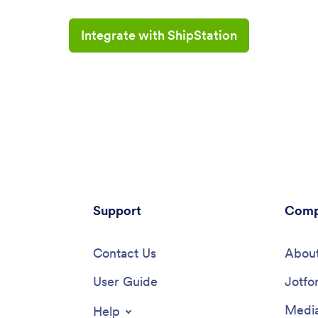
Integrate with ShipStation
Support
Comp
Contact Us
About
User Guide
Jotfo
Media
Help