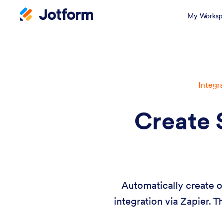
My Worksp
Integr
Create 
Automatically create 
integration via Zapier. 