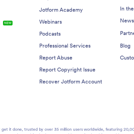
In th
Jotform Academy
Newsl
Webinars
s
NEW
Partn
Podcasts
Professional Services
Blog
Report Abuse
Custo
Report Copyright Issue
Recover Jotform Account
t get it done, trusted by over 35 million users worldwide, featuring 20