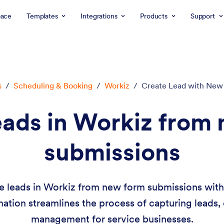
ace
Templates
Integrations
Products
Support
s
/
Scheduling & Booking
/
Workiz
/
Create Lead with New
eads in Workiz from
submissions
e leads in Workiz from new form submissions wit
mation streamlines the process of capturing leads, 
management for service businesses.