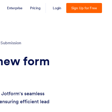
Enterprise
Pricing
Login
Sign Up for Free
 Submission
 new form
h Jotform's seamless
ensuring efficient lead