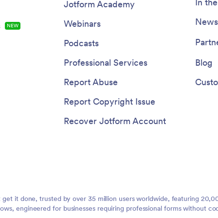
In th
Jotform Academy
Newsl
Webinars
s
NEW
Partn
Podcasts
Professional Services
Blog
Report Abuse
Custo
Report Copyright Issue
Recover Jotform Account
t get it done, trusted by over 35 million users worldwide, featuring 20
lows, engineered for businesses requiring professional forms without co