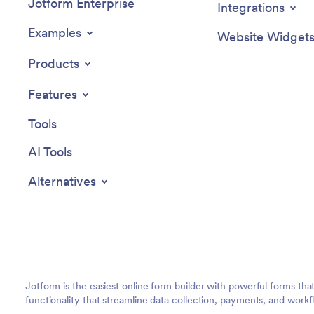
Jotform Enterprise
Integrations
Examples
Website Widget
Products
Features
Tools
AI Tools
Alternatives
Jotform is the easiest online form builder with powerful forms tha
functionality that streamline data collection, payments, and workf