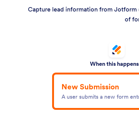
Capture lead information from Jotform s
of fo
When this happens.
New Submission
A user submits a new form ent