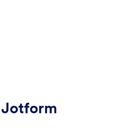
 Jotform