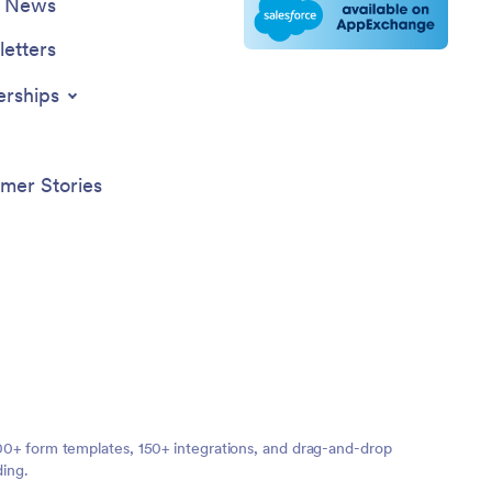
e News
etters
erships
mer Stories
,000+ form templates, 150+ integrations, and drag-and-drop
ding.