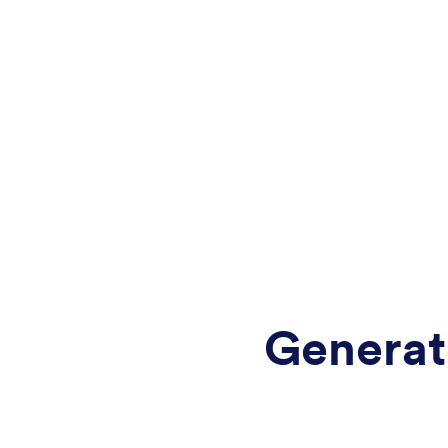
Generat