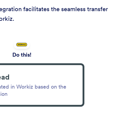
ration facilitates the seamless transfer
orkiz.
Do this!
ead
ated in Workiz based on the
ion