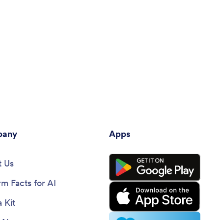
any
Apps
 Us
rm Facts for AI
 Kit