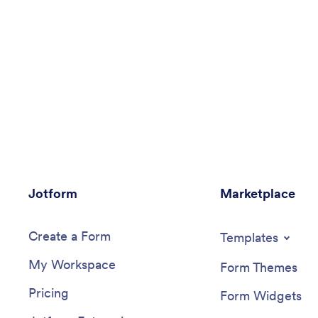
Jotform
Marketplace
Create a Form
Templates
My Workspace
Form Themes
Pricing
Form Widgets