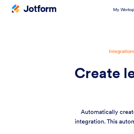
My Worksp
Integration
Create l
Automatically creat
integration. This auto