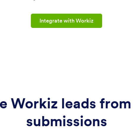
Integrate with Workiz
e Workiz leads from
submissions