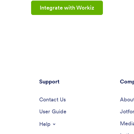
Integrate with Workiz
Support
Comp
Contact Us
About
User Guide
Jotfo
Media
Help