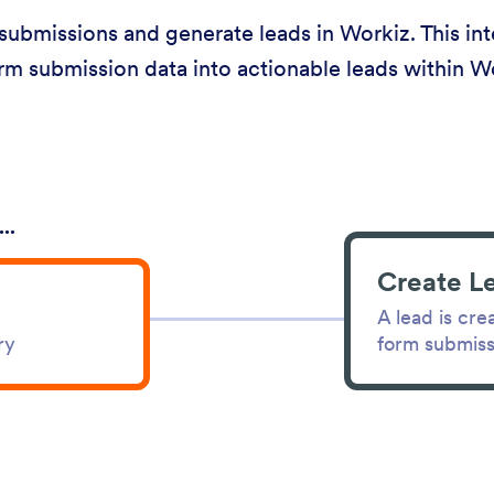
ubmissions and generate leads in Workiz. This integ
rm submission data into actionable leads within W
..
Create L
A lead is cre
form submiss
ry