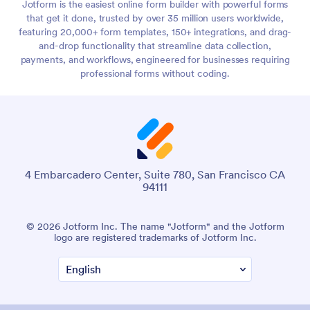
Jotform is the easiest online form builder with powerful forms
that get it done, trusted by over 35 million users worldwide,
featuring 20,000+ form templates, 150+ integrations, and drag-
and-drop functionality that streamline data collection,
payments, and workflows, engineered for businesses requiring
professional forms without coding.
4 Embarcadero Center, Suite 780, San Francisco CA
94111
© 2026 Jotform Inc. The name "Jotform" and the Jotform
logo are registered trademarks of Jotform Inc.