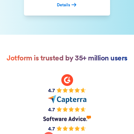
Details
Jotform is trusted by 35+ million users
4.7
4.7
4.7