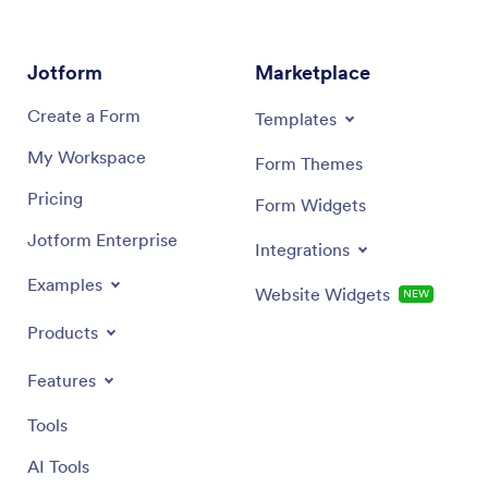
Dialog end
Jotform
Marketplace
Create a Form
Templates
My Workspace
Form Themes
Pricing
Form Widgets
Jotform Enterprise
Integrations
Examples
Website Widgets
NEW
Products
Features
Tools
AI Tools