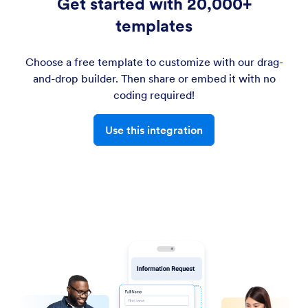
Get started with 20,000+
templates
Choose a free template to customize with our drag-
and-drop builder. Then share or embed it with no
coding required!
Use this integration