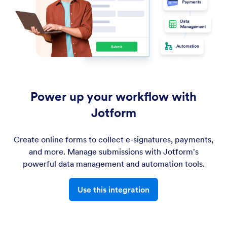
Power up your workflow with
Jotform
Create online forms to collect e-signatures, payments,
and more. Manage submissions with Jotform's
powerful data management and automation tools.
Use this integration