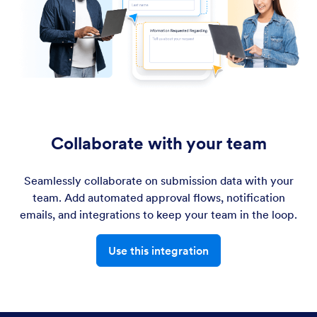
Collaborate with your team
Seamlessly collaborate on submission data with your
team. Add automated approval flows, notification
emails, and integrations to keep your team in the loop.
Use this integration