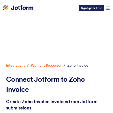
Sign Up for Free
Dialog start
Integrations
/
Payment Processor
/
Zoho Invoice
Connect Jotform to Zoho
Invoice
Create Zoho Invoice invoices from Jotform
submissions