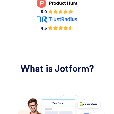
5.0
4.5
What is Jotform?