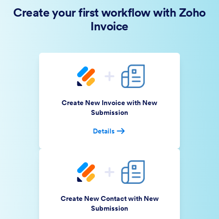
Create your first workflow with Zoho
Invoice
Create New Invoice with New
Submission
Details
Create New Contact with New
Submission