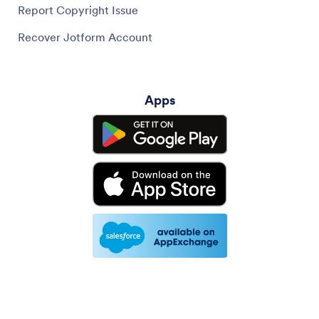
Report Copyright Issue
Recover Jotform Account
Apps