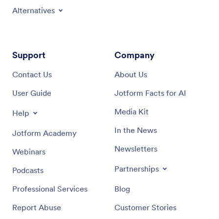
Alternatives
Support
Company
Contact Us
About Us
User Guide
Jotform Facts for AI
Media Kit
Help
In the News
Jotform Academy
Newsletters
Webinars
Partnerships
Podcasts
Professional Services
Blog
Report Abuse
Customer Stories