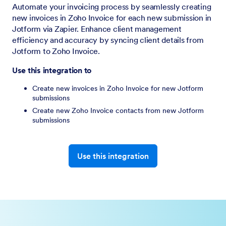
Automate your invoicing process by seamlessly creating
new invoices in Zoho Invoice for each new submission in
Jotform via Zapier. Enhance client management
efficiency and accuracy by syncing client details from
Jotform to Zoho Invoice.
Use this integration to
Create new invoices in Zoho Invoice for new Jotform
submissions
Create new Zoho Invoice contacts from new Jotform
submissions
Use this integration