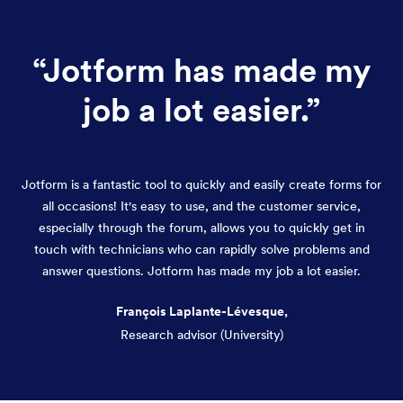
“
Jotform has made my
job a lot easier.
”
Jotform is a fantastic tool to quickly and easily create forms for
all occasions! It's easy to use, and the customer service,
especially through the forum, allows you to quickly get in
touch with technicians who can rapidly solve problems and
answer questions. Jotform has made my job a lot easier.
François Laplante-Lévesque,
Research advisor (University)