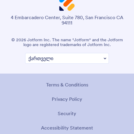
4 Embarcadero Center, Suite 780, San Francisco CA
94111
© 2026 Jotform Inc. The name "Jotform" and the Jotform
logo are registered trademarks of Jotform Inc.
Terms & Conditions
Privacy Policy
Security
Accessibility Statement