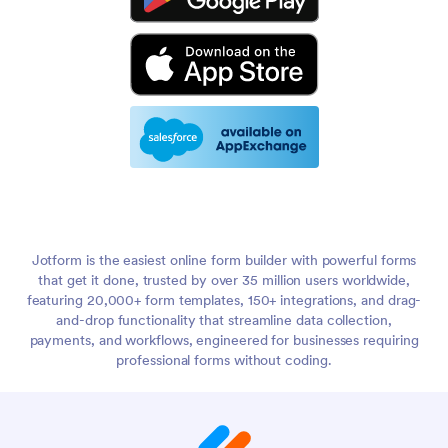
Jotform is the easiest online form builder with powerful forms
that get it done, trusted by over 35 million users worldwide,
featuring 20,000+ form templates, 150+ integrations, and drag-
and-drop functionality that streamline data collection,
payments, and workflows, engineered for businesses requiring
professional forms without coding.