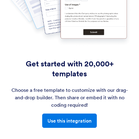
Get started with 20,000+
templates
Choose a free template to customize with our drag-
and-drop builder. Then share or embed it with no
coding required!
Use this integration