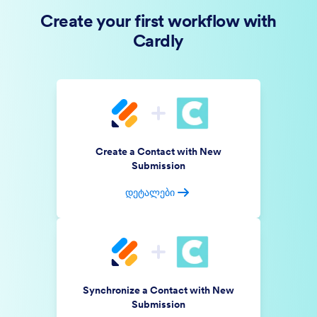
Create your first workflow with
Cardly
Create a Contact with New
Submission
დეტალები
Synchronize a Contact with New
Submission