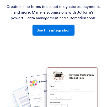
Create online forms to collect e-signatures, payments,
and more. Manage submissions with Jotform's
powerful data management and automation tools.
Use this integration