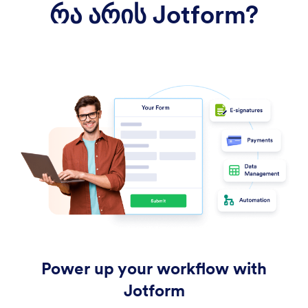
რა არის Jotform?
Power up your workflow with
Jotform