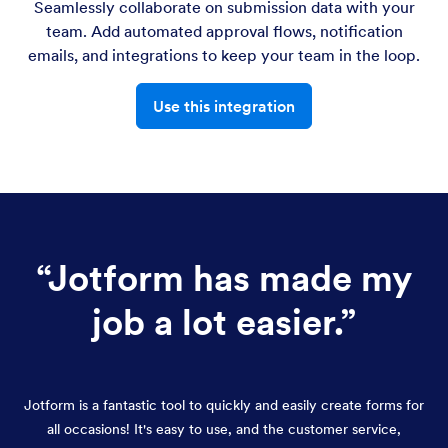
Seamlessly collaborate on submission data with your
team. Add automated approval flows, notification
emails, and integrations to keep your team in the loop.
Use this integration
“
Jotform has made my
job a lot easier.
”
Jotform is a fantastic tool to quickly and easily create forms for
all occasions! It's easy to use, and the customer service,