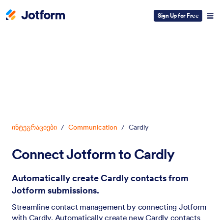
Sign Up for Free
Dialog start
ინტეგრაციები
/
Communication
/
Cardly
Connect Jotform to Cardly
Automatically create Cardly contacts from
Jotform submissions.
Streamline contact management by connecting Jotform
with Cardly. Automatically create new Cardly contacts