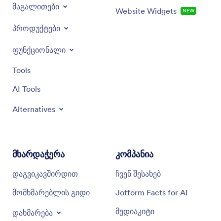
მაგალითები
Website Widgets
NEW
პროდუქტები
ფუნქციონალი
Tools
AI Tools
Alternatives
მხარდაჭერა
კომპანია
დაგვიკავშირდით
ჩვენ შესახებ
მომხმარებლის გიდი
Jotform Facts for AI
მედიაკიტი
დახმარება