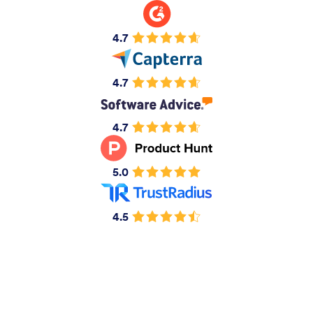
4.7
4.7
4.7
5.0
4.5