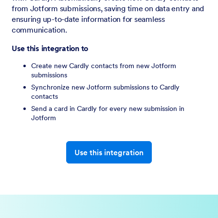
from Jotform submissions, saving time on data entry and
ensuring up-to-date information for seamless
communication.
Use this integration to
Create new Cardly contacts from new Jotform
submissions
Synchronize new Jotform submissions to Cardly
contacts
Send a card in Cardly for every new submission in
Jotform
Use this integration