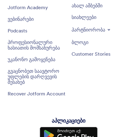
ახალ ამბებში
Jotform Academy
სიახლეები
ვებინარები
პარტნიორობა
Podcasts
პროფესიონალური
ბლოგი
ხასიათის მომსახურება
Customer Stories
უკანონო გამოყენება
გვაცნობეთ საავტორო
უფლების დარღვევის
შესახებ
Recover Jotform Account
აპლიკაციები