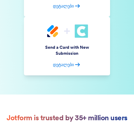
დეტალები
Send a Card with New
Submission
დეტალები
Jotform is trusted by 35+ million users