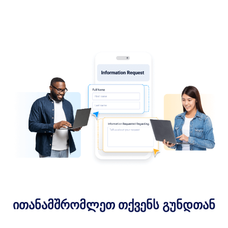
ითანამშრომლეთ თქვენს გუნდთან