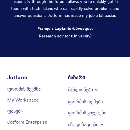
especially through the forum, allows you to quickly get in
touch with technicians who can rapidly solve problems and
answer questions. Jotform has made my job a lot easier.
François Laplante-Lévesque,
Research advisor (University)
Dialog end
Jotform
ბაზარი
ფორმის შექმნა
შაბლონები
My Workspace
ფორმის თემები
ფასები
ფორმის ვიჯეტები
Jotform Enterprise
ინტეგრაციები