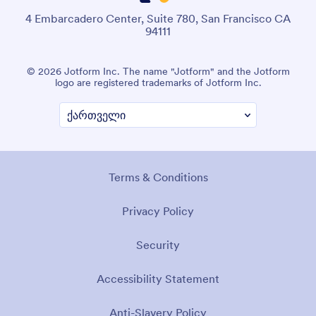
4 Embarcadero Center, Suite 780, San Francisco CA
94111
© 2026 Jotform Inc. The name "Jotform" and the Jotform
logo are registered trademarks of Jotform Inc.
Terms & Conditions
Privacy Policy
Security
Accessibility Statement
Anti-Slavery Policy