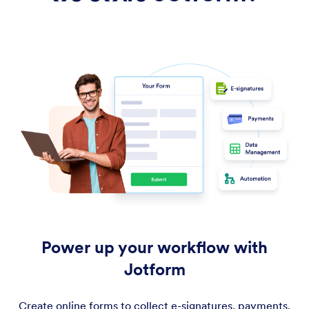
Power up your workflow with
Jotform
Create online forms to collect e-signatures, payments,