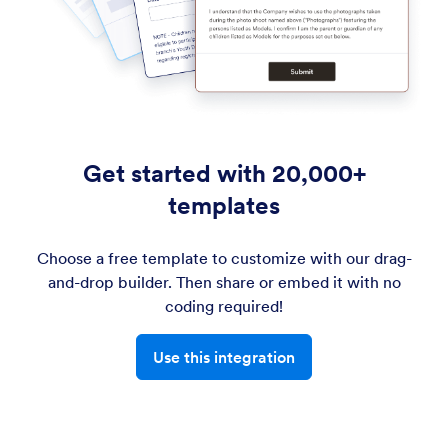
Get started with 20,000+
templates
Choose a free template to customize with our drag-
and-drop builder. Then share or embed it with no
coding required!
Use this integration