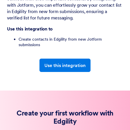
with Jotform, you can effortlessly grow your contact list
in Edgility from new form submissions, ensuring a
verified list for future messaging.
Use this integration to
Create contacts in Edgility from new Jotform
submissions
Use this integration
Create your first workflow with
Edgility