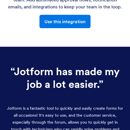
emails, and integrations to keep your team in the loop.
Use this integration
“
Jotform has made my
job a lot easier.
”
Jotform is a fantastic tool to quickly and easily create forms for
all occasions! It's easy to use, and the customer service,
especially through the forum, allows you to quickly get in
touch with technicians who can rapidly solve problems and