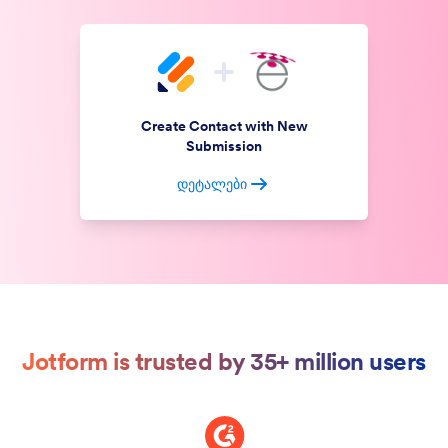
Create Contact with New
Submission
დეტალები
Jotform is trusted by 35+ million users