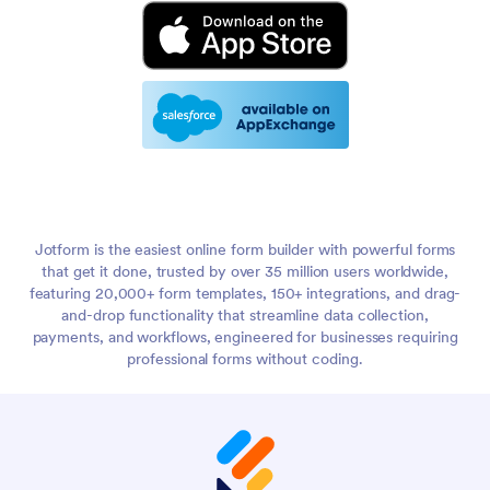
Jotform is the easiest online form builder with powerful forms
that get it done, trusted by over 35 million users worldwide,
featuring 20,000+ form templates, 150+ integrations, and drag-
and-drop functionality that streamline data collection,
payments, and workflows, engineered for businesses requiring
professional forms without coding.