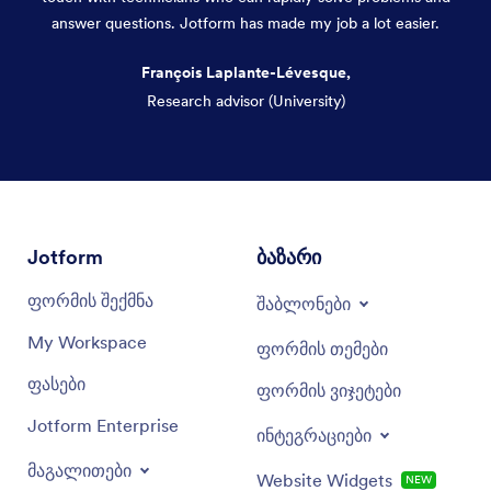
answer questions. Jotform has made my job a lot easier.
François Laplante-Lévesque,
Research advisor (University)
Dialog end
Jotform
ბაზარი
ფორმის შექმნა
შაბლონები
My Workspace
ფორმის თემები
ფასები
ფორმის ვიჯეტები
Jotform Enterprise
ინტეგრაციები
მაგალითები
Website Widgets
NEW