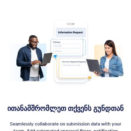
ითანამშრომლეთ თქვენს გუნდთან
Seamlessly collaborate on submission data with your
team. Add automated approval flows, notification