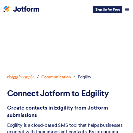
Sign Up for Free
Dialog start
ინტეგრაციები
/
Communication
/
Edgility
Connect Jotform to Edgility
Create contacts in Edgility from Jotform
submissions
Edgility is a cloud-based SMS tool that helps businesses
connect with their important contacts. By integrating