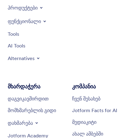
პროდუქტები
ფუნქციონალი
Tools
AI Tools
Alternatives
მხარდაჭერა
კომპანია
დაგვიკავშირდით
ჩვენ შესახებ
მომხმარებლის გიდი
Jotform Facts for AI
მედიაკიტი
დახმარება
ახალ ამბებში
Jotform Academy