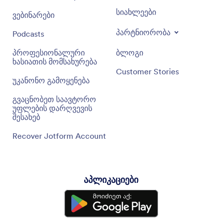
სიახლეები
ვებინარები
პარტნიორობა
Podcasts
პროფესიონალური
ბლოგი
ხასიათის მომსახურება
Customer Stories
უკანონო გამოყენება
გვაცნობეთ საავტორო
უფლების დარღვევის
შესახებ
Recover Jotform Account
აპლიკაციები