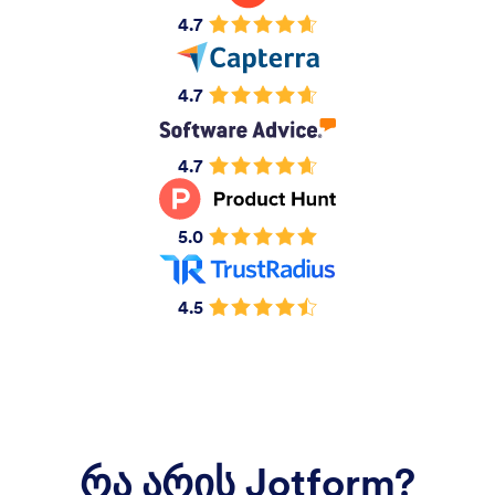
4.7
4.7
4.7
5.0
4.5
რა არის Jotform?