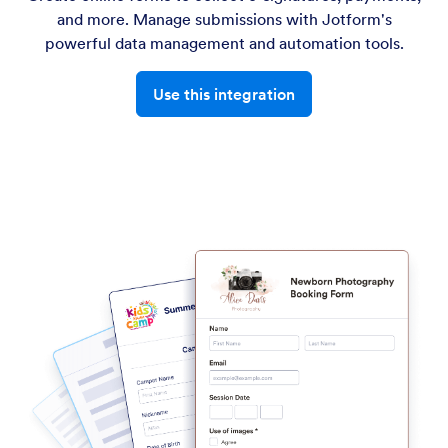
and more. Manage submissions with Jotform's
powerful data management and automation tools.
Use this integration