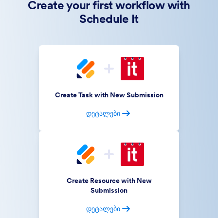
Create your first workflow with
Schedule It
Create Task with New Submission
დეტალები
Create Resource with New
Submission
დეტალები