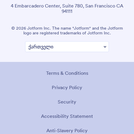
4 Embarcadero Center, Suite 780, San Francisco CA
94111
© 2026 Jotform Inc. The name "Jotform" and the Jotform
logo are registered trademarks of Jotform Inc.
Terms & Conditions
Privacy Policy
Security
Accessibility Statement
Anti-Slavery Policy