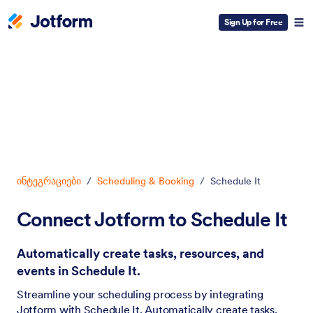
Sign Up for Free
Dialog start
ინტეგრაციები
/
Scheduling & Booking
/
Schedule It
Connect Jotform to Schedule It
Automatically create tasks, resources, and
events in Schedule It.
Streamline your scheduling process by integrating
Jotform with Schedule It. Automatically create tasks,