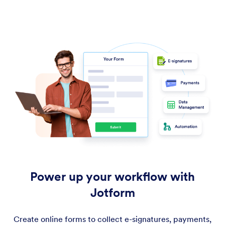
Power up your workflow with
Jotform
Create online forms to collect e-signatures, payments,