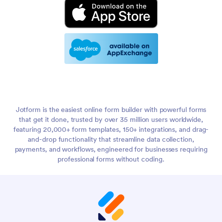
Jotform is the easiest online form builder with powerful forms
that get it done, trusted by over 35 million users worldwide,
featuring 20,000+ form templates, 150+ integrations, and drag-
and-drop functionality that streamline data collection,
payments, and workflows, engineered for businesses requiring
professional forms without coding.