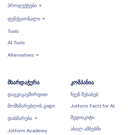
პროდუქტები
ფუნქციონალი
Tools
AI Tools
Alternatives
მხარდაჭერა
კომპანია
დაგვიკავშირდით
ჩვენ შესახებ
მომხმარებლის გიდი
Jotform Facts for AI
მედიაკიტი
დახმარება
ახალ ამბებში
Jotform Academy