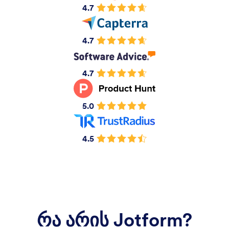
4.7
4.7
4.7
5.0
4.5
რა არის Jotform?