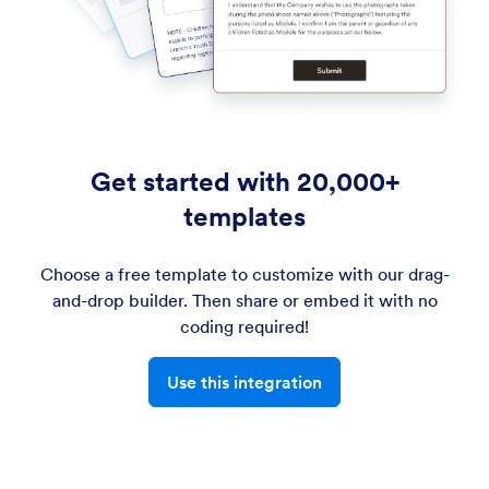
Get started with 20,000+
templates
Choose a free template to customize with our drag-
and-drop builder. Then share or embed it with no
coding required!
Use this integration