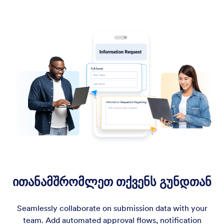
ითანამშრომლეთ თქვენს გუნდთან
Seamlessly collaborate on submission data with your
team. Add automated approval flows, notification