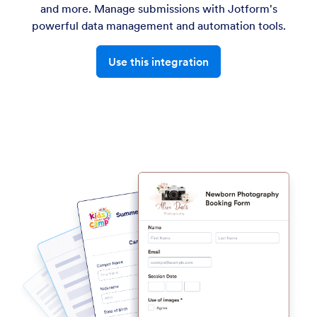
and more. Manage submissions with Jotform's
powerful data management and automation tools.
Use this integration