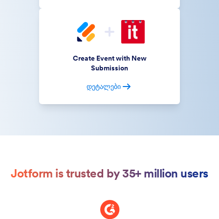
Create Event with New
Submission
დეტალები
Jotform is trusted by 35+ million users