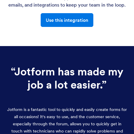
emails, and integrations to keep your team in the loop.
Use this integration
“
Jotform has made my
job a lot easier.
”
Jotform is a fantastic tool to quickly and easily create forms for
all occasions! It's easy to use, and the customer service,
especially through the forum, allows you to quickly get in
touch with technicians who can rapidly solve problems and