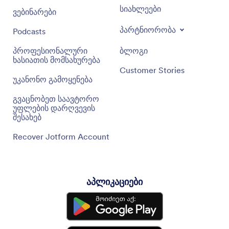
სიახლეები
ვებინარები
პარტნიორობა
Podcasts
პროფესიონალური
ბლოგი
ხასიათის მომსახურება
Customer Stories
უკანონო გამოყენება
გვაცნობეთ საავტორო
უფლების დარღვევის
შესახებ
Recover Jotform Account
აპლიკაციები