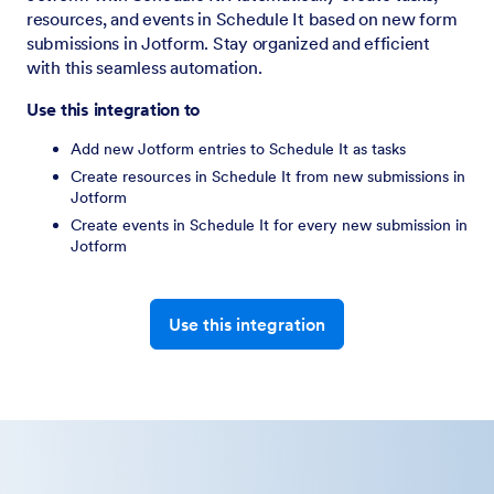
resources, and events in Schedule It based on new form
submissions in Jotform. Stay organized and efficient
with this seamless automation.
Use this integration to
Add new Jotform entries to Schedule It as tasks
Create resources in Schedule It from new submissions in
Jotform
Create events in Schedule It for every new submission in
Jotform
Use this integration