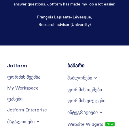
answer questions. Jotform has made my job a lot easier.
François Laplante-Lévesque,
Research advisor (University)
Dialog end
Jotform
ბაზარი
ფორმის შექმნა
შაბლონები
My Workspace
ფორმის თემები
ფასები
ფორმის ვიჯეტები
Jotform Enterprise
ინტეგრაციები
მაგალითები
Website Widgets
NEW