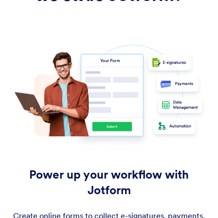
Power up your workflow with
Jotform
Create online forms to collect e-signatures, payments,