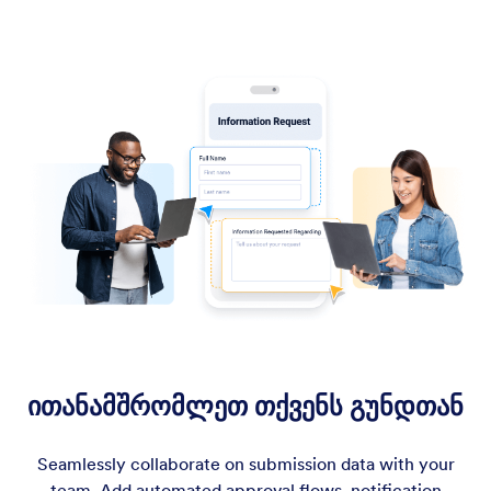
ითანამშრომლეთ თქვენს გუნდთან
Seamlessly collaborate on submission data with your
team. Add automated approval flows, notification