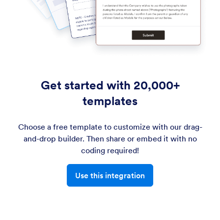
Get started with 20,000+
templates
Choose a free template to customize with our drag-
and-drop builder. Then share or embed it with no
coding required!
Use this integration