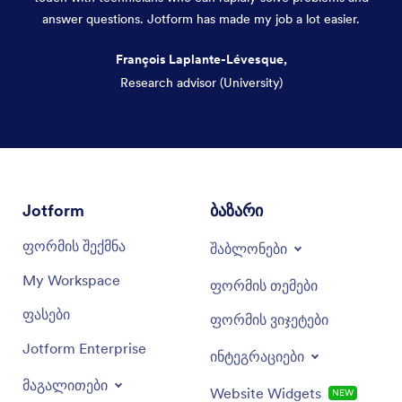
answer questions. Jotform has made my job a lot easier.
François Laplante-Lévesque,
Research advisor (University)
Dialog end
Jotform
ბაზარი
ფორმის შექმნა
შაბლონები
My Workspace
ფორმის თემები
ფასები
ფორმის ვიჯეტები
Jotform Enterprise
ინტეგრაციები
მაგალითები
Website Widgets
NEW