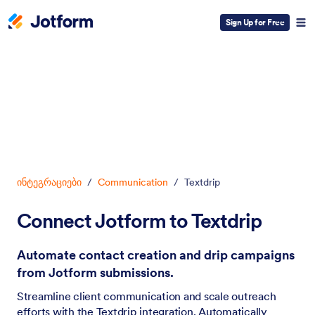
Sign Up for Free
Dialog start
ინტეგრაციები
/
Communication
/
Textdrip
Connect Jotform to Textdrip
Automate contact creation and drip campaigns
from Jotform submissions.
Streamline client communication and scale outreach
efforts with the Textdrip integration. Automatically