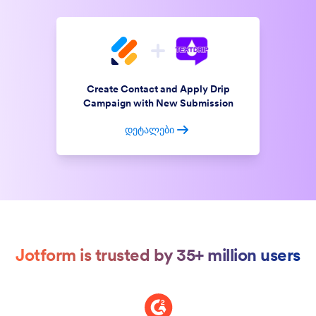
Create Contact and Apply Drip
Campaign with New Submission
დეტალები
Jotform is trusted by 35+ million users