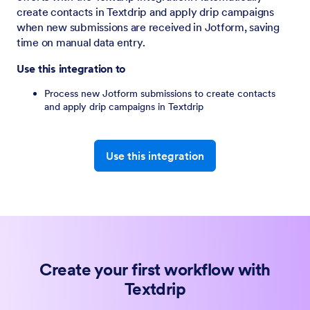
create contacts in Textdrip and apply drip campaigns
when new submissions are received in Jotform, saving
time on manual data entry.
Use this integration to
Process new Jotform submissions to create contacts
and apply drip campaigns in Textdrip
Use this integration
Create your first workflow with
Textdrip