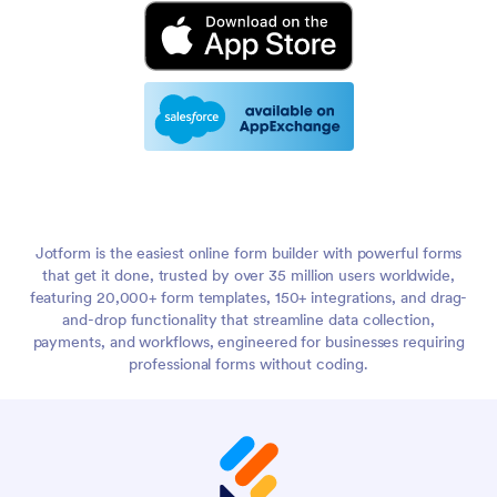
Jotform is the easiest online form builder with powerful forms
that get it done, trusted by over 35 million users worldwide,
featuring 20,000+ form templates, 150+ integrations, and drag-
and-drop functionality that streamline data collection,
payments, and workflows, engineered for businesses requiring
professional forms without coding.