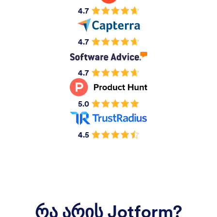
4.7
4.7
4.7
5.0
4.5
რა არის Jotform?