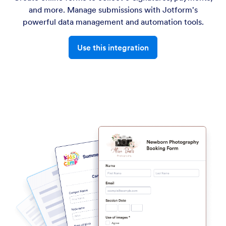
and more. Manage submissions with Jotform's
powerful data management and automation tools.
Use this integration