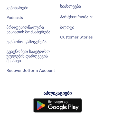
სიახლეები
ვებინარები
პარტნიორობა
Podcasts
პროფესიონალური
ბლოგი
ხასიათის მომსახურება
Customer Stories
უკანონო გამოყენება
გვაცნობეთ საავტორო
უფლების დარღვევის
შესახებ
Recover Jotform Account
აპლიკაციები