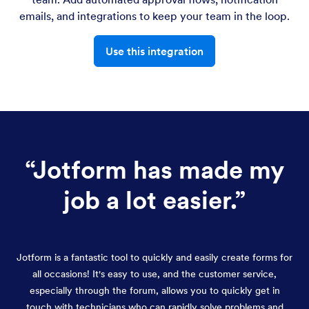
emails, and integrations to keep your team in the loop.
Use this integration
“
Jotform has made my
job a lot easier.
”
Jotform is a fantastic tool to quickly and easily create forms for
all occasions! It's easy to use, and the customer service,
especially through the forum, allows you to quickly get in
touch with technicians who can rapidly solve problems and