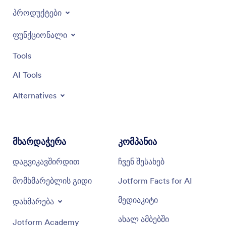
პროდუქტები
ფუნქციონალი
Tools
AI Tools
Alternatives
მხარდაჭერა
კომპანია
დაგვიკავშირდით
ჩვენ შესახებ
მომხმარებლის გიდი
Jotform Facts for AI
მედიაკიტი
დახმარება
ახალ ამბებში
Jotform Academy