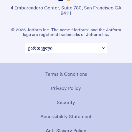
4 Embarcadero Center, Suite 780, San Francisco CA
94111
© 2026 Jotform Inc. The name "Jotform" and the Jotform
logo are registered trademarks of Jotform Inc.
Terms & Conditions
Privacy Policy
Security
Accessibility Statement
Anti-Slavery Policy