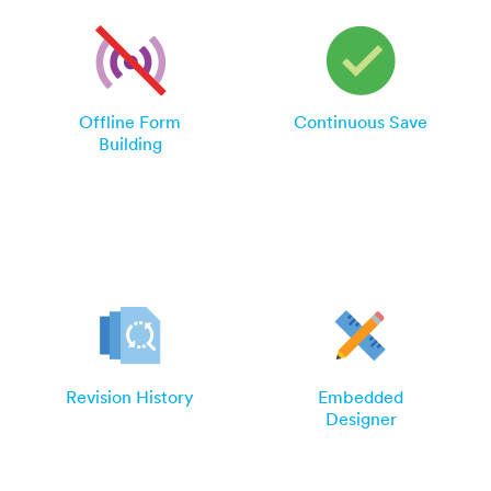
Offline Form
Continuous Save
Building
Revision History
Embedded
Designer