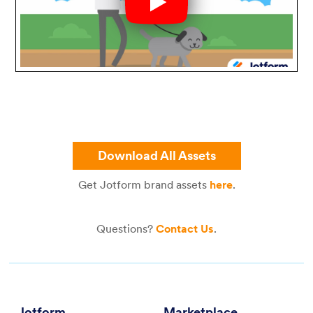
Download All Assets
Get Jotform brand assets
here
.
Questions?
Contact Us
.
Jotform
Marketplace