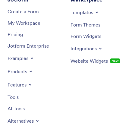
Create a Form
Templates
My Workspace
Form Themes
Pricing
Form Widgets
Jotform Enterprise
Integrations
Examples
Website Widgets
NEW
Products
Features
Tools
AI Tools
Alternatives