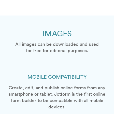
IMAGES
All images can be downloaded and used
for free for editorial purposes.
MOBILE COMPATIBILITY
Create, edit, and publish online forms from any
smartphone or tablet. Jotform is the first online
form builder to be compatible with all mobile
devices.