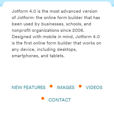
Jotform 4.0 is the most advanced version
of Jotform: the online form builder that has
been used by businesses, schools, and
nonprofit organizations since 2006.
Designed with mobile in mind, Jotform 4.0
is the first online form builder that works on
any device, including desktops,
smartphones, and tablets.
NEW FEATURES
IMAGES
VIDEOS
CONTACT