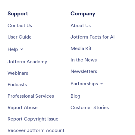
Support
Company
Contact Us
About Us
User Guide
Jotform Facts for AI
Media Kit
Help
In the News
Jotform Academy
Newsletters
Webinars
Partnerships
Podcasts
Professional Services
Blog
Report Abuse
Customer Stories
Report Copyright Issue
Recover Jotform Account