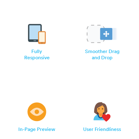
Fully
Smoother Drag
Responsive
and Drop
In-Page Preview
User Friendliness