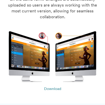
uploaded so users are always working with the
most current version, allowing for seamless
collaboration.
Download