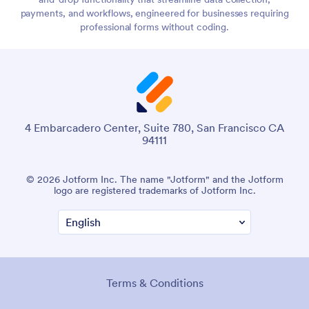
payments, and workflows, engineered for businesses requiring
professional forms without coding.
4 Embarcadero Center, Suite 780, San Francisco CA
94111
© 2026 Jotform Inc. The name "Jotform" and the Jotform
logo are registered trademarks of Jotform Inc.
Terms & Conditions