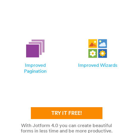
Improved
Improved Wizards
Pagination
TRY IT FREE!
With Jotform 4.0 you can create beautiful
forms in less time and be more productive.