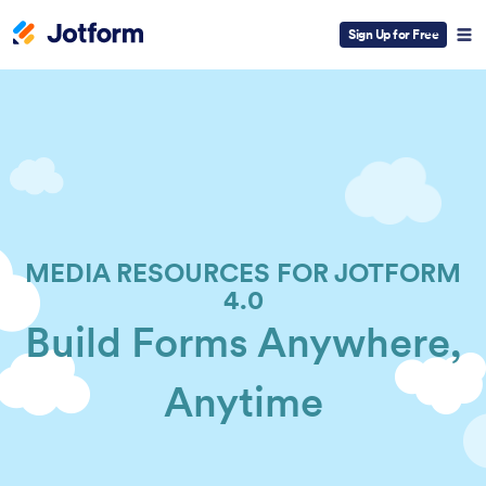
Sign Up for Free
MEDIA RESOURCES FOR JOTFORM
4.0
Build Forms Anywhere,
Anytime