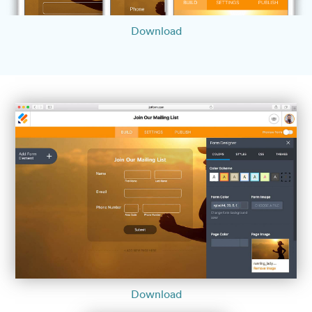
Download
Download