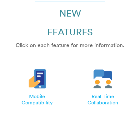
NEW
FEATURES
Click on each feature for more information.
Mobile
Real Time
Compatibility
Collaboration