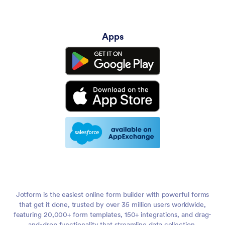
Apps
Jotform is the easiest online form builder with powerful forms
that get it done, trusted by over 35 million users worldwide,
featuring 20,000+ form templates, 150+ integrations, and drag-
and-drop functionality that streamline data collection,