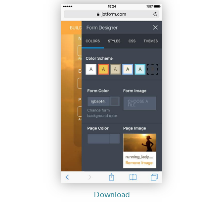
Download