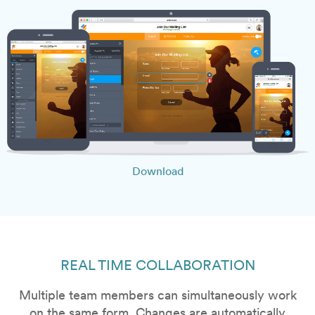
Download
REAL TIME COLLABORATION
Multiple team members can simultaneously work
on the same form. Changes are automatically