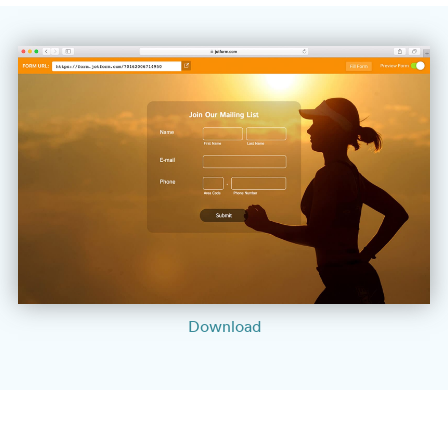
Download