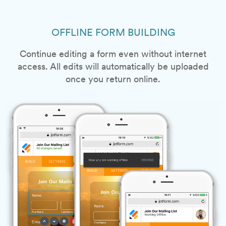
OFFLINE FORM BUILDING
Continue editing a form even without internet
access. All edits will automatically be uploaded
once you return online.