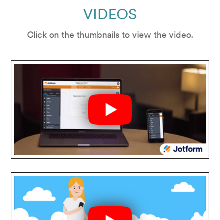
VIDEOS
Click on the thumbnails to view the video.