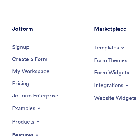
Jotform
Marketplace
Signup
Templates
Create a Form
Form Themes
My Workspace
Form Widgets
Pricing
Integrations
Jotform Enterprise
Website Widget
Examples
Products
Features