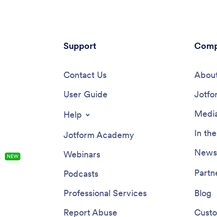
Support
Comp
Contact Us
About
User Guide
Jotfo
Media
Help
In th
Jotform Academy
Newsl
Webinars
s
NEW
Partn
Podcasts
Professional Services
Blog
Report Abuse
Custo