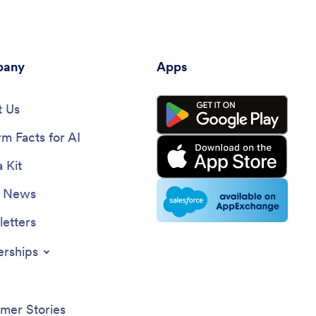
any
Apps
 Us
rm Facts for AI
 Kit
e News
etters
erships
mer Stories