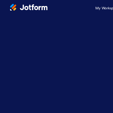
My Worksp