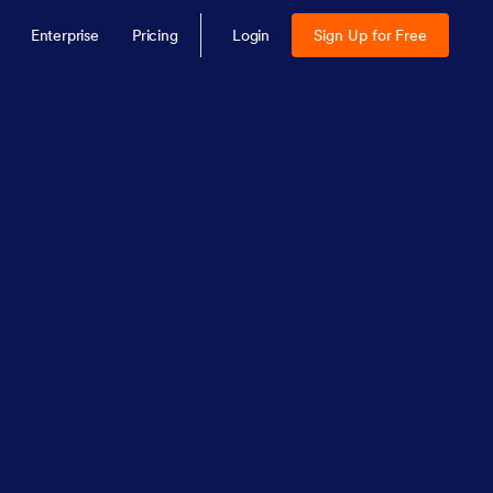
Enterprise
Pricing
Login
Sign Up for Free