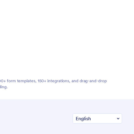
,000+ form templates, 150+ integrations, and drag-and-drop
ding.