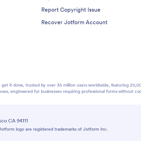
Report Copyright Issue
Recover Jotform Account
t get it done, trusted by over 35 million users worldwide, featuring 20
lows, engineered for businesses requiring professional forms without co
sco CA 94111
tform logo are registered trademarks of Jotform Inc.