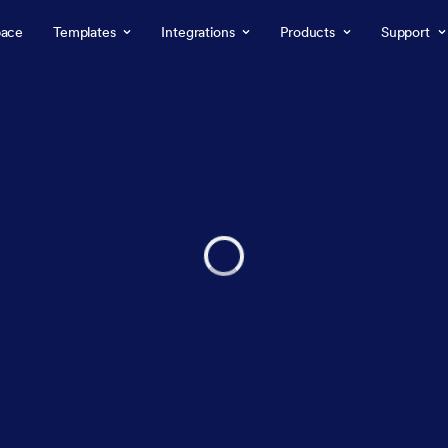
ace
Templates
Integrations
Products
Support