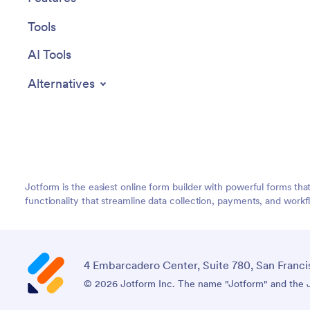
Tools
AI Tools
Alternatives
Jotform is the easiest online form builder with powerful forms tha
functionality that streamline data collection, payments, and workf
4 Embarcadero Center, Suite 780, San Franci
© 2026 Jotform Inc. The name "Jotform" and the Jo