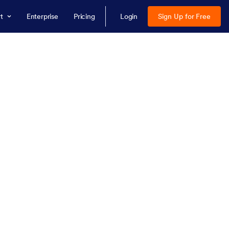
t
Enterprise
Pricing
Login
Sign Up for Free