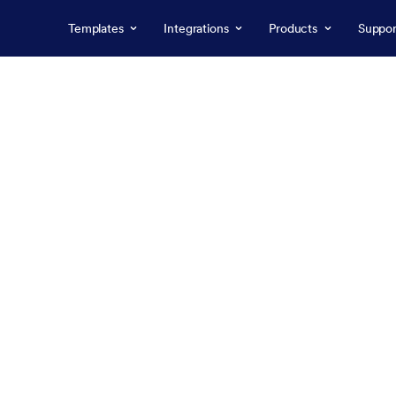
Templates
Integrations
Products
Suppor