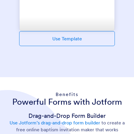
Use Template
Benefits
Powerful Forms with Jotform
Drag-and-Drop Form Builder
Use Jotform’s drag-and-drop form builder
to create a
free online baptism invitation maker that works