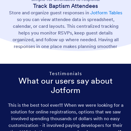
Track Baptism Attendees
Store and organize guest responses in
Jotform Tables
so you can view attendee data in spreadsheet,
calendar, or card layouts. This centralized tracking
helps you monitor RSVPs, keep guest details
organized, and follow up where needed. Having all
responses in one place makes planning smoother
Testimonials
What our users say about
Jotform
This is the best tool ever!!! When we were looking for a
solution for online registrations, options that we saw
involved spending thousands of dollars with no easy
customization - it involved paying developers for their