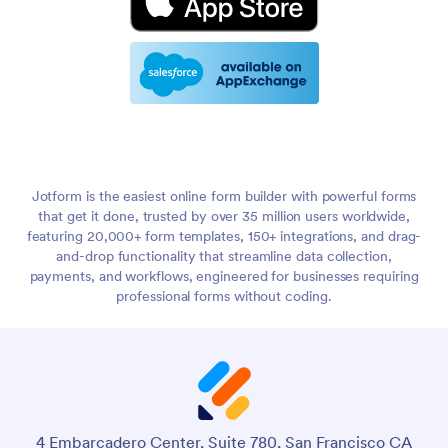
Jotform is the easiest online form builder with powerful forms
that get it done, trusted by over 35 million users worldwide,
featuring 20,000+ form templates, 150+ integrations, and drag-
and-drop functionality that streamline data collection,
payments, and workflows, engineered for businesses requiring
professional forms without coding.
4 Embarcadero Center, Suite 780, San Francisco CA