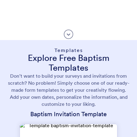
Templates
Explore Free Baptism
Templates
Don’t want to build your surveys and invitations from
scratch? No problem! Simply choose one of our ready-
made form templates to get your creativity flowing.
Add your own dates, personalize the information, and
customize to your liking.
Baptism Invitation Template