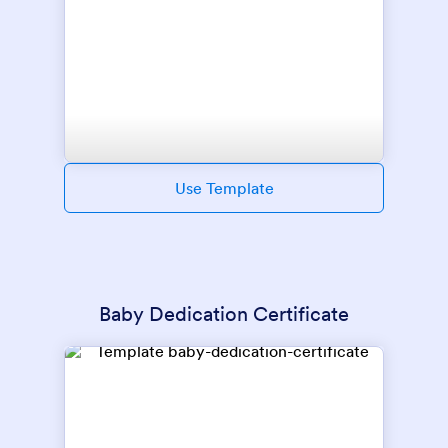
Use Template
Baby Dedication Certificate