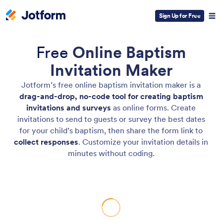
Sign Up for Free
Free
Online Baptism
Invitation Maker
Jotform’s free online baptism invitation maker is a
drag-and-drop, no-code tool for creating baptism
invitations and surveys
as online forms. Create
invitations to send to guests or survey the best dates
for your child’s baptism, then share the form link to
collect responses
. Customize your invitation details in
minutes without coding.