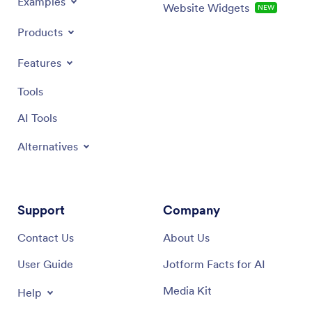
Examples
Website Widgets
NEW
Products
Features
Tools
AI Tools
Alternatives
Support
Company
Contact Us
About Us
User Guide
Jotform Facts for AI
Media Kit
Help