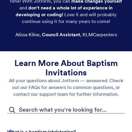
time! With Jotform, you can
make changes yourself
and
don't need a whole lot of experience in
developing or coding!
Love it and will probably
continue using it for many years to come!
Alissa Kline
,
Council Assistant
,
KLMCarpenters
Learn More About Baptism
Invitations
All your questions about Jotform — answered. Check
out our FAQs for answers to common questions, or
contact our support team for further information.
What is a baptism/christening?