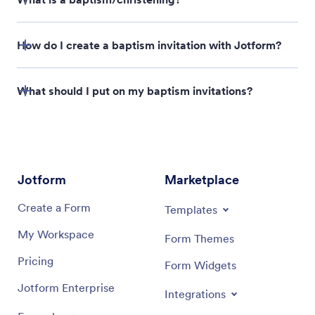
How do I create a baptism invitation with Jotform?
What should I put on my baptism invitations?
Jotform
Marketplace
Create a Form
Templates
My Workspace
Form Themes
Pricing
Form Widgets
Jotform Enterprise
Integrations