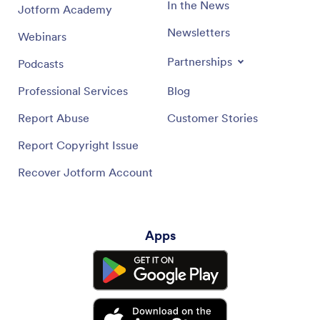
In the News
Jotform Academy
Newsletters
Webinars
Partnerships
Podcasts
Professional Services
Blog
Report Abuse
Customer Stories
Report Copyright Issue
Recover Jotform Account
Apps