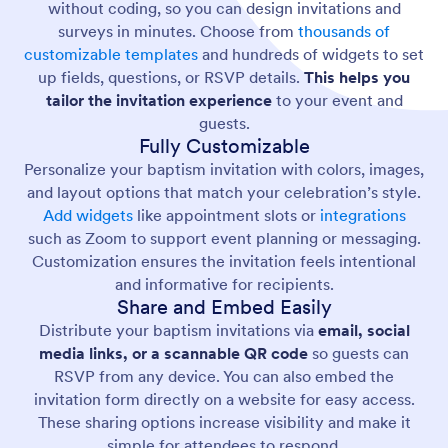
without coding, so you can design invitations and
surveys in minutes. Choose from
thousands of
customizable templates
and hundreds of widgets to set
up fields, questions, or RSVP details.
This helps you
tailor the invitation experience
to your event and
guests.
Fully Customizable
Personalize your baptism invitation with colors, images,
and layout options that match your celebration’s style.
Add widgets
like appointment slots or
integrations
such as Zoom to support event planning or messaging.
Customization ensures the invitation feels intentional
and informative for recipients.
Share and Embed Easily
Distribute your baptism invitations via
email, social
media links, or a scannable QR code
so guests can
RSVP from any device. You can also embed the
invitation form directly on a website for easy access.
These sharing options increase visibility and make it
simple for attendees to respond.