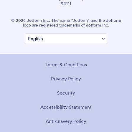
94111
© 2026 Jotform Inc. The name "Jotform" and the Jotform
logo are registered trademarks of Jotform Inc.
Terms & Conditions
Privacy Policy
Security
Accessibility Statement
Anti-Slavery Policy