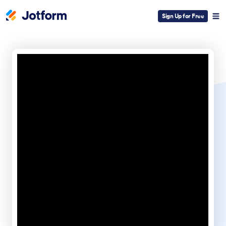
Sign Up for Free