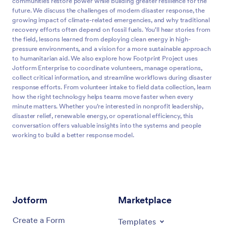
communities restore power while building greater resilience for the
future. We discuss the challenges of modern disaster response, the
growing impact of climate-related emergencies, and why traditional
recovery efforts often depend on fossil fuels. You'll hear stories from
the field, lessons learned from deploying clean energy in high-
pressure environments, and a vision for a more sustainable approach
to humanitarian aid. We also explore how Footprint Project uses
Jotform Enterprise to coordinate volunteers, manage operations,
collect critical information, and streamline workflows during disaster
response efforts. From volunteer intake to field data collection, learn
how the right technology helps teams move faster when every
minute matters. Whether you're interested in nonprofit leadership,
disaster relief, renewable energy, or operational efficiency, this
conversation offers valuable insights into the systems and people
working to build a better response model.
What if the way we respond to disasters didn't just restore
0:00
power, but reimagined it entirely by replacing diesel
generators with clean energy and building more resilient
communities in the process?
Jotform
Marketplace
On today's episode, we talk with Will Heegaard, the
0:12
Create a Form
Templates
founding director of the Footprint Project, an organization