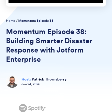
Home
/
Momentum Episode
38
Momentum Episode
38:
Building Smarter Disaster
Response with Jotform
Enterprise
Host
:
Patrick Thornsberry
Jun
24
,
2026