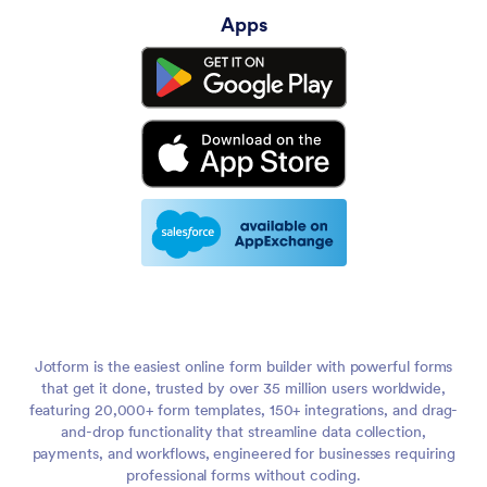
Apps
We operate a fleet of mobile, renewable microgrid
2:35
infrastructure that we move around to offset carbon and
fossil fuel use during major disaster events.
Yeah, that's an amazing cause. It makes me wonder, like, how
2:50
did you get started? How did that whole project begin? I
mean, I guess you saw a need and filled it.
Yeah. And, you know, in odd kind of circumstances, yeah, I
3:02
saw, we saw needs, and this is a group of, you know, I
helped, I kind of started this back in 2016, 2017. We founded
in 2018 as an incorporated nonprofit and I started banging it.
So I started banging my head against this wall years ago and
3:21
then slowly, you know, a lot of people also joined me in
Jotform is the easiest online form builder with powerful forms
banging my head against this wall. And I think we're starting
that get it done, trusted by over 35 million users worldwide,
to see some cracks in the wall as the more heads we get
featuring 20,000+ form templates, 150+ integrations, and drag-
banging on it.
and-drop functionality that streamline data collection,
payments, and workflows, engineered for businesses requiring
But the long and short kind of, I'll try to make this a short
3:39
professional forms without coding.