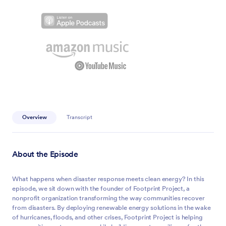
Overview
Transcript
About the Episode
What happens when disaster response meets clean energy? In this
episode, we sit down with the founder of Footprint Project, a
nonprofit organization transforming the way communities recover
from disasters. By deploying renewable energy solutions in the wake
of hurricanes, floods, and other crises, Footprint Project is helping