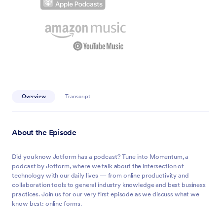
Overview
Transcript
About the Episode
Did you know Jotform has a podcast? Tune into Momentum, a
podcast by Jotform, where we talk about the intersection of
technology with our daily lives — from online productivity and
collaboration tools to general industry knowledge and best business
practices. Join us for our very first episode as we discuss what we
know best: online forms.