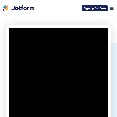
Sign Up for Free