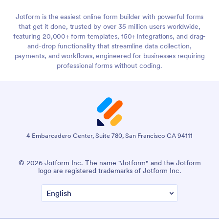
I don't think a lot of people realize how many touch points
2:39
online are through online forms. So many websites you go to,
Jotform is the easiest online form builder with powerful forms
almost anything you do on the internet has an online form
that get it done, trusted by over 35 million users worldwide,
involved somewhere.
featuring 20,000+ form templates, 150+ integrations, and drag-
and-drop functionality that streamline data collection,
Especially if you're paying for anything, collecting info, or
2:53
payments, and workflows, engineered for businesses requiring
trying to learn anything, it's really kind of everywhere.
professional forms without coding.
Until I started working for Jotform, I really didn't realize that
3:00
myself personally. So yeah, it's really interesting to think
about on a broad scale.
How would you say that obviously it's 2021, we got through
3:11
2020, how do you say COVID-19 has impacted the trends
4 Embarcadero Center, Suite 780, San Francisco CA 94111
we've seen with online forms?
© 2026 Jotform Inc. The name "Jotform" and the Jotform
Because it's definitely been quite a year for Jotform.
3:21
logo are registered trademarks of Jotform Inc.
I think COVID-19 obviously took away people's ability to do
3:27
in-person workflows and to collaborate in person and to
collect information in person.