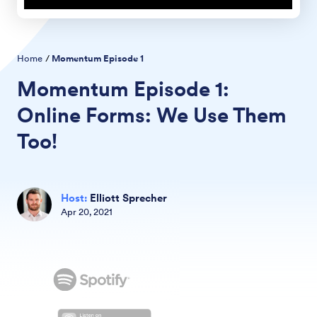
Home
/
Momentum Episode
1
Momentum Episode
1:
Online Forms: We Use Them
Too!
Host
:
Elliott Sprecher
Apr
20
,
2021