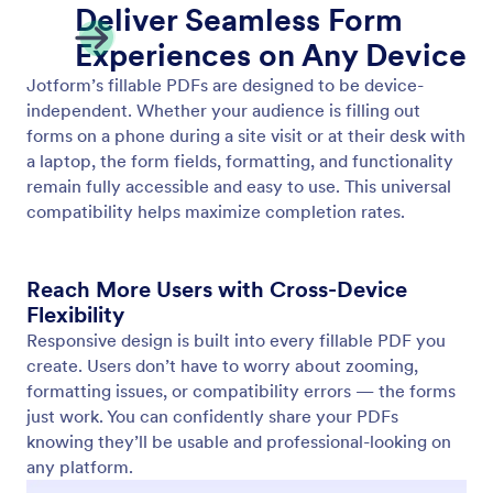
Two-Way Sync with Online Forms
Automatically sync your online forms and fillable
PDFs. Jotform’s two-way sync keeps both versions
updated in real time, so you never have to edit the
same form twice.