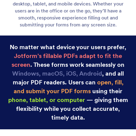
Category
Jotform PDF Editor
Fillable PDF Forms
Create Fillable PDF Forms in Seconds
Create Fillable PDF Forms in Seconds — No Code
Needed