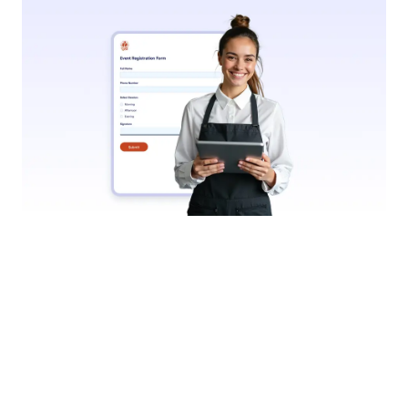
Submit Fillable PDFs Online
Let users complete and submit your fillable PDFs
online. Jotform collects responses instantly and
stores them securely; just like with regular online
forms.