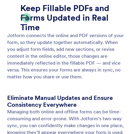
Two-Way Sync with Online Forms
Automatically sync your online forms and fillable
PDFs. Jotform’s two-way sync keeps both versions
updated in real time, so you never have to edit the
same form twice.