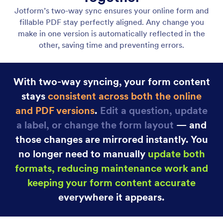
Category
Jotform PDF Editor
Fillable PDF Forms
Create Fillable PDF Forms in Seconds
Create Fillable PDF Forms in Seconds — No Code
Needed