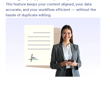
Submit Fillable PDFs Online
Let users complete and submit your fillable PDFs
online. Jotform collects responses instantly and
stores them securely; just like with regular online
forms.