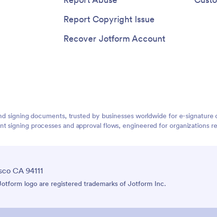
Report Copyright Issue
Recover Jotform Account
g and signing documents, trusted by businesses worldwide for e-signatu
 signing processes and approval flows, engineered for organizations requ
sco CA 94111
tform logo are registered trademarks of Jotform Inc.