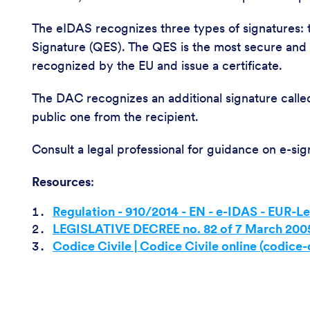
The eIDAS recognizes three types of signatures: 
Signature (QES). The QES is the most secure and is
recognized by the EU and issue a certificate.
The DAC recognizes an additional signature called
public one from the recipient.
Consult a legal professional for guidance on e-sig
Resources
:
Regulation - 910/2014 - EN - e-IDAS - EUR-L
LEGISLATIVE DECREE no. 82 of 7 March 200
Codice Civile | Codice Civile online (codice-c