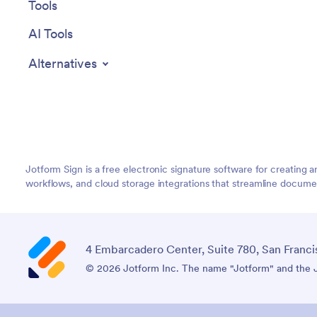
Tools
AI Tools
Alternatives
Jotform Sign is a free electronic signature software for creatin
workflows, and cloud storage integrations that streamline document
4 Embarcadero Center, Suite 780, San Franci
© 2026 Jotform Inc. The name "Jotform" and the Jo