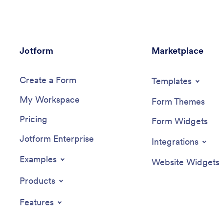
Jotform
Marketplace
Create a Form
Templates
My Workspace
Form Themes
Pricing
Form Widgets
Jotform Enterprise
Integrations
Examples
Website Widget
Products
Features