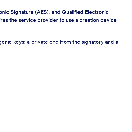
nic Signature (AES), and Qualified Electronic
ires the service provider to use a creation device
genic keys: a private one from the signatory and a