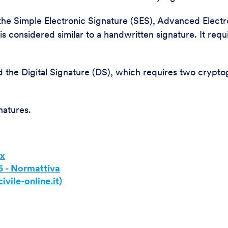
the Simple Electronic Signature (SES), Advanced Electro
 considered similar to a handwritten signature. It requ
 the Digital Signature (DS), which requires two crypto
natures.
ex
5 - Normattiva
ivile-online.it)