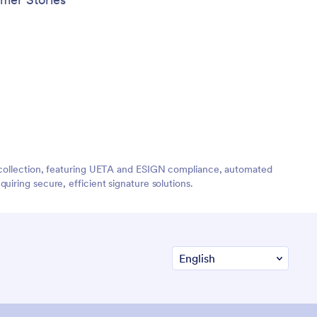
re collection, featuring UETA and ESIGN compliance, automated
iring secure, efficient signature solutions.