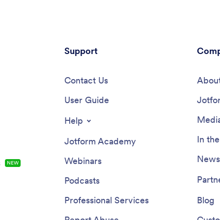
Support
Comp
Contact Us
About
User Guide
Jotfo
Media
Help
In th
Jotform Academy
Newsl
Webinars
s
NEW
Partn
Podcasts
Professional Services
Blog
Report Abuse
Custo