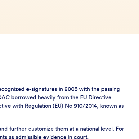
y recognized e-signatures in 2005 with the passing
e DAC borrowed heavily from the EU Directive
ective with Regulation (EU) No 910/2014, known as
and further customize them at a national level. For
ents as admissible evidence in court.