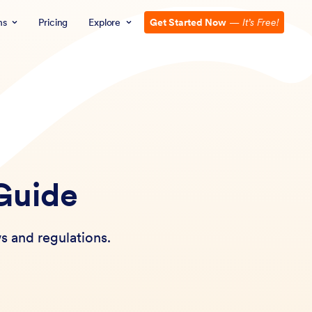
ns
Pricing
Explore
Get Started Now
—
It’s Free!
 Guide
s and regulations.