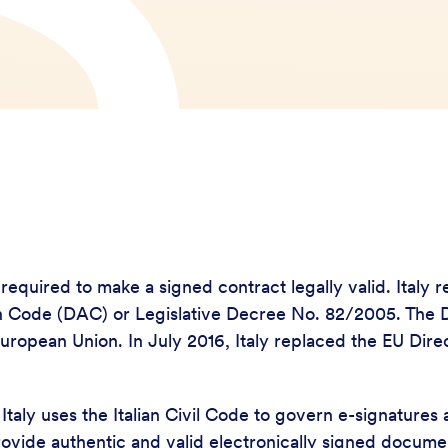
y required to make a signed contract legally valid. Ital
tion Code (DAC) or Legislative Decree No. 82/2005. Th
uropean Union. In July 2016, Italy replaced the EU Dir
taly uses the Italian Civil Code to govern e-signatures 
 provide authentic and valid electronically signed docum