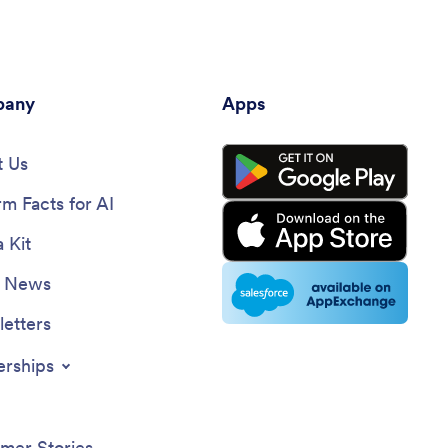
any
Apps
 Us
rm Facts for AI
 Kit
e News
etters
erships
mer Stories