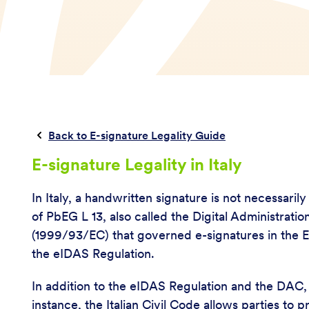
Back to E-signature Legality Guide
E-signature Legality in Italy
In Italy, a handwritten signature is not necessaril
of PbEG L 13, also called the Digital Administra
(1999/93/EC) that governed e-signatures in the E
the eIDAS Regulation.
In addition to the eIDAS Regulation and the DAC, I
instance, the Italian Civil Code allows parties to