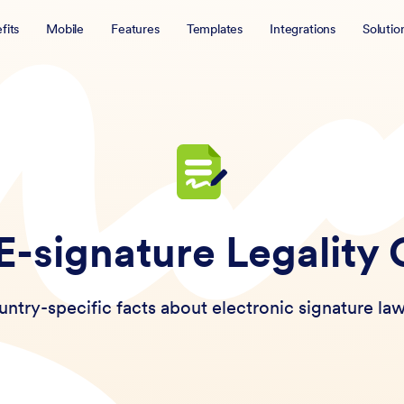
fits
Mobile
Features
Templates
Integrations
Solutio
 E-signature Legality
ntry-specific facts about electronic signature law