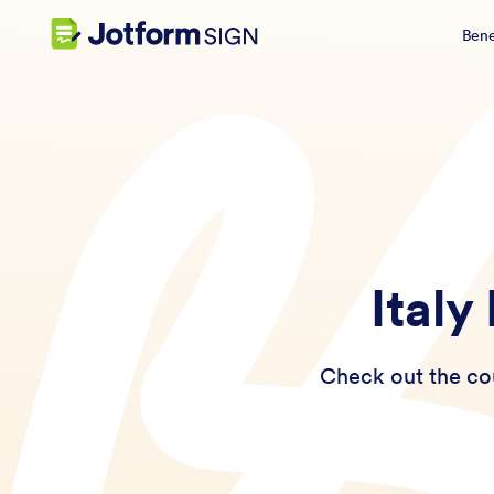
Bene
Italy
Check out the cou