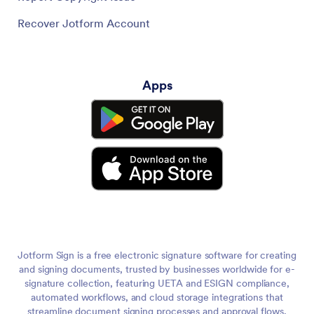
Recover Jotform Account
Apps
Jotform Sign is a free electronic signature software for creating
and signing documents, trusted by businesses worldwide for e-
signature collection, featuring UETA and ESIGN compliance,
automated workflows, and cloud storage integrations that
streamline document signing processes and approval flows,