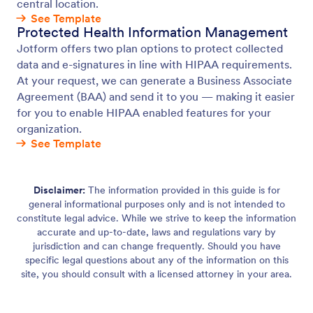
central location.
See Template
Protected Health Information Management
Jotform offers two plan options to protect collected
data and e-signatures in line with HIPAA requirements.
At your request, we can generate a Business Associate
Agreement (BAA) and send it to you — making it easier
for you to enable HIPAA enabled features for your
organization.
See Template
Disclaimer:
The information provided in this guide is for
general informational purposes only and is not intended to
constitute legal advice. While we strive to keep the information
accurate and up-to-date, laws and regulations vary by
jurisdiction and can change frequently. Should you have
specific legal questions about any of the information on this
site, you should consult with a licensed attorney in your area.