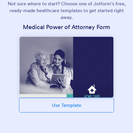
Not sure where to start? Choose one of Jotform’s free,
ready-made healthcare templates to get started right
away.
Medical Power of Attorney Form
Use Template