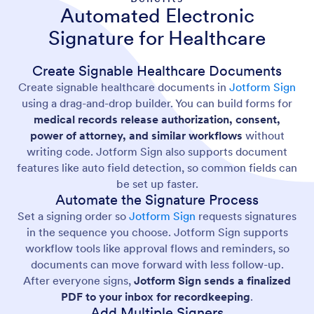
Automated Electronic
Signature for Healthcare
Create Signable Healthcare Documents
Create signable healthcare documents in
Jotform Sign
using a drag-and-drop builder. You can build forms for
medical records release authorization, consent,
power of attorney, and similar workflows
without
writing code. Jotform Sign also supports document
features like auto field detection, so common fields can
be set up faster.
Automate the Signature Process
Set a signing order so
Jotform Sign
requests signatures
in the sequence you choose. Jotform Sign supports
workflow tools like approval flows and reminders, so
documents can move forward with less follow-up.
After everyone signs,
Jotform Sign sends a finalized
PDF to your inbox for recordkeeping
.
Add Multiple Signers