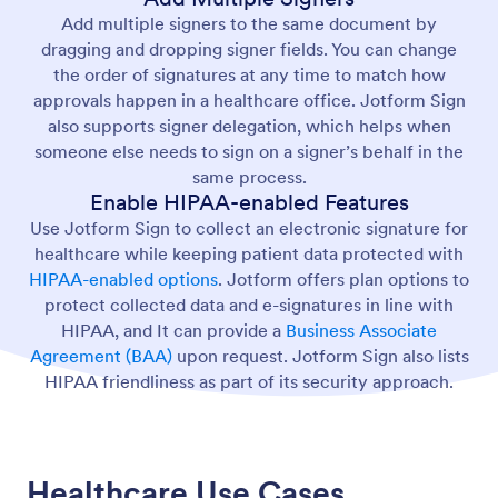
Add multiple signers to the same document by
dragging and dropping signer fields. You can change
the order of signatures at any time to match how
approvals happen in a healthcare office. Jotform Sign
also supports signer delegation, which helps when
someone else needs to sign on a signer’s behalf in the
same process.
Enable HIPAA-enabled Features
Use Jotform Sign to collect an electronic signature for
healthcare while keeping patient data protected with
HIPAA-enabled options
. Jotform offers plan options
to
protect collected data and e-signatures in line with
HIPAA, and It can provide a
Business Associate
Agreement (BAA)
upon
request. Jotform Sign also lists
HIPAA friendliness as part of its security approach.
Healthcare Use Cases