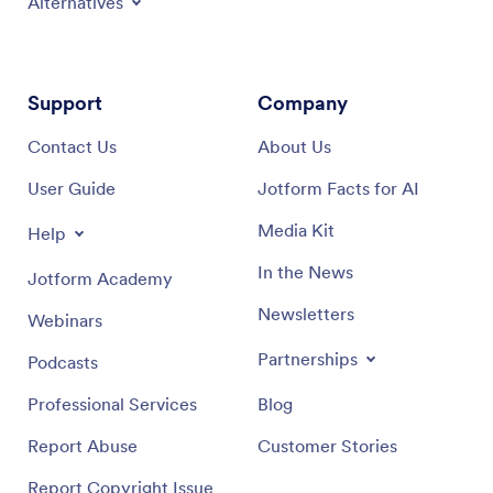
Alternatives
Support
Company
Contact Us
About Us
User Guide
Jotform Facts for AI
Media Kit
Help
In the News
Jotform Academy
Newsletters
Webinars
Partnerships
Podcasts
Professional Services
Blog
Report Abuse
Customer Stories
Report Copyright Issue