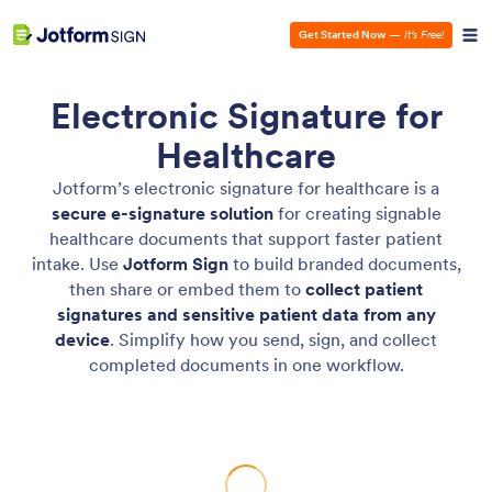
Get Started Now
—
It’s Free!
Electronic Signature for
Healthcare
Jotform’s electronic signature for healthcare is a
secure e-signature solution
for creating signable
healthcare documents that support faster patient
intake. Use
Jotform
Sign
to build branded documents,
then share or embed them to
collect patient
signatures and sensitive patient data from any
device
. Simplify how you send, sign, and collect
completed documents in one workflow.