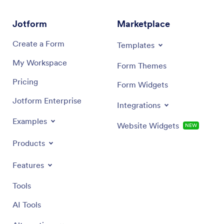
Jotform
Marketplace
Create a Form
Templates
My Workspace
Form Themes
Pricing
Form Widgets
Jotform Enterprise
Integrations
Examples
Website Widgets
NEW
Products
Features
Tools
AI Tools