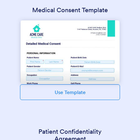
Medical Consent Template
Use Template
Patient Confidentiality
Agreement