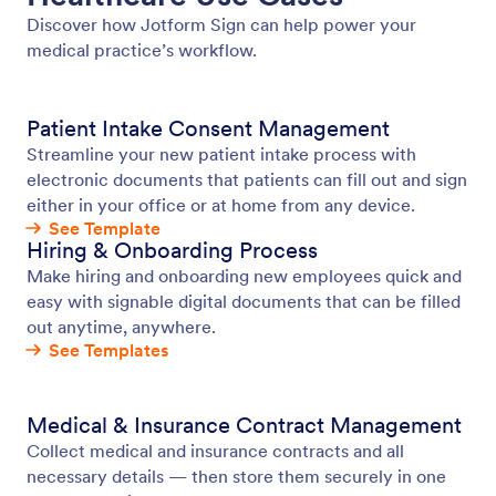
Discover how Jotform Sign can help power your
medical practice’s workflow.
Patient Intake Consent Management
Streamline your new patient intake process with
electronic documents that patients can fill out and sign
either in your office or at home from any device.
See Template
Hiring & Onboarding Process
Make hiring and onboarding new employees quick and
easy with signable digital documents that can be filled
out anytime, anywhere.
See Templates
Medical & Insurance Contract Management
Collect medical and insurance contracts and all
necessary details — then store them securely in one