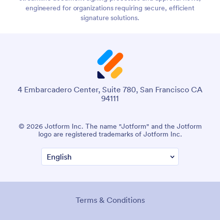
engineered for organizations requiring secure, efficient
signature solutions.
4 Embarcadero Center, Suite 780, San Francisco CA
94111
© 2026 Jotform Inc. The name "Jotform" and the Jotform
logo are registered trademarks of Jotform Inc.
Terms & Conditions