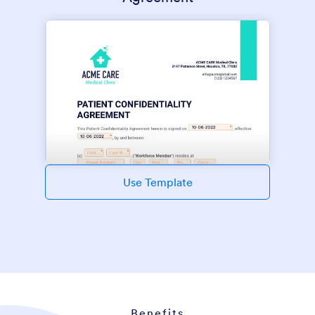
Use Template
Benefits