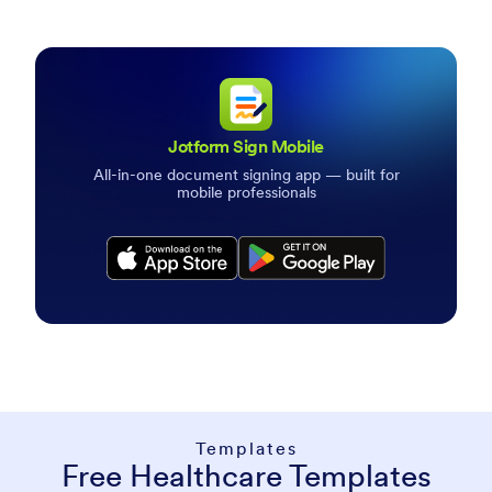
Jotform Sign Mobile
All-in-one document signing app — built for
mobile professionals
Download Jotform Sign App
Templates
Free Healthcare Templates