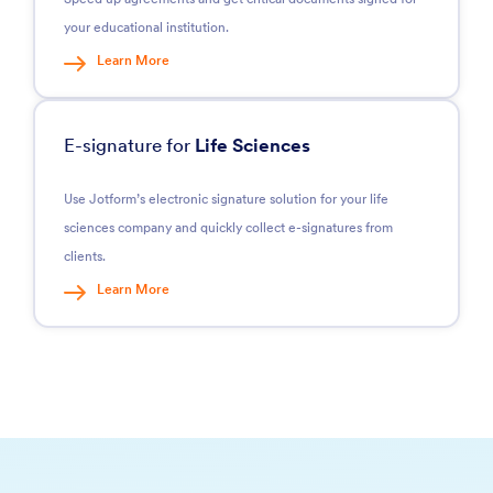
your educational institution.
Learn More
E-signature for
Life Sciences
Use Jotform’s electronic signature solution for your life
sciences company and quickly collect e-signatures from
clients.
Learn More