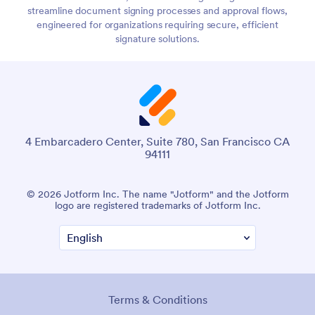
streamline document signing processes and approval flows,
engineered for organizations requiring secure, efficient
signature solutions.
4 Embarcadero Center, Suite 780, San Francisco CA
94111
© 2026 Jotform Inc. The name "Jotform" and the Jotform
logo are registered trademarks of Jotform Inc.
Terms & Conditions