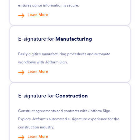
ensures donor information is secure.
Learn More
E-signature for
Manufacturing
Easily digitize manufacturing procedures and automate
workflows with Jotform Sign.
Learn More
E-signature for
Construction
Construct agreements and contracts with Jotform Sign.
Explore Jotform’s automated e-signature experience for the
construction industry.
Learn More