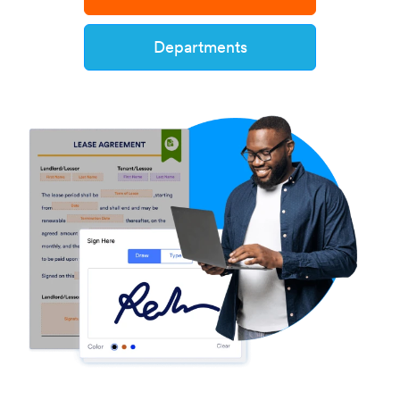
Departments