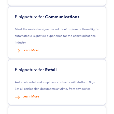
E-signature for
Communications
Meet the easiest e-signature solution! Explore Jotform Sign’s
automated e-signature experience for the communications
industry.
Learn More
E-signature for
Retail
Automate retail and employee contracts with Jotform Sign.
Let all parties sign documents anytime, from any device.
Learn More