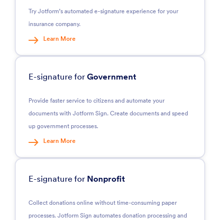
Try Jotform’s automated e-signature experience for your
insurance company.
Learn More
E-signature for
Government
Provide faster service to citizens and automate your
documents with Jotform Sign. Create documents and speed
up government processes.
Learn More
E-signature for
Nonprofit
Collect donations online without time-consuming paper
processes. Jotform Sign automates donation processing and