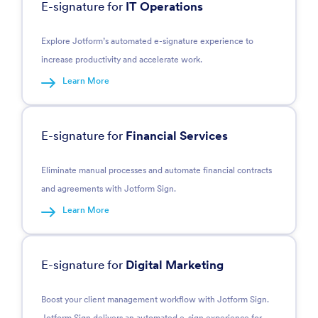
E-signature for
IT Operations
Explore Jotform’s automated e-signature experience to
increase productivity and accelerate work.
Learn More
E-signature for
Financial Services
Eliminate manual processes and automate financial contracts
and agreements with Jotform Sign.
Learn More
E-signature for
Digital Marketing
Boost your client management workflow with Jotform Sign.
Jotform Sign delivers an automated e-sign experience for