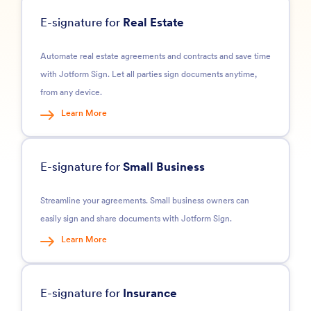
E-signature for
Real Estate
Automate real estate agreements and contracts and save time
with Jotform Sign. Let all parties sign documents anytime,
from any device.
Learn More
E-signature for
Small Business
Streamline your agreements. Small business owners can
easily sign and share documents with Jotform Sign.
Learn More
E-signature for
Insurance