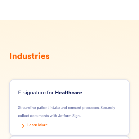
Industries
E-signature for
Healthcare
Streamline patient intake and consent processes. Securely
collect documents with Jotform Sign.
Learn More