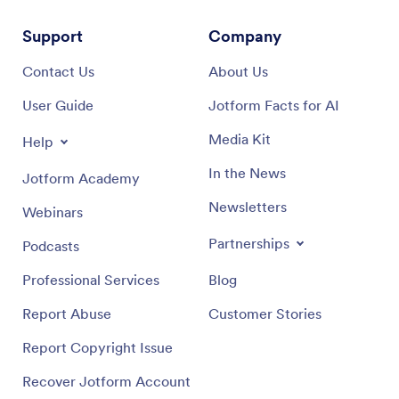
Support
Company
Contact Us
About Us
User Guide
Jotform Facts for AI
Media Kit
Help
In the News
Jotform Academy
Newsletters
Webinars
Partnerships
Podcasts
Professional Services
Blog
Report Abuse
Customer Stories
Report Copyright Issue
Recover Jotform Account