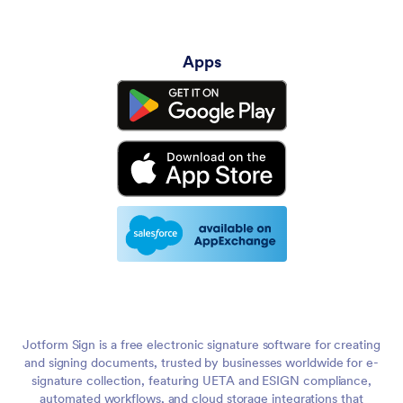
Apps
Jotform Sign is a free electronic signature software for creating
and signing documents, trusted by businesses worldwide for e-
signature collection, featuring UETA and ESIGN compliance,
automated workflows, and cloud storage integrations that