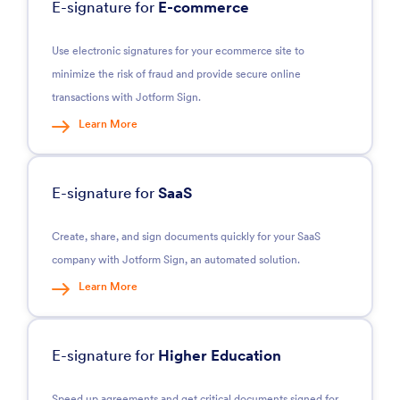
E-signature for
E-commerce
Use electronic signatures for your ecommerce site to
minimize the risk of fraud and provide secure online
transactions with Jotform Sign.
Learn More
E-signature for
SaaS
Create, share, and sign documents quickly for your SaaS
company with Jotform Sign, an automated solution.
Learn More
E-signature for
Higher Education
Speed up agreements and get critical documents signed for