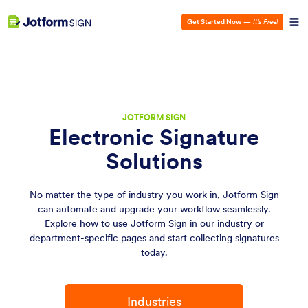
Get Started Now
—
It’s Free!
JOTFORM SIGN
Electronic Signature
Solutions
No matter the type of industry you work in, Jotform Sign
can automate and upgrade your workflow seamlessly.
Explore how to use Jotform Sign in our industry or
department-specific pages and start collecting signatures
today.
Industries