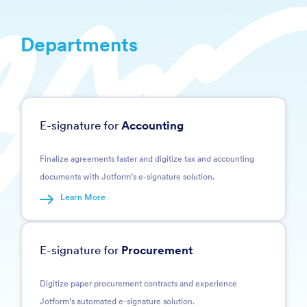
Departments
E-signature for
Accounting
Finalize agreements faster and digitize tax and accounting
documents with Jotform’s e-signature solution.
Learn More
E-signature for
Procurement
Digitize paper procurement contracts and experience
Jotform’s automated e-signature solution.