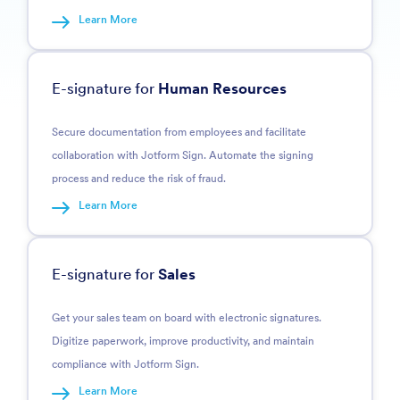
Learn More
E-signature for
Human Resources
Secure documentation from employees and facilitate
collaboration with Jotform Sign. Automate the signing
process and reduce the risk of fraud.
Learn More
E-signature for
Sales
Get your sales team on board with electronic signatures.
Digitize paperwork, improve productivity, and maintain
compliance with Jotform Sign.
Learn More