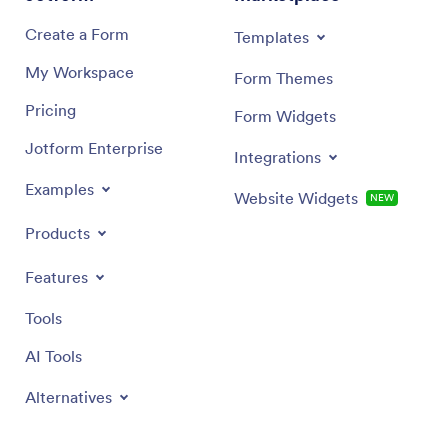
Create a Form
Templates
My Workspace
Form Themes
Pricing
Form Widgets
Jotform Enterprise
Integrations
Examples
Website Widgets
NEW
Products
Features
Tools
AI Tools
Alternatives