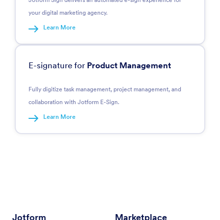
your digital marketing agency.
Learn More
E-signature for
Product Management
Fully digitize task management, project management, and
collaboration with Jotform E-Sign.
Learn More
Jotform
Marketplace