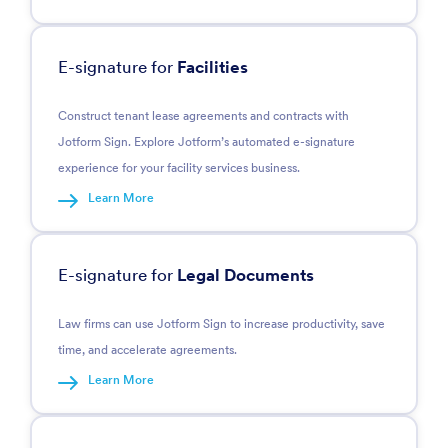
E-signature for
Facilities
Construct tenant lease agreements and contracts with
Jotform Sign. Explore Jotform’s automated e-signature
experience for your facility services business.
Learn More
E-signature for
Legal Documents
Law firms can use Jotform Sign to increase productivity, save
time, and accelerate agreements.
Learn More