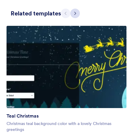
Related templates
Претходно
Даље
Holiday Gift
Form theme for Holidays season. Christmas Holiday decorations
with fushcia pendants. Lucinda Grande font family.
Liked:
4
Used:
97
Teal Christmas
Детаљи
Christmas teal background color with a lovely Christmas
greetings