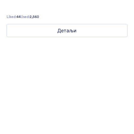
Liked:
44
Used:
2,560
Детаљи
Winter Wonderland
Winter Wonderland Theme is a magical gift-wrapped theme for
any winter or christmas occasion complete with animated
snow!
Liked:
5
Used:
160