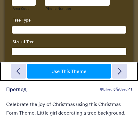
New Year Countdown
A Form theme for new years eve countdown with colorful
fireworks springing out on a classical clock.
Use This Theme
Преглед
Liked:
8
Used:
41
Liked:
2
Used:
137
Детаљи
Celebrate the joy of Christmas using this Christmas
Form Theme. Little girl decorating a tree background.