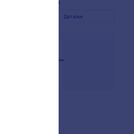
Liked:
13
Used:
284
Детаљи
AKSHARA
-
Liked:
2
Used:
27