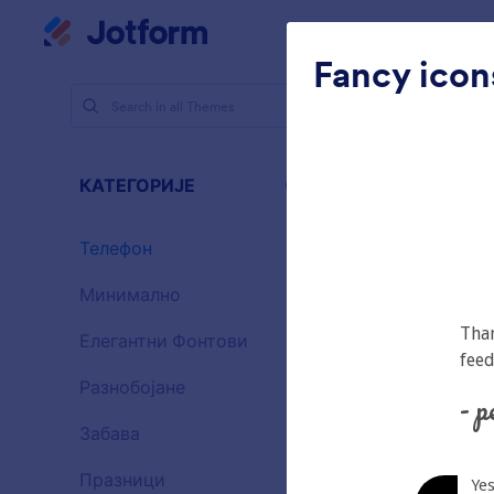
Dialog start
Радни простор
Шабло
Fancy icon
Теме
Те
Теле
КАТЕГОРИЈЕ
Све
46 Themes
Телефон
46
Минимално
154
Елегантни Фонтови
20
Разнобојане
16
Забава
32
Gradient G
Празници
71