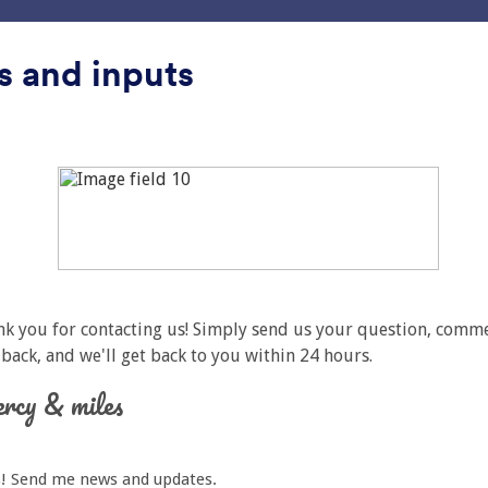
ни
интеграције
Производи
Подршка
Ентер
s and inputs
лефон
фон
lass
Једноставно сива