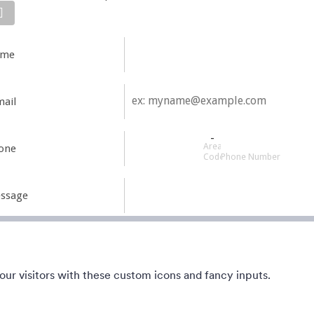
ean, short. Perfect for mobile.
This form shows a multipage effe
he form and magic begins.
animated slide down title. It can 
kground from blue to pink.
customized in many different wa
the animations the colors different
1
Liked:
56
Used:
81,036
Детаљи
Детаљи
ur visitors with these custom icons and fancy inputs.
 the Move
Foggy
ile-friendly Halloween party
This Foggy Form theme is great 