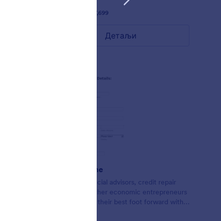
Liked:
58
Used:
97,699
Детаљи
Credit Theme
Form for financial advisors, credit repair
agents, and other economic entrepreneurs
looking to put their best foot forward with
lead collection.