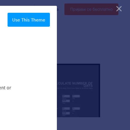
прајз
Цене
Пријава
Пријави се бесплатно
Use This Theme
Chartreuse