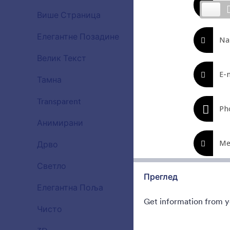
Beautiful, cl
Више Страница
Try to fill t
15
Gradient bac
Елегантне Позадине
177
Liked:
177
Used:
Велик Текст
38
Тамна
21
Transparent
17
Анимирани
47
Дрво
22
Светло
110
Преглед
Елегантна Поља
66
Get information from yo
Чисто
127
Ghosts on
Use this mob