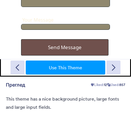
Garage Sale
A form theme with garage background. Ideal for garage sale
donation form.
Use This Theme
Преглед
Liked:
12
Used:
857
Liked:
5
Used:
49
Детаљи
This theme has a nice background picture, large fonts
and large input fields.