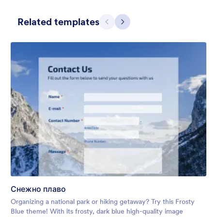
Related templates
Претходно
Даље
Apple Field
A transparent form theme with big red apple background.
Liked:
8
Used:
91
Снежно плаво
Детаљи
Organizing a national park or hiking getaway? Try this Frosty
Blue theme! With its frosty, dark blue high-quality image