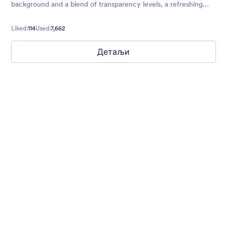
background and a blend of transparency levels, a refreshing
chill will come over your form users.
Liked:
114
Used:
7,662
Детаљи
Nonprofit Christmas Celebration
Form theme for Christmas holidays
Liked:
8
Used:
92