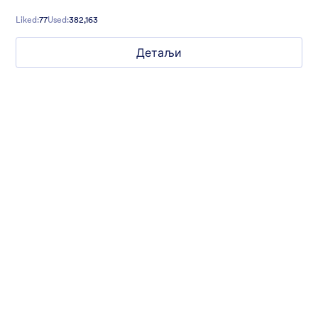
contact forms, and more.
Liked:
77
Used:
382,163
Детаљи
Mellow
Form theme with minimal light colors ideal for schools and
nonprofit forms.
Liked:
18
Used:
219