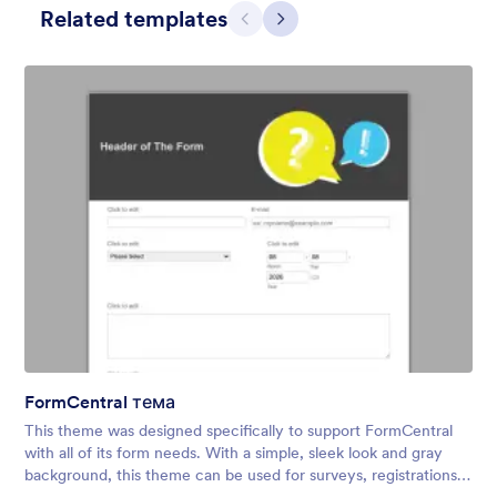
Related templates
Претходно
Даље
Contact Card
Short and simple contact card form theme with a clipart of a
man in header. If you want forms on your website side bars or
just small forms for your website, use this form theme.
FormCentral тема
Liked:
11
Used:
120
This theme was designed specifically to support FormCentral
Детаљи
with all of its form needs. With a simple, sleek look and gray
background, this theme can be used for surveys, registrations,