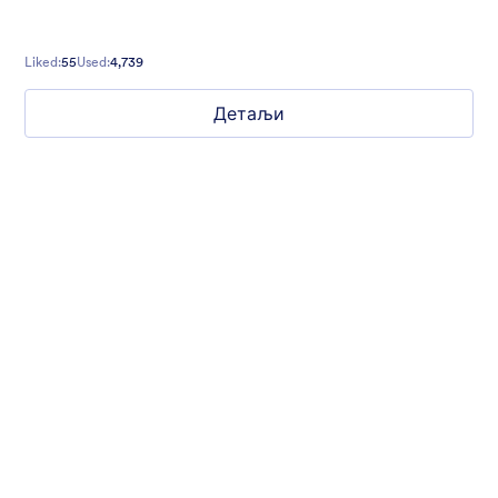
Liked:
55
Used:
4,739
Детаљи
Mellow
Form theme with minimal light colors ideal for schools and
nonprofit forms.
Liked:
18
Used:
219