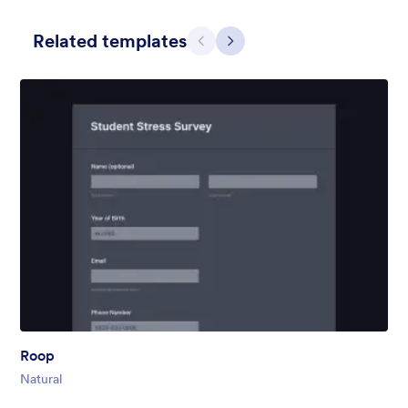
Related templates
Претходно
Даље
Hairdressers
Form theme for hairdressers or any related business but can
also be used on any types of form.
Liked:
9
Used:
247
Roop
Детаљи
Natural