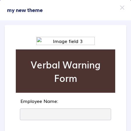
Dialog start
my new theme
Пријави се бесплатно
Themes Categories
Теме
Анимирани
Анимирани
47 Themes