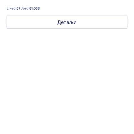
Liked:
57
Used:
81,038
Детаљи
Hope for Homeless Children
Fund raising form with a homeless child in the background and
a quote from Mathew 19:21 on top.
Liked:
10
Used:
474