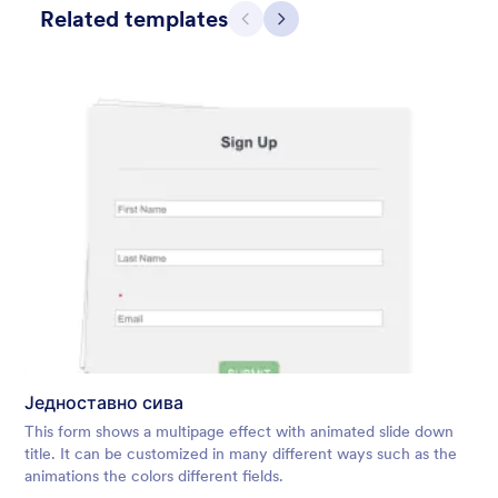
Related templates
Претходно
Даље
Winter Wonderland
Winter Wonderland Theme is a magical gift-wrapped theme for
any winter or christmas occasion complete with animated
snow!
Једноставно сива
Liked:
5
Used:
160
This form shows a multipage effect with animated slide down
Детаљи
title. It can be customized in many different ways such as the
animations the colors different fields.