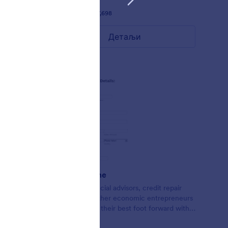
Liked:
58
Used:
97,698
Детаљи
Credit Theme
Form for financial advisors, credit repair
agents, and other economic entrepreneurs
looking to put their best foot forward with
lead collection.