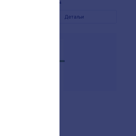
Liked:
13
Used:
284
Детаљи
AKSHARA
-
Liked:
2
Used:
26