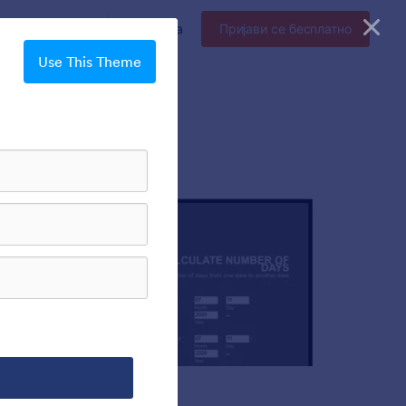
прајз
Цене
Пријава
Пријави се бесплатно
Use This Theme
Chartreuse