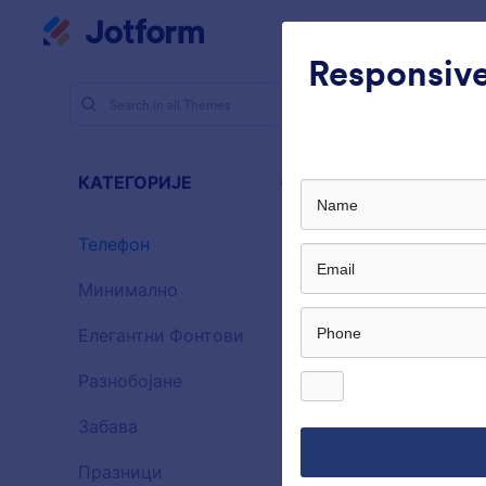
Dialog start
Радни простор
Шабло
Responsive
Теме
Те
Теле
КАТЕГОРИЈЕ
Све
46 Themes
Телефон
46
Минимално
154
Елегантни Фонтови
20
Разнобојане
16
Забава
32
Gradient G
Празници
71