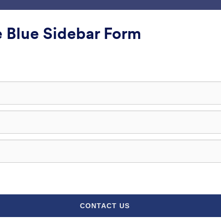
ни
интеграције
Производи
Подршка
Ентер
 Blue Sidebar Form
лефон
фон
lass
Једноставно сива