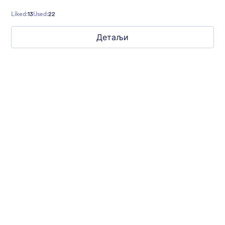
more. Don’t hesitate to customize it to your needs!
Liked:
13
Used:
22
Детаљи
Gift from Santa
registration form to reaceive gift from santa..
Liked:
25
Used:
849