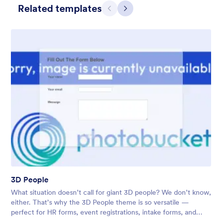
Related templates
Претходно
Даље
3D People
What situation doesn’t call for giant 3D people? We don’t know,
either. That’s why the 3D People theme is so versatile —
perfect for HR forms, event registrations, intake forms, and
more. Don’t hesitate to customize it to your needs!
3D People
Liked:
13
Used:
22
What situation doesn’t call for giant 3D people? We don’t know,
Детаљи
either. That’s why the 3D People theme is so versatile —
perfect for HR forms, event registrations, intake forms, and