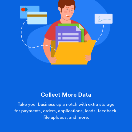
Collect More Data
Take your business up a notch with extra storage
for payments, orders, applications, leads, feedback,
file uploads, and more.