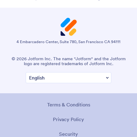
4 Embarcadero Center, Suite 780, San Francisco CA 94111
© 2026 Jotform Inc. The name "Jotform" and the Jotform
logo are registered trademarks of Jotform Inc.
Terms & Conditions
Privacy Policy
Security