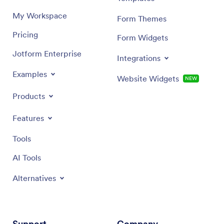
My Workspace
Form Themes
Pricing
Form Widgets
Jotform Enterprise
Integrations
Examples
Website Widgets
NEW
Products
Features
Tools
AI Tools
Alternatives
Support
Company