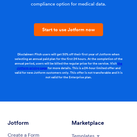
compliance option for medical data.
Start to use Jotform now
Disclaimer:
Pitch users will get 50% off their first year of Jotform when
selecting an annual paid plan for the first 24 hours. At the completion of the
annual period, users will be billed the regular price for the service. Visit
the
Jotform pricing page
for more details. This is a 24-hour limited offer and
valid for new Jotform customers only. This offer is not transferable and it is
not valid for the Enterprise plan.
Jotform
Marketplace
Create a Form
Templates