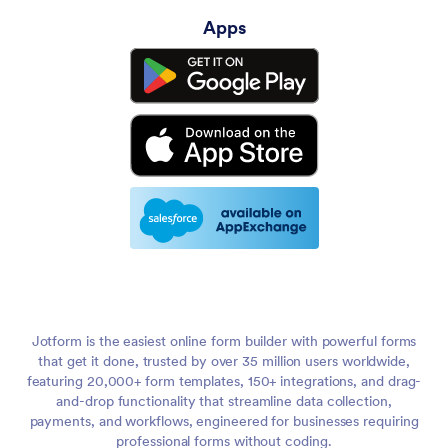
Apps
Jotform is the easiest online form builder with powerful forms
that get it done, trusted by over 35 million users worldwide,
featuring 20,000+ form templates, 150+ integrations, and drag-
and-drop functionality that streamline data collection,
payments, and workflows, engineered for businesses requiring
professional forms without coding.