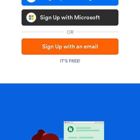
Sign Up with Microsoft
OR
Sign Up with an email
IT'S FREE!