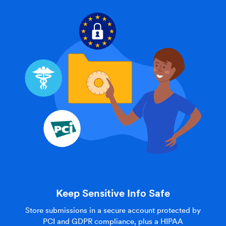
Keep Sensitive Info Safe
Store submissions in a secure account protected by
PCI and GDPR compliance, plus a HIPAA