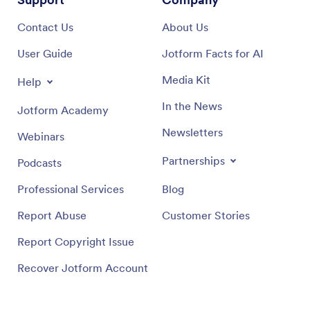
Contact Us
About Us
User Guide
Jotform Facts for AI
Media Kit
Help
In the News
Jotform Academy
Newsletters
Webinars
Partnerships
Podcasts
Professional Services
Blog
Report Abuse
Customer Stories
Report Copyright Issue
Recover Jotform Account