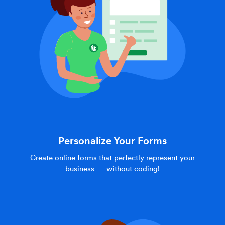
Personalize Your Forms
Create online forms that perfectly represent your
business — without coding!