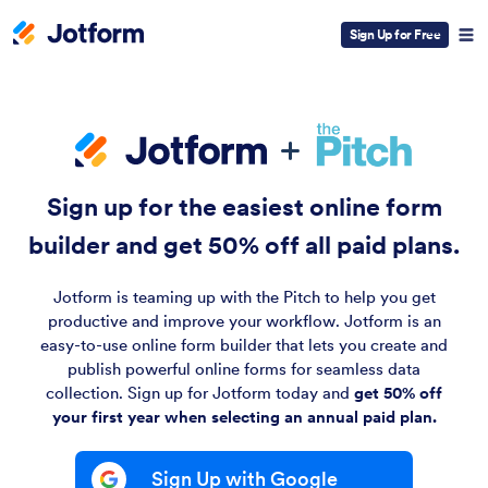
Sign Up for Free
Sign up for the easiest online form
builder and
get 50% off
all paid plans.
Jotform is teaming up with the Pitch to help you get
productive and improve your workflow. Jotform is an
easy-to-use online form builder that lets you create and
publish powerful online forms for seamless data
collection. Sign up for Jotform today and
get 50% off
your first year when selecting an annual paid plan.
Sign Up with Google