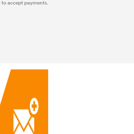
e to accept payments.