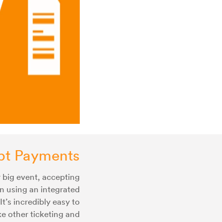
pt Payments
 big event, accepting
n using an integrated
It’s incredibly easy to
e other ticketing and