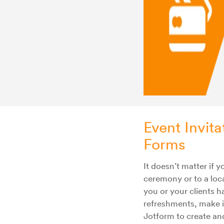
Event Invita
Forms
It doesn’t matter if 
ceremony or to a loca
you or your clients 
refreshments, make i
Jotform to create an