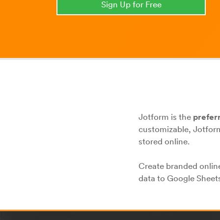
Sign Up for Free
Jotform is the
prefer
customizable, Jotform
stored online.
Create branded online
data to Google Sheets,