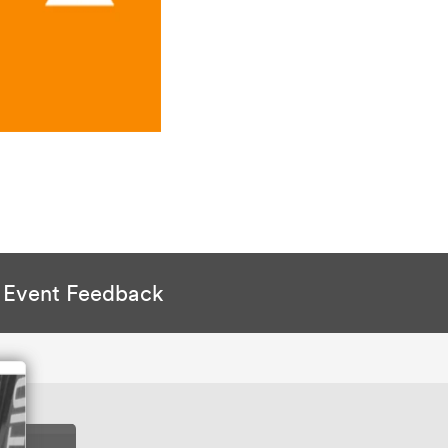
Event Feedback