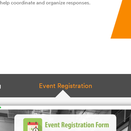
o help coordinate and organize responses.
g
Event Registration