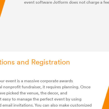
event software Jotform does not charge a fe
tions and Registration
your event is a massive corporate awards
l nonprofit fundraiser, it requires planning. Once
have picked the venue, the decor, and
t easy to manage the perfect event by using
d email invitations. You can also make customized