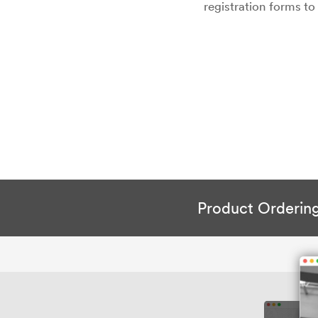
registration forms t
Product Orderin