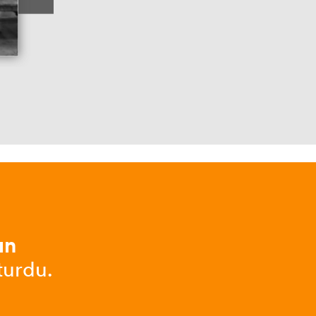
ın
turdu.