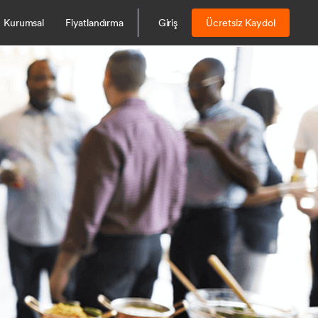
Kurumsal
Fiyatlandırma
Giriş
Ücretsiz Kaydol