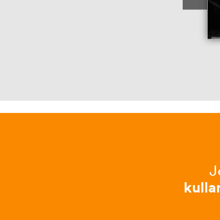
J
kulla