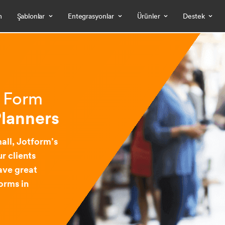
m
Şablonlar
Entegrasyonlar
Ürünler
Destek
& Form
Planners
all, Jotform’s
r clients
ave great
orms in