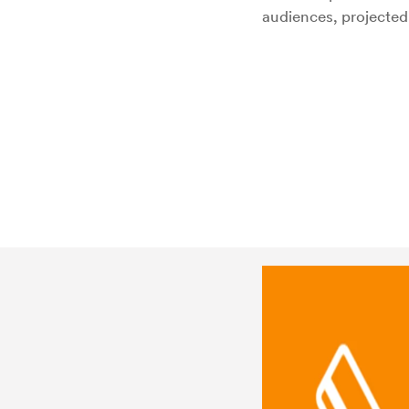
audiences, projected