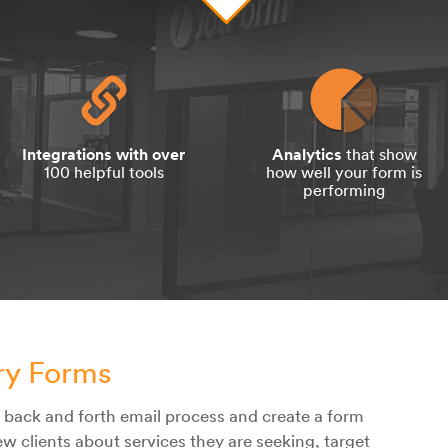
Integrations with over
Analytics
that show
100 helpful tools
how well your form is
performing
iry Forms
s back and forth email process and create a form
ew clients about services they are seeking, target