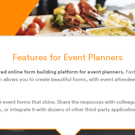
Features for Event Planners
red online form building platform for event planners.
Fast
 allows you to create beautiful forms, with event attendee
 event forms that shine. Share the responses with colleag
 or integrate it with dozens of other third-party applicatio