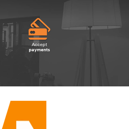
Accept
payments