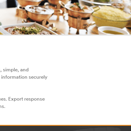
, simple, and
 information securely
ues. Export response
ns.