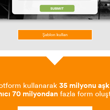
Şablon kullan
otform kullanarak
35 milyonu aşk
nıcı
70 milyondan
fazla form oluş