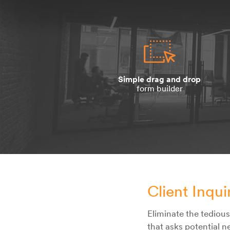
Simple drag and drop
form builder
Client Inqu
Eliminate the tediou
that asks potential n