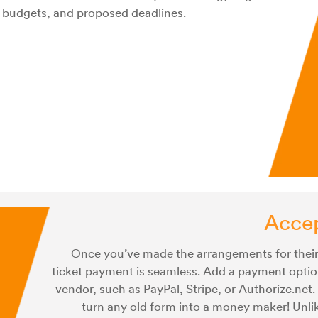
 budgets, and proposed deadlines.
Acce
Once you’ve made the arrangements for their
ticket payment is seamless. Add a payment optio
vendor, such as PayPal, Stripe, or Authorize.net. 
turn any old form into a money maker! Unlik