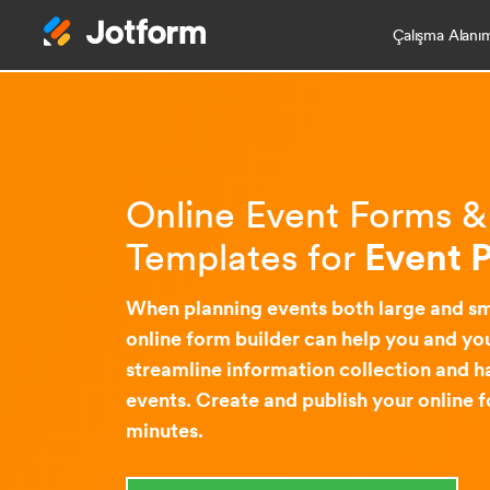
Çalışma Alanı
Online Event Forms 
Templates for
Event 
When planning events both large and sm
online form builder can help you and you
streamline information collection and h
events. Create and publish your online f
minutes.