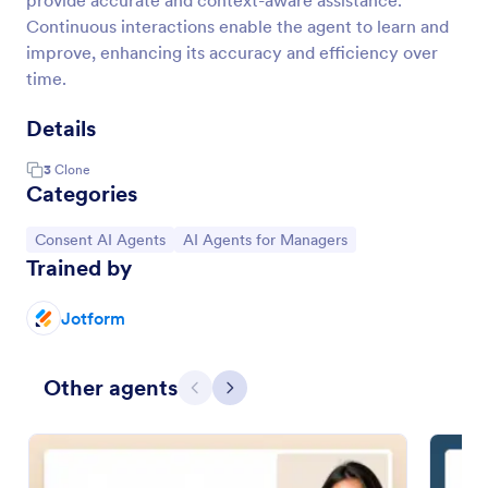
provide accurate and context-aware assistance.
Continuous interactions enable the agent to learn and
improve, enhancing its accuracy and efficiency over
time.
Details
3
Clone
Categories
Go to Category:
Go to Category:
Consent AI Agents
AI Agents for Managers
Trained by
Jotform
Other agents
Previous
Next