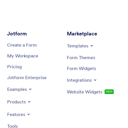
Jotform
Marketplace
Create a Form
Templates
My Workspace
Form Themes
Pricing
Form Widgets
Jotform Enterprise
Integrations
Examples
Website Widgets
NEW
Products
Features
Tools