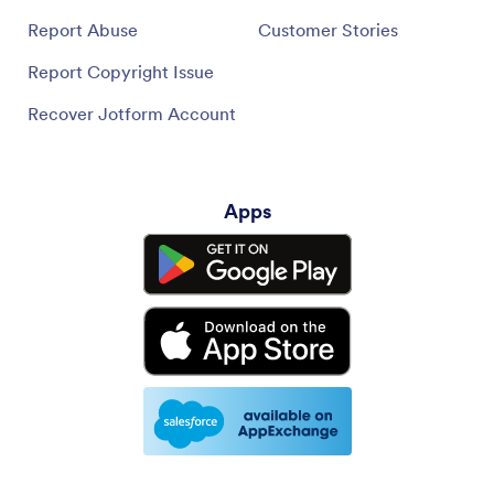
Report Abuse
Customer Stories
Report Copyright Issue
Recover Jotform Account
Apps