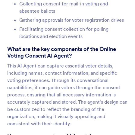
Collecting consent for mail-in voting and
absentee ballots
Gathering approvals for voter registration drives
Facilitating consent collection for polling
locations and election events
What are the key components of the Online
Voting Consent AI Agent?
This AI Agent can capture essential voter details,
including names, contact information, and specific
voting preferences. Through its conversational
capabilities, it can guide voters through the consent
process, ensuring that all necessary information is
accurately captured and stored. The agent's design can
be customized to reflect the branding of the
organization, making it visually appealing and
consistent with their identity.