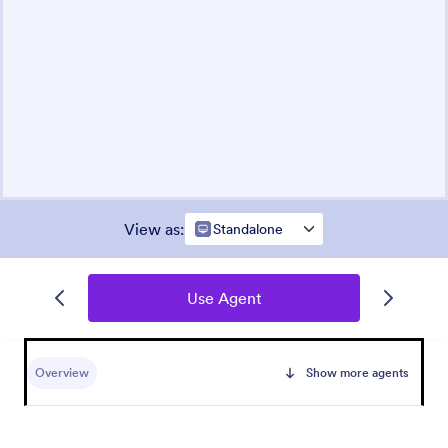
View as
:
Standalone
Use Agent
Overview
Show more agents