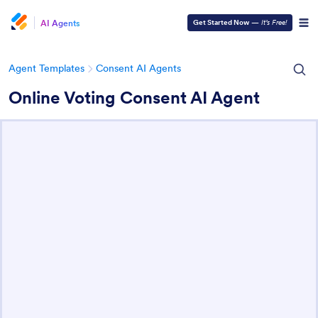
AI Agents
Get Started Now
—
It’s Free!
Agent Templates
Consent AI Agents
Online Voting Consent AI Agent