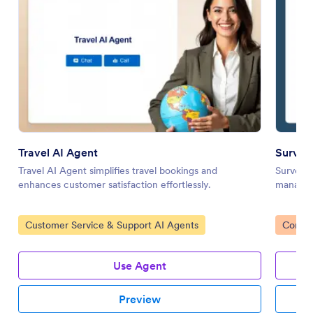
Travel AI Agent
Survey 
Travel AI Agent simplifies travel bookings and
Survey P
enhances customer satisfaction effortlessly.
manageme
Go to Category:
Go to 
Customer Service & Support AI Agents
Consen
Use Agent
Preview