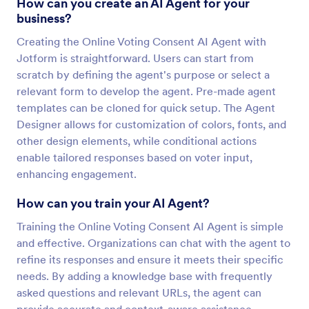
How can you create an AI Agent for your
business?
Creating the Online Voting Consent AI Agent with
Jotform is straightforward. Users can start from
scratch by defining the agent's purpose or select a
relevant form to develop the agent. Pre-made agent
templates can be cloned for quick setup. The Agent
Designer allows for customization of colors, fonts, and
other design elements, while conditional actions
enable tailored responses based on voter input,
enhancing engagement.
How can you train your AI Agent?
Training the Online Voting Consent AI Agent is simple
and effective. Organizations can chat with the agent to
refine its responses and ensure it meets their specific
needs. By adding a knowledge base with frequently
asked questions and relevant URLs, the agent can