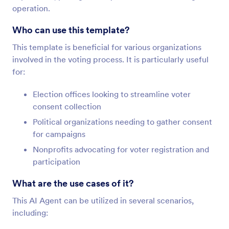
operation.
Who can use this template?
This template is beneficial for various organizations
involved in the voting process. It is particularly useful
for:
Election offices looking to streamline voter
consent collection
Political organizations needing to gather consent
for campaigns
Nonprofits advocating for voter registration and
participation
What are the use cases of it?
This AI Agent can be utilized in several scenarios,
including: