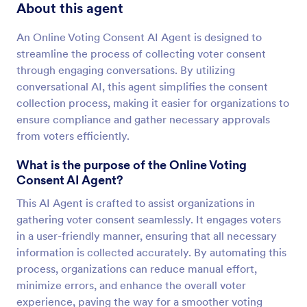
About this agent
An Online Voting Consent AI Agent is designed to
streamline the process of collecting voter consent
through engaging conversations. By utilizing
conversational AI, this agent simplifies the consent
collection process, making it easier for organizations to
ensure compliance and gather necessary approvals
from voters efficiently.
What is the purpose of the Online Voting
Consent AI Agent?
This AI Agent is crafted to assist organizations in
gathering voter consent seamlessly. It engages voters
in a user-friendly manner, ensuring that all necessary
information is collected accurately. By automating this
process, organizations can reduce manual effort,
minimize errors, and enhance the overall voter
experience, paving the way for a smoother voting