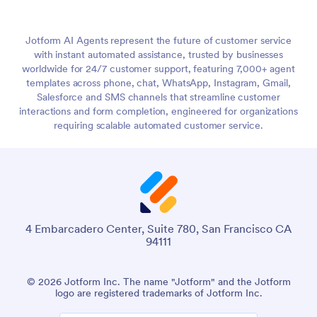
Jotform AI Agents represent the future of customer service
with instant automated assistance, trusted by businesses
worldwide for 24/7 customer support, featuring 7,000+ agent
templates across phone, chat, WhatsApp, Instagram, Gmail,
Salesforce and SMS channels that streamline customer
interactions and form completion, engineered for organizations
requiring scalable automated customer service.
4 Embarcadero Center, Suite 780, San Francisco CA
94111
© 2026 Jotform Inc. The name "Jotform" and the Jotform
logo are registered trademarks of Jotform Inc.