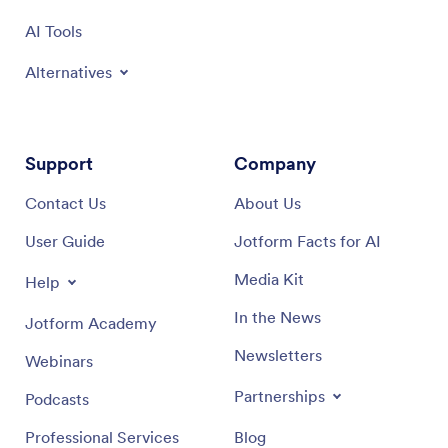
AI Tools
Alternatives
Support
Company
Contact Us
About Us
User Guide
Jotform Facts for AI
Media Kit
Help
In the News
Jotform Academy
Newsletters
Webinars
Partnerships
Podcasts
Professional Services
Blog