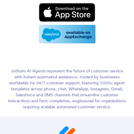
Jotform AI Agents represent the future of customer service
with instant automated assistance, trusted by businesses
worldwide for 24/7 customer support, featuring 7,000+ agent
templates across phone, chat, WhatsApp, Instagram, Gmail,
Salesforce and SMS channels that streamline customer
interactions and form completion, engineered for organizations
requiring scalable automated customer service.