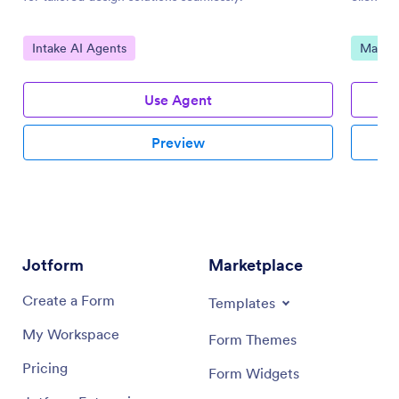
Go to Category:
Go to 
Intake AI Agents
Market
Use Agent
Preview
Jotform
Marketplace
Create a Form
Templates
My Workspace
Form Themes
Pricing
Form Widgets