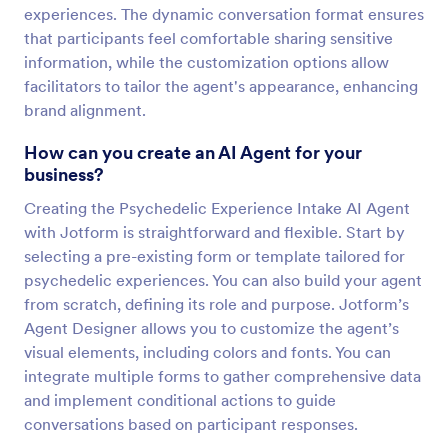
experiences. The dynamic conversation format ensures
that participants feel comfortable sharing sensitive
information, while the customization options allow
facilitators to tailor the agent's appearance, enhancing
brand alignment.
How can you create an AI Agent for your
business?
Creating the Psychedelic Experience Intake AI Agent
with Jotform is straightforward and flexible. Start by
selecting a pre-existing form or template tailored for
psychedelic experiences. You can also build your agent
from scratch, defining its role and purpose. Jotform’s
Agent Designer allows you to customize the agent’s
visual elements, including colors and fonts. You can
integrate multiple forms to gather comprehensive data
and implement conditional actions to guide
conversations based on participant responses.