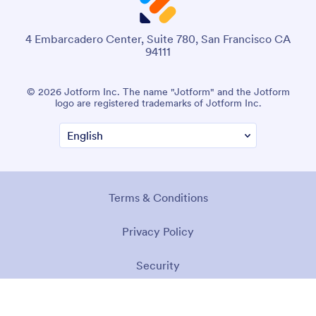
4 Embarcadero Center, Suite 780, San Francisco CA
94111
© 2026 Jotform Inc. The name "Jotform" and the Jotform
logo are registered trademarks of Jotform Inc.
Terms & Conditions
Privacy Policy
Security
Accessibility Statement