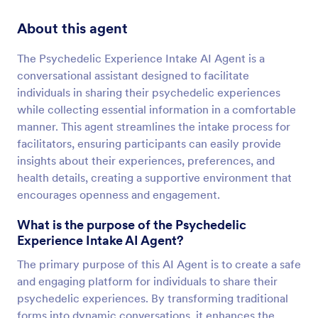
About this agent
The Psychedelic Experience Intake AI Agent is a
conversational assistant designed to facilitate
individuals in sharing their psychedelic experiences
while collecting essential information in a comfortable
manner. This agent streamlines the intake process for
facilitators, ensuring participants can easily provide
insights about their experiences, preferences, and
health details, creating a supportive environment that
encourages openness and engagement.
What is the purpose of the Psychedelic
Experience Intake AI Agent?
The primary purpose of this AI Agent is to create a safe
and engaging platform for individuals to share their
psychedelic experiences. By transforming traditional
forms into dynamic conversations, it enhances the