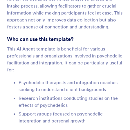
intake process, allowing facilitators to gather crucial
information while making participants feel at ease. This
approach not only improves data collection but also
fosters a sense of connection and understanding.
Who can use this template?
This AI Agent template is beneficial for various
professionals and organizations involved in psychedelic
facilitation and integration. It can be particularly useful
for:
Psychedelic therapists and integration coaches
seeking to understand client backgrounds
Research institutions conducting studies on the
effects of psychedelics
Support groups focused on psychedelic
integration and personal growth