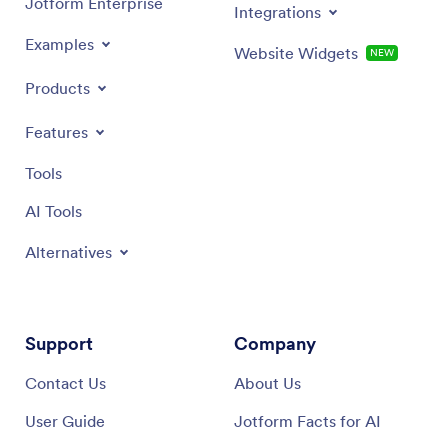
Jotform Enterprise
Integrations
Examples
Website Widgets
NEW
Products
Features
Tools
AI Tools
Alternatives
Support
Company
Contact Us
About Us
User Guide
Jotform Facts for AI