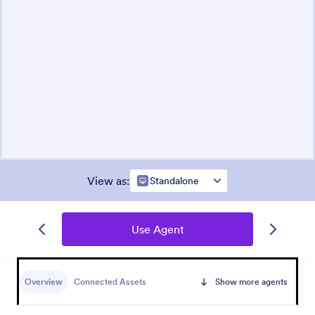
View as
:
Standalone
Use Agent
Overview
Connected Assets
Show more agents