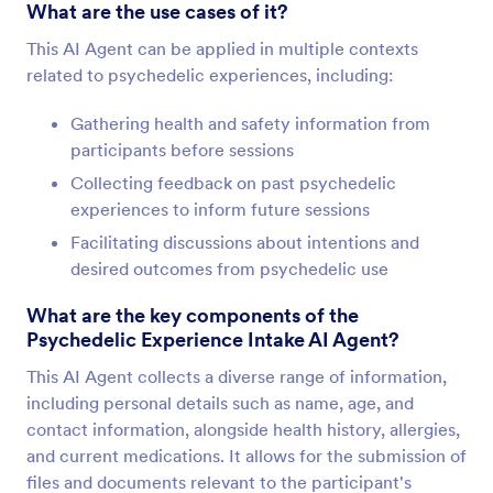
What are the use cases of it?
This AI Agent can be applied in multiple contexts
related to psychedelic experiences, including:
Gathering health and safety information from
participants before sessions
Collecting feedback on past psychedelic
experiences to inform future sessions
Facilitating discussions about intentions and
desired outcomes from psychedelic use
What are the key components of the
Psychedelic Experience Intake AI Agent?
This AI Agent collects a diverse range of information,
including personal details such as name, age, and
contact information, alongside health history, allergies,
and current medications. It allows for the submission of
files and documents relevant to the participant's