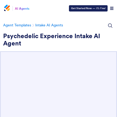
AI Agents
Get Started Now
—
It’s Free!
Agent Templates
Intake AI Agents
Psychedelic Experience Intake AI
Agent