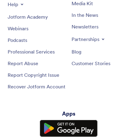
Media Kit
Help
In the News
Jotform Academy
Newsletters
Webinars
Partnerships
Podcasts
Professional Services
Blog
Report Abuse
Customer Stories
Report Copyright Issue
Recover Jotform Account
Apps