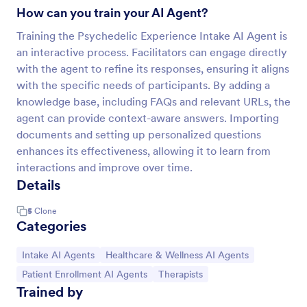
How can you train your AI Agent?
Training the Psychedelic Experience Intake AI Agent is
an interactive process. Facilitators can engage directly
with the agent to refine its responses, ensuring it aligns
with the specific needs of participants. By adding a
knowledge base, including FAQs and relevant URLs, the
agent can provide context-aware answers. Importing
documents and setting up personalized questions
enhances its effectiveness, allowing it to learn from
interactions and improve over time.
Details
5
Clone
Categories
Go to Category:
Go to Category:
Intake AI Agents
Healthcare & Wellness AI Agents
Go to Category:
Go to Category:
Patient Enrollment AI Agents
Therapists
Trained by