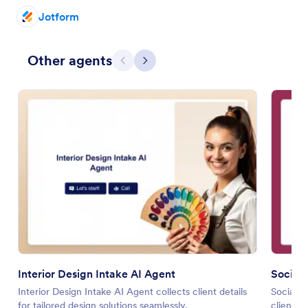
Jotform
Other agents
Previous
Next
Interior Design Intake AI Agent
Social 
Interior Design Intake AI Agent collects client details
Social M
for tailored design solutions seamlessly.
client in